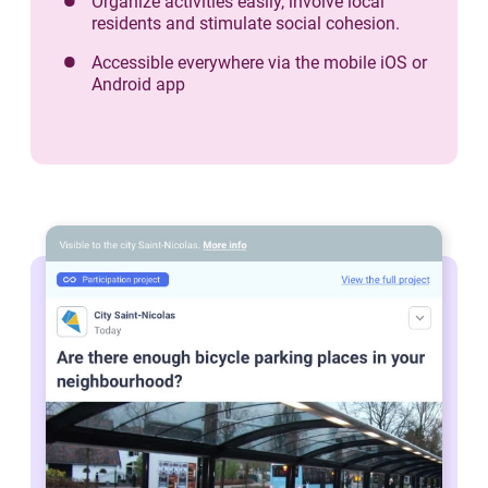
Organize activities easily, involve local
residents and stimulate social cohesion.
Accessible everywhere via the mobile iOS or
Android app