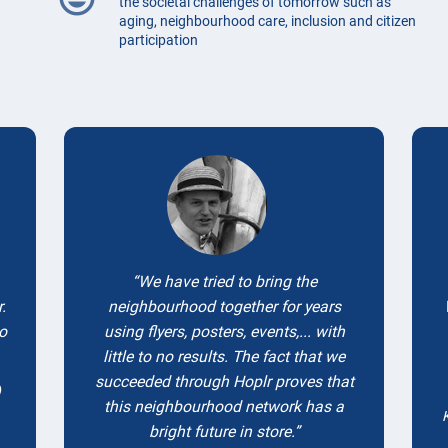
the societal challenges of tomorrow such as
aging, neighbourhood care, inclusion and citizen
participation
Testimonials
We have tried to bring the
.
neighbourhood together for years
to
using flyers, posters, events,... with
little to no results. The fact that we
succeeded through Hoplr proves that
)
this neighbourhood network has a
bright future in store.