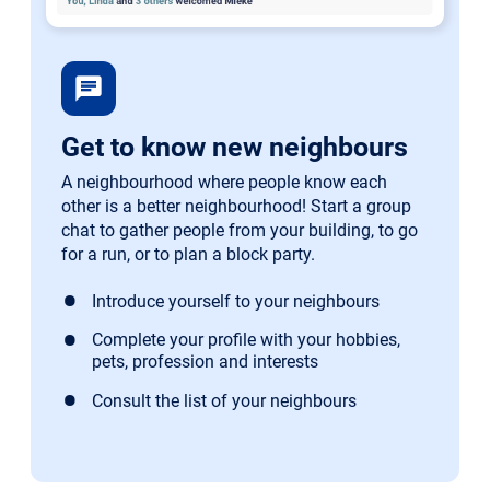
chat
Get to know new neighbours
A neighbourhood where people know each
other is a better neighbourhood! Start a group
chat to gather people from your building, to go
for a run, or to plan a block party.
Introduce yourself to your neighbours
Complete your profile with your hobbies,
pets, profession and interests
Consult the list of your neighbours