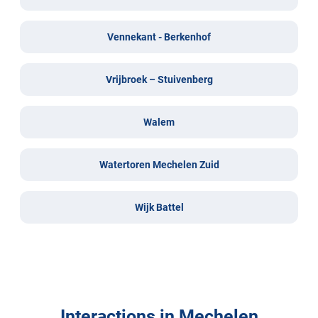
Vennekant - Berkenhof
Vrijbroek – Stuivenberg
Walem
Watertoren Mechelen Zuid
Wijk Battel
Interactions in Mechelen