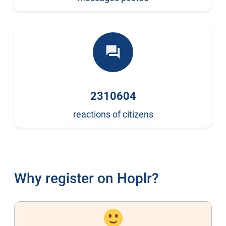
forum
2310604
reactions of citizens
Why register on Hoplr?