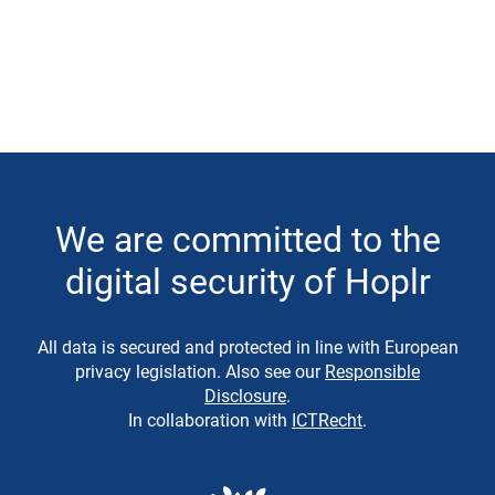
We are committed to the
digital security of Hoplr
All data is secured and protected in line with European
privacy legislation. Also see our
Responsible
Disclosure
.
In collaboration with
ICTRecht
.