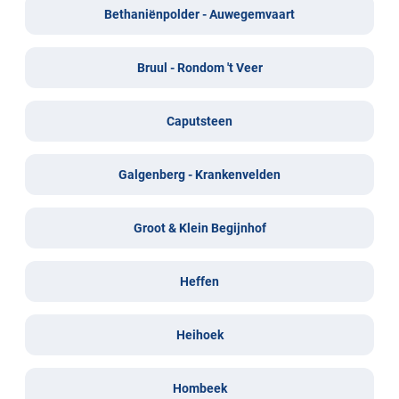
Bethaniënpolder - Auwegemvaart
Bruul - Rondom 't Veer
Caputsteen
Galgenberg - Krankenvelden
Groot & Klein Begijnhof
Heffen
Heihoek
Hombeek