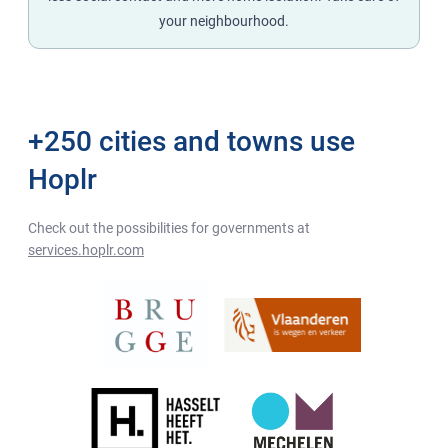
your neighbourhood.
+250 cities and towns use
Hoplr
Check out the possibilities for governments at
services.hoplr.com