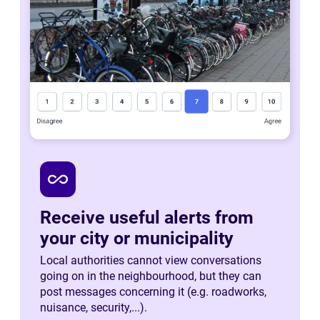
all_inclusive
Receive useful alerts from
your city or municipality
Local authorities cannot view conversations
going on in the neighbourhood, but they can
post messages concerning it (e.g. roadworks,
nuisance, security,...).