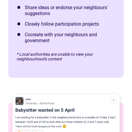
Share ideas or endorse your neighbours'
suggestions
Closely follow participation projects
Cocreate with your neighbours and
government
* Local authorities are unable to view your
neighbourhood's content