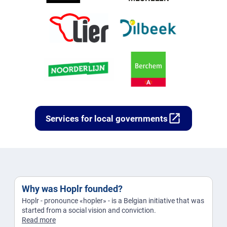
open_in_new
Services for local governments
Why was Hoplr founded?
Hoplr - pronounce «hopler» - is a Belgian initiative that was
started from a social vision and conviction.
Read more