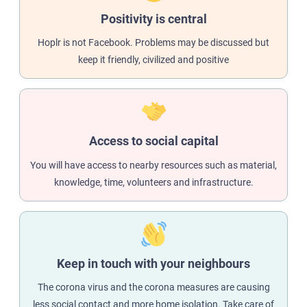
Positivity is central
Hoplr is not Facebook. Problems may be discussed but
keep it friendly, civilized and positive
Access to social capital
You will have access to nearby resources such as material,
knowledge, time, volunteers and infrastructure.
Keep in touch with your neighbours
The corona virus and the corona measures are causing
less social contact and more home isolation. Take care of