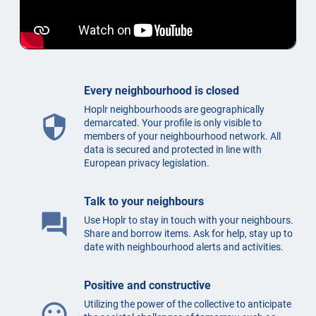
Every neighbourhood is closed
Hoplr neighbourhoods are geographically
security
demarcated. Your profile is only visible to
members of your neighbourhood network. All
data is secured and protected in line with
European privacy legislation.
Talk to your neighbours
question_answer
Use Hoplr to stay in touch with your neighbours.
Share and borrow items. Ask for help, stay up to
date with neighbourhood alerts and activities.
Positive and constructive
Utilizing the power of the collective to anticipate
mood