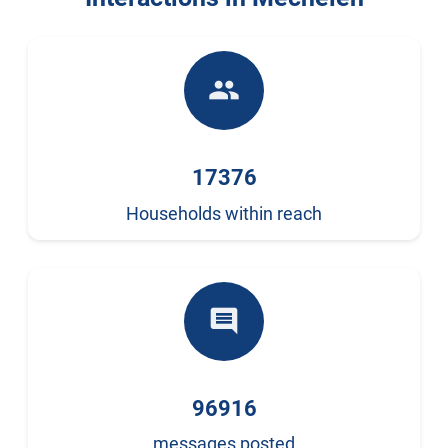
people
17376
Households within reach
comment
96916
messages posted