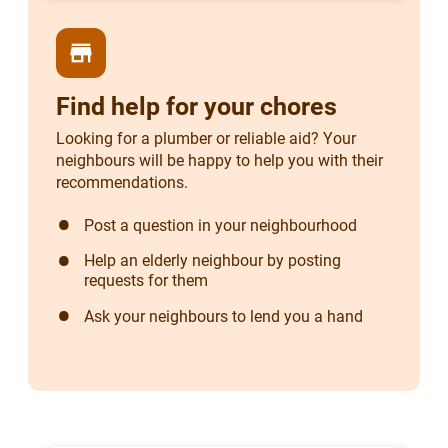
store
Find help for your chores
Looking for a plumber or reliable aid? Your
neighbours will be happy to help you with their
recommendations.
Post a question in your neighbourhood
Help an elderly neighbour by posting
requests for them
Ask your neighbours to lend you a hand