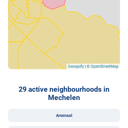
Geoapify
|
© OpenStreetMap
29 active neighbourhoods in
Mechelen
Arsenaal