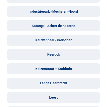
Industriepark - Mechelen-Noord
Katanga - Achter de Kazerne
Kauwendaal - Kadodder
Keerdok
Keizerstraat – Kruidtuin
Lange Heergracht
Leest