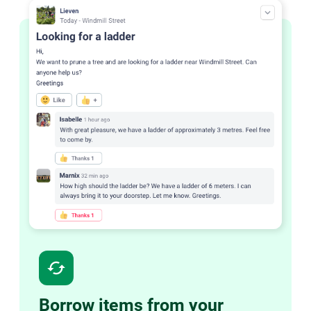
cached
Borrow items from your