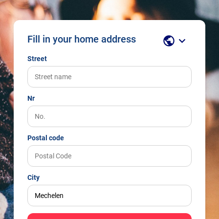
Fill in your home address
public
keyboard_arrow_down
Street
Nr
Postal code
City