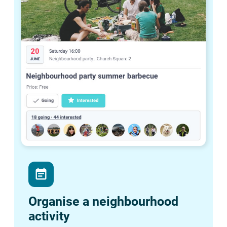
event_note
Organise a neighbourhood
activity