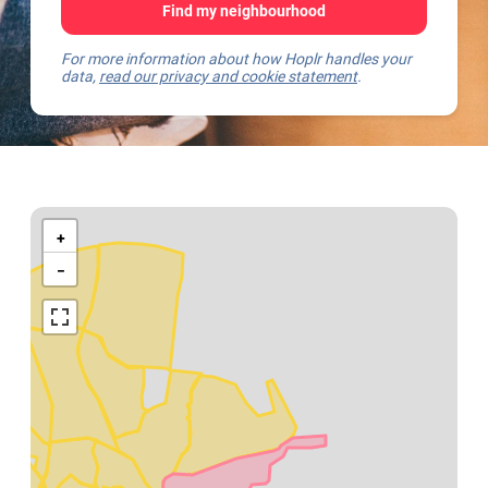
Find my neighbourhood
For more information about how Hoplr handles your
data,
read our privacy and cookie statement
.
Kaart
van
+
Mechelen
−