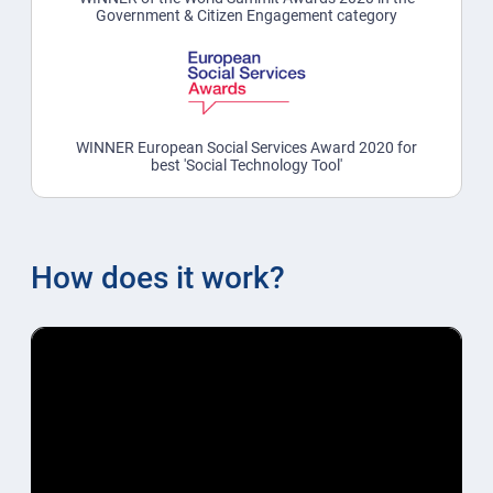
Government & Citizen Engagement category
WINNER European Social Services Award 2020 for
best 'Social Technology Tool'
How does it work?