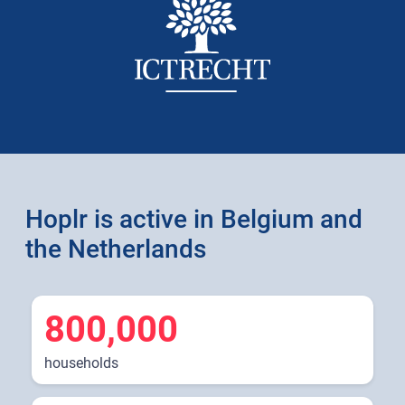
Hoplr is active in Belgium and
the Netherlands
800,000
households