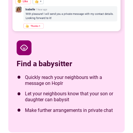
child_care
Find a babysitter
Quickly reach your neighbours with a
message on Hoplr
Let your neighbours know that your son or
daughter can babysit
Make further arrangements in private chat