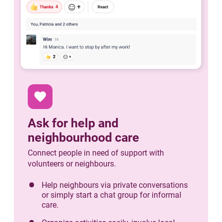
favorite
Ask for help and
neighbourhood care
Connect people in need of support with
volunteers or neighbours.
Help neighbours via private conversations
or simply start a chat group for informal
care.