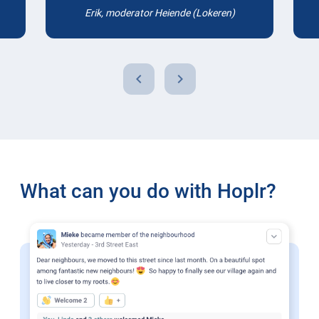
Erik, moderator Heiende (Lokeren)
chevron_left
chevron_right
What can you do with Hoplr?