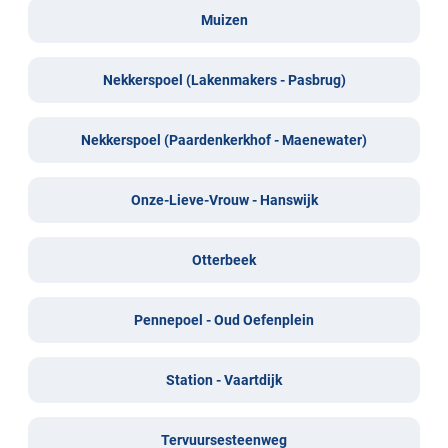
Muizen
Nekkerspoel (Lakenmakers - Pasbrug)
Nekkerspoel (Paardenkerkhof - Maenewater)
Onze-Lieve-Vrouw - Hanswijk
Otterbeek
Pennepoel - Oud Oefenplein
Station - Vaartdijk
Tervuursesteenweg