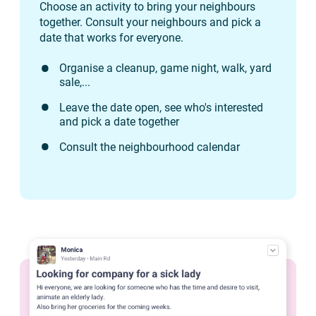
Choose an activity to bring your neighbours
together. Consult your neighbours and pick a
date that works for everyone.
Organise a cleanup, game night, walk, yard
sale,...
Leave the date open, see who's interested
and pick a date together
Consult the neighbourhood calendar