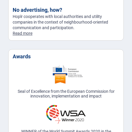
No advertising, how?
Hoplr cooperates with local authorities and utility
companies in the context of neighbourhood-oriented
communication and participation.
Read more
Awards
Seal of Excellence from the European Commission for
innovation, implementation and impact
WINNER of the World Summit Awards 2020 in the