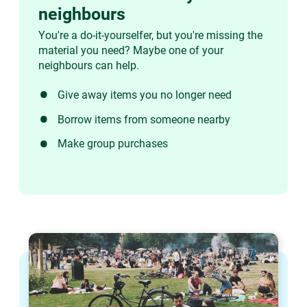
neighbours
You're a do-it-yourselfer, but you're missing the
material you need? Maybe one of your
neighbours can help.
Give away items you no longer need
Borrow items from someone nearby
Make group purchases