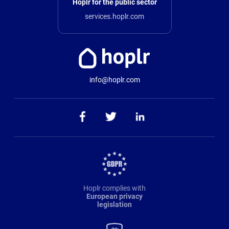
Hoplr for the public sector
services.hoplr.com
info@hoplr.com
Hoplr complies with
European privacy
legislation