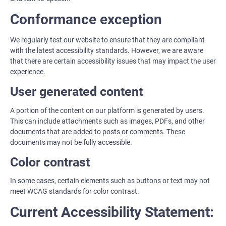
Conformance exception
We regularly test our website to ensure that they are compliant
with the latest accessibility standards. However, we are aware
that there are certain accessibility issues that may impact the user
experience.
User generated content
A portion of the content on our platform is generated by users.
This can include attachments such as images, PDFs, and other
documents that are added to posts or comments. These
documents may not be fully accessible.
Color contrast
In some cases, certain elements such as buttons or text may not
meet WCAG standards for color contrast.
Current Accessibility Statement: