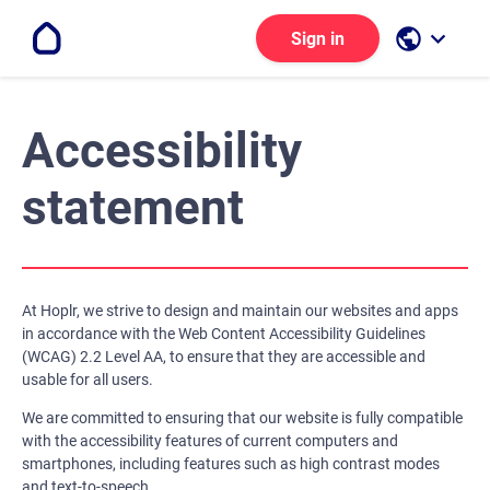
public
keyboard_arrow_down
Sign in
Accessibility
statement
At Hoplr, we strive to design and maintain our websites and apps
in accordance with the Web Content Accessibility Guidelines
(WCAG) 2.2 Level AA, to ensure that they are accessible and
usable for all users.
We are committed to ensuring that our website is fully compatible
with the accessibility features of current computers and
smartphones, including features such as high contrast modes
and text-to-speech.