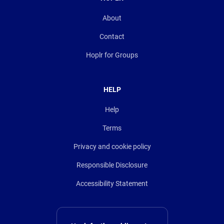
About
Contact
Hoplr for Groups
HELP
Help
Terms
Privacy and cookie policy
Responsible Disclosure
Accessibility Statement