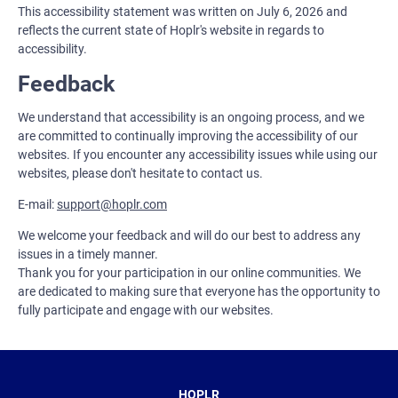
This accessibility statement was written on July 6, 2026 and
reflects the current state of Hoplr's website in regards to
accessibility.
Feedback
We understand that accessibility is an ongoing process, and we
are committed to continually improving the accessibility of our
websites. If you encounter any accessibility issues while using our
websites, please don't hesitate to contact us.
E-mail:
support@hoplr.com
We welcome your feedback and will do our best to address any
issues in a timely manner.
Thank you for your participation in our online communities. We
are dedicated to making sure that everyone has the opportunity to
fully participate and engage with our websites.
HOPLR