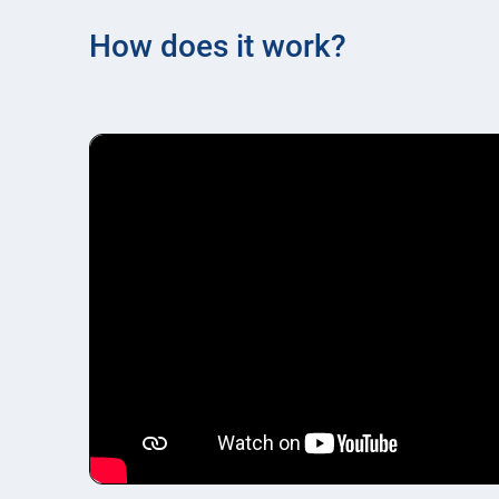
How does it work?