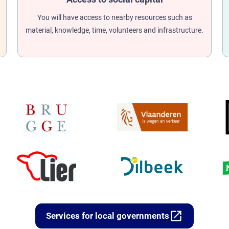
You will have access to nearby resources such as
material, knowledge, time, volunteers and infrastructure.
open_in_new
Services for local governments