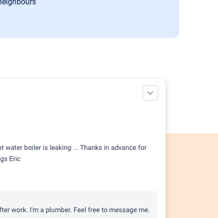
 neighbours