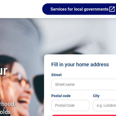
open_in_new
Services for local governments
Fill in your home address
ur
Street
Postal code
City
rhood.
olds.