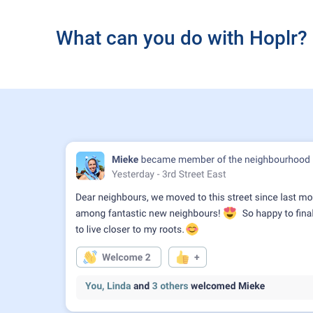
What can you do with Hoplr?