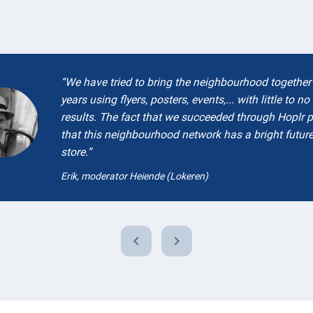
We have tried to bring the neighbourhood together 
years using flyers, posters, events,... with little to no
results. The fact that we succeeded through Hoplr 
that this neighbourhood network has a bright future
store.
Erik, moderator Heiende (Lokeren)
chevron_left
chevron_right