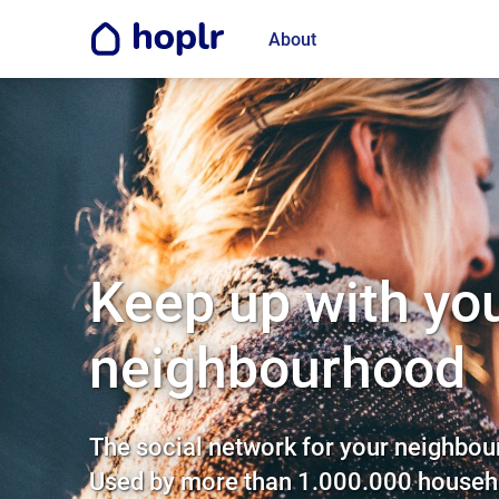
About
Keep up with yo
neighbourhood
The social network for your neighbou
Used by more than 1.000.000 househ