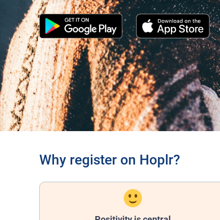
Why register on Hoplr?
Positivity is central