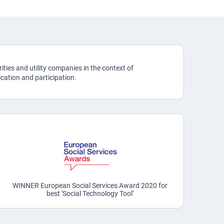
ities and utility companies in the context of
ation and participation.
WINNER European Social Services Award 2020 for
best 'Social Technology Tool'