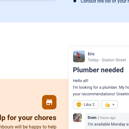
Consult the list of your
store
lp for your chores
hbours will be happy to help