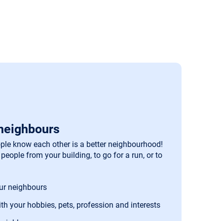
neighbours
le know each other is a better neighbourhood!
people from your building, to go for a run, or to
our neighbours
th your hobbies, pets, profession and interests