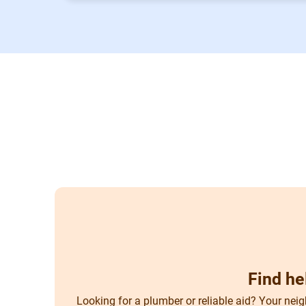
Find he
Looking for a plumber or reliable aid? Your neig