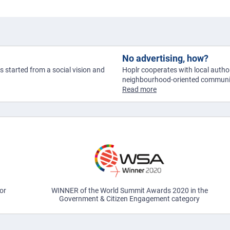
No advertising, how?
as started from a social vision and
Hoplr cooperates with local author
neighbourhood-oriented communic
Read more
or
WINNER of the World Summit Awards 2020 in the
Government & Citizen Engagement category