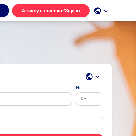
public
keyboard_arrow_down
Already a member?
Sign in
public
keyboard_arrow_down
Nr