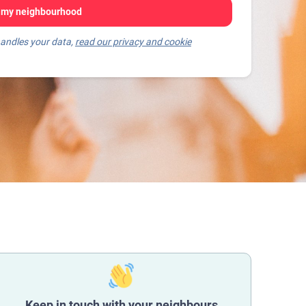
 my neighbourhood
andles your data,
read our privacy and cookie
Keep in touch with your neighbours