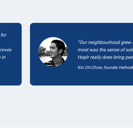
for
Our neighbourhood grew q
proves
most was the sense of sol
 in
Hoplr really does bring peo
Kin Chi Chow, founder Heihoe