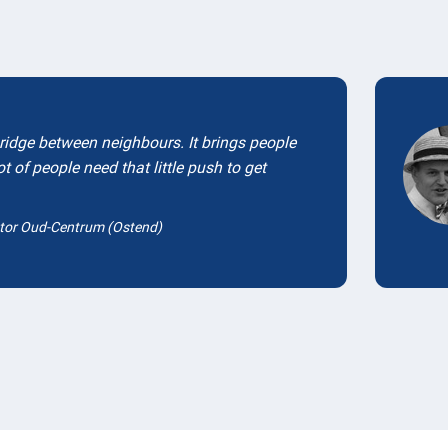
Testimonials
bridge between neighbours. It brings people
ot of people need that little push to get
tor Oud-Centrum (Ostend)