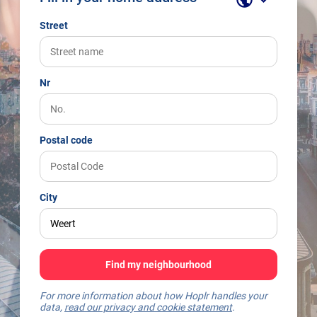
Street
Nr
Postal code
City
Find my neighbourhood
For more information about how Hoplr handles your
data,
read our privacy and cookie statement
.