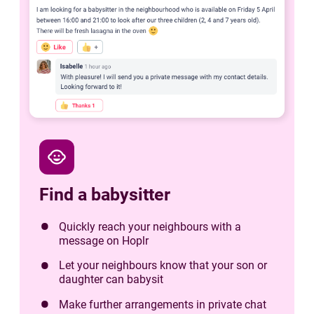
child_care
Find a babysitter
Quickly reach your neighbours with a
message on Hoplr
Let your neighbours know that your son or
daughter can babysit
Make further arrangements in private chat