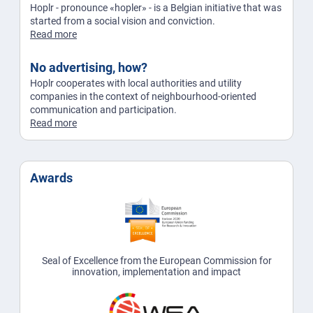
Hoplr - pronounce «hopler» - is a Belgian initiative that was
started from a social vision and conviction.
Read more
No advertising, how?
Hoplr cooperates with local authorities and utility
companies in the context of neighbourhood-oriented
communication and participation.
Read more
Awards
Seal of Excellence from the European Commission for
innovation, implementation and impact