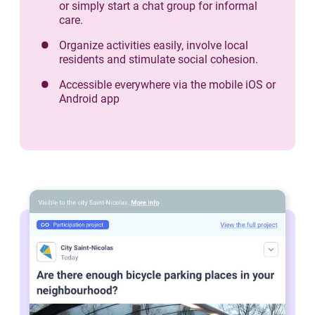
or simply start a chat group for informal
care.
Organize activities easily, involve local
residents and stimulate social cohesion.
Accessible everywhere via the mobile iOS or
Android app