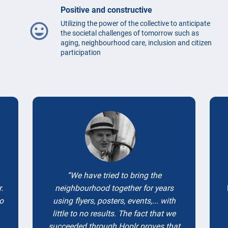
Positive and constructive
Utilizing the power of the collective to anticipate
mood
the societal challenges of tomorrow such as
aging, neighbourhood care, inclusion and citizen
participation
Testimonials
We have tried to bring the
.
neighbourhood together for years
to
using flyers, posters, events,... with
little to no results. The fact that we
succeeded through Hoplr proves that