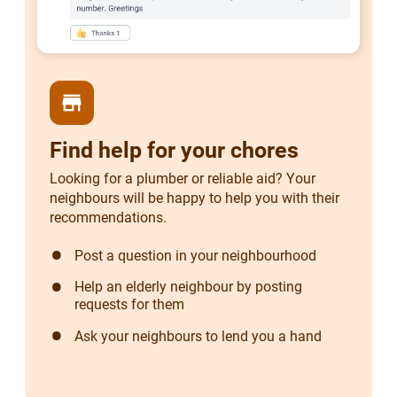
store
Find help for your chores
Looking for a plumber or reliable aid? Your
neighbours will be happy to help you with their
recommendations.
Post a question in your neighbourhood
Help an elderly neighbour by posting
requests for them
Ask your neighbours to lend you a hand