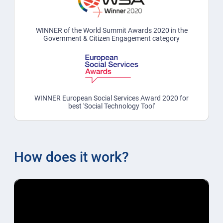
WINNER of the World Summit Awards 2020 in the
Government & Citizen Engagement category
WINNER European Social Services Award 2020 for
best 'Social Technology Tool'
How does it work?