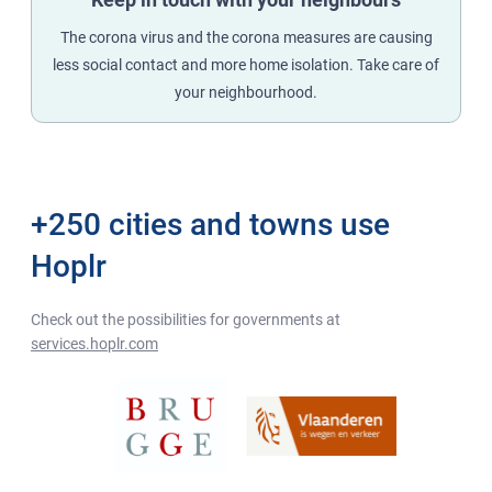
The corona virus and the corona measures are causing
less social contact and more home isolation. Take care of
your neighbourhood.
+250 cities and towns use
Hoplr
Check out the possibilities for governments at
services.hoplr.com