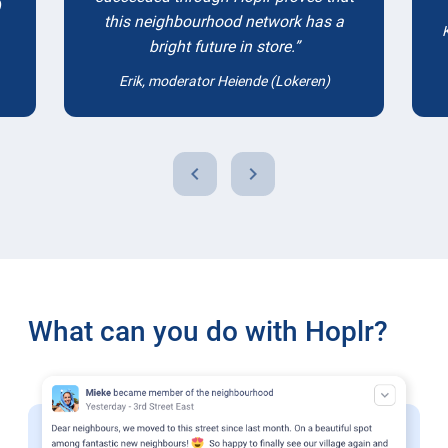
)
this neighbourhood network has a
bright future in store.
Erik, moderator Heiende (Lokeren)
chevron_left
chevron_right
What can you do with Hoplr?