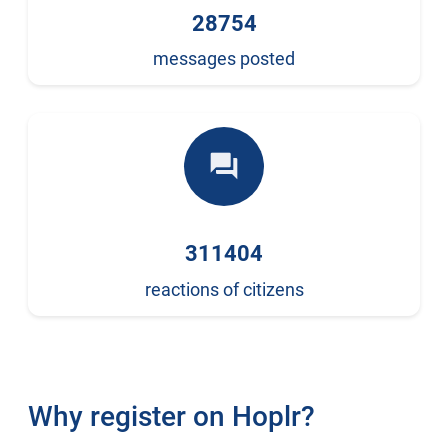
28754
messages posted
forum
311404
reactions of citizens
Why register on Hoplr?