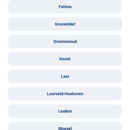
Fatima
Graswinkel
Groenewoud
Keent
Laar
Laarveld-Hushoven
Leuken
Moesel