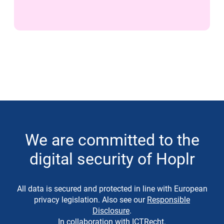
We are committed to the
digital security of Hoplr
All data is secured and protected in line with European
privacy legislation. Also see our
Responsible
Disclosure
.
In collaboration with
ICTRecht
.