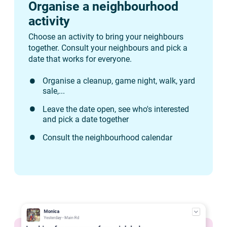
Organise a neighbourhood
activity
Choose an activity to bring your neighbours
together. Consult your neighbours and pick a
date that works for everyone.
Organise a cleanup, game night, walk, yard
sale,...
Leave the date open, see who's interested
and pick a date together
Consult the neighbourhood calendar