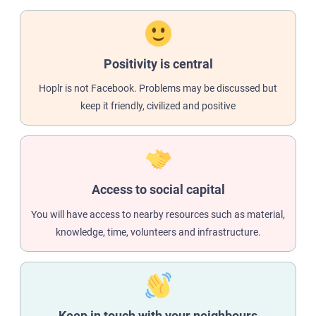
Positivity is central
Hoplr is not Facebook. Problems may be discussed but
keep it friendly, civilized and positive
Access to social capital
You will have access to nearby resources such as material,
knowledge, time, volunteers and infrastructure.
Keep in touch with your neighbours