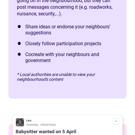
going on in the neighbourhood, but they can
post messages concerning it (e.g. roadworks,
nuisance, security,...).
Share ideas or endorse your neighbours'
suggestions
Closely follow participation projects
Cocreate with your neighbours and
government
* Local authorities are unable to view your
neighbourhood's content