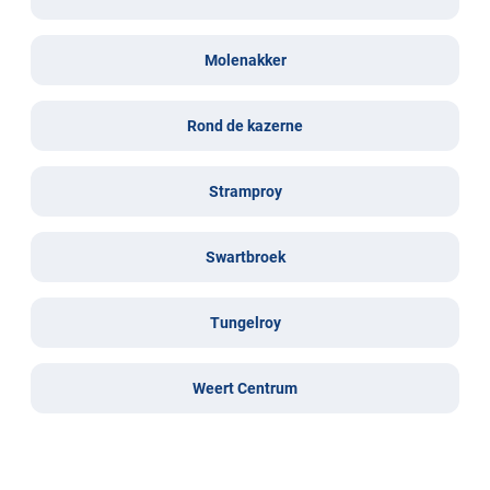
Molenakker
Rond de kazerne
Stramproy
Swartbroek
Tungelroy
Weert Centrum