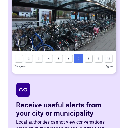
all_inclusive
Receive useful alerts from
your city or municipality
Local authorities cannot view conversations