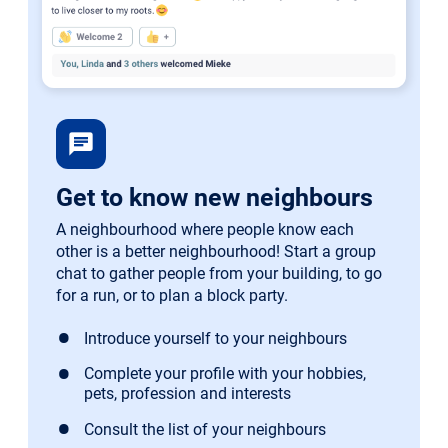
chat
Get to know new neighbours
A neighbourhood where people know each
other is a better neighbourhood! Start a group
chat to gather people from your building, to go
for a run, or to plan a block party.
Introduce yourself to your neighbours
Complete your profile with your hobbies,
pets, profession and interests
Consult the list of your neighbours