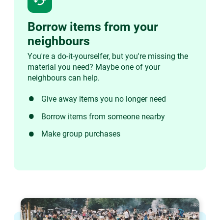
cached
Borrow items from your
neighbours
You're a do-it-yourselfer, but you're missing the
material you need? Maybe one of your
neighbours can help.
Give away items you no longer need
Borrow items from someone nearby
Make group purchases