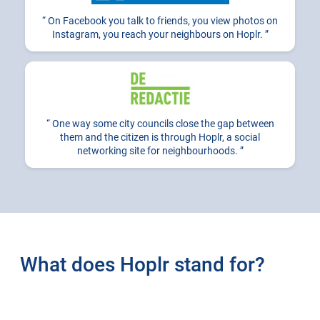
On Facebook you talk to friends, you view photos on
Instagram, you reach your neighbours on Hoplr.
One way some city councils close the gap between
them and the citizen is through Hoplr, a social
networking site for neighbourhoods.
What does Hoplr stand for?