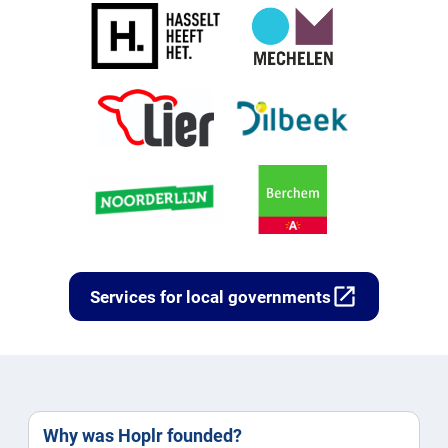
open_in_new
Services for local governments
Why was Hoplr founded?