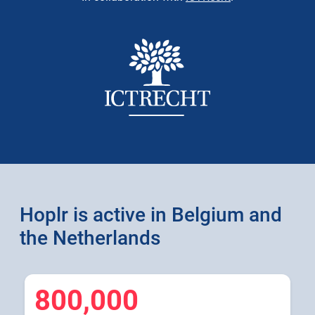
Hoplr is active in Belgium and
the Netherlands
800,000