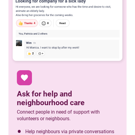
favorite
Ask for help and
neighbourhood care
Connect people in need of support with
volunteers or neighbours.
Help neighbours via private conversations