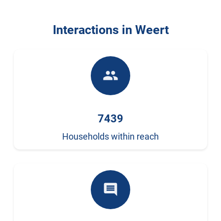
Interactions in Weert
people
7439
Households within reach
comment