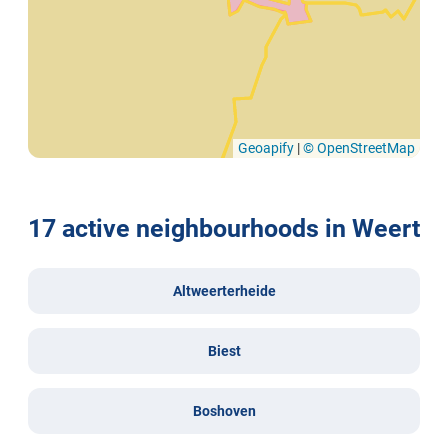
Geoapify
|
© OpenStreetMap
17 active neighbourhoods in Weert
Altweerterheide
Biest
Boshoven