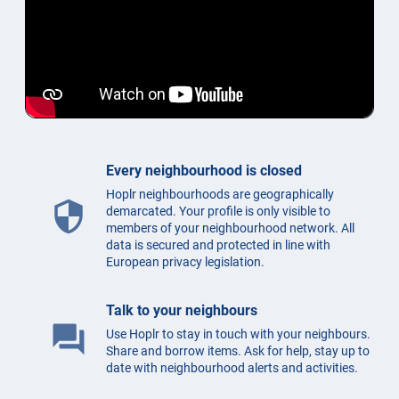
Every neighbourhood is closed
Hoplr neighbourhoods are geographically
security
demarcated. Your profile is only visible to
members of your neighbourhood network. All
data is secured and protected in line with
European privacy legislation.
Talk to your neighbours
question_answer
Use Hoplr to stay in touch with your neighbours.
Share and borrow items. Ask for help, stay up to
date with neighbourhood alerts and activities.