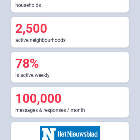
households
2,500
active neighbourhoods
78%
is active weekly
100,000
messages & responses / month