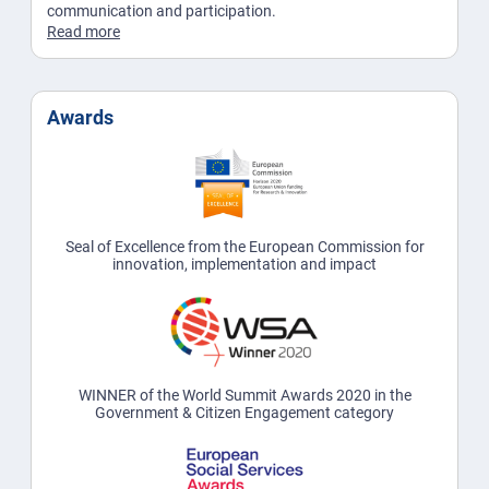
communication and participation.
Read more
Awards
Seal of Excellence from the European Commission for
innovation, implementation and impact
WINNER of the World Summit Awards 2020 in the
Government & Citizen Engagement category