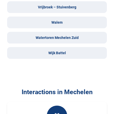
Vrijbroek – Stuivenberg
Walem
Watertoren Mechelen Zuid
Wijk Battel
Interactions in Mechelen