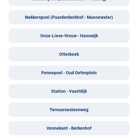
Nekkerspoel (Paardenkerkhof - Maenewater)
Onze-Lieve-Vrouw - Hanswijk
Otterbeek
Pennepoel - Oud Oefenplein
Station - Vaartdijk
Tervuursesteenweg
Vennekant - Berkenhof