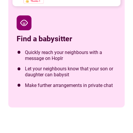
child_care
Find a babysitter
Quickly reach your neighbours with a
message on Hoplr
Let your neighbours know that your son or
daughter can babysit
Make further arrangements in private chat