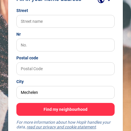
Street
Nr
Postal code
City
Find my neighbourhood
For more information about how Hoplr handles your
data,
read our privacy and cookie statement
.