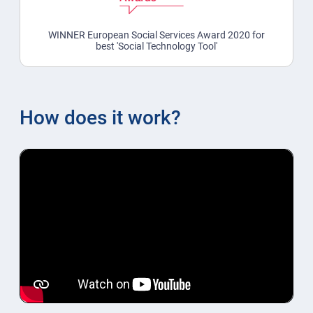
WINNER European Social Services Award 2020 for
best 'Social Technology Tool'
How does it work?