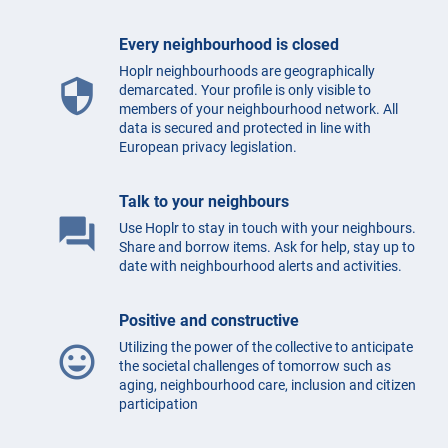
Every neighbourhood is closed
Hoplr neighbourhoods are geographically
security
demarcated. Your profile is only visible to
members of your neighbourhood network. All
data is secured and protected in line with
European privacy legislation.
Talk to your neighbours
question_answer
Use Hoplr to stay in touch with your neighbours.
Share and borrow items. Ask for help, stay up to
date with neighbourhood alerts and activities.
Positive and constructive
Utilizing the power of the collective to anticipate
mood
the societal challenges of tomorrow such as
aging, neighbourhood care, inclusion and citizen
participation