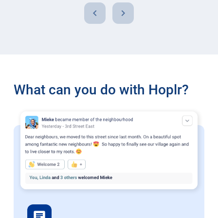
chevron_left
chevron_right
What can you do with Hoplr?
chat