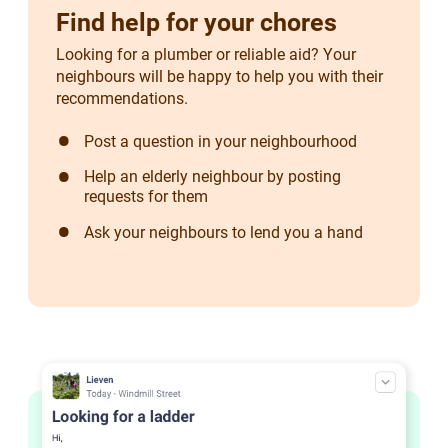
Find help for your chores
Looking for a plumber or reliable aid? Your
neighbours will be happy to help you with their
recommendations.
Post a question in your neighbourhood
Help an elderly neighbour by posting
requests for them
Ask your neighbours to lend you a hand