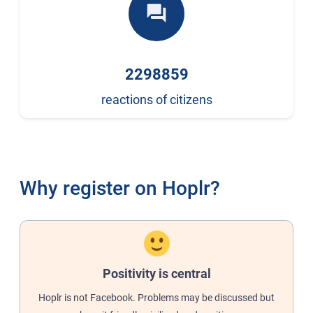
forum
2298859
reactions of citizens
Why register on Hoplr?
Positivity is central
Hoplr is not Facebook. Problems may be discussed but