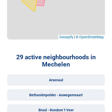
Geoapify
|
© OpenStreetMap
29 active neighbourhoods in
Mechelen
Arsenaal
Bethaniënpolder - Auwegemvaart
Bruul - Rondom 't Veer