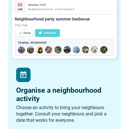
event_note
Organise a neighbourhood
activity
Choose an activity to bring your neighbours
together. Consult your neighbours and pick a
date that works for everyone.