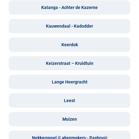
Katanga - Achter de Kazerne
Kauwendaal - Kadodder
Keerdok
Keizerstraat – Kruidtuin
Lange Heergracht
Leest
Muizen
Nekkerspoel (Lakenmakers - Pasbrug)