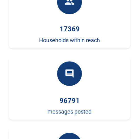
people
17369
Households within reach
comment
96791
messages posted