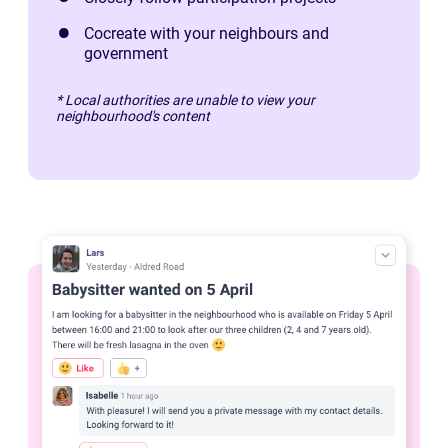
Cocreate with your neighbours and
government
* Local authorities are unable to view your
neighbourhood's content