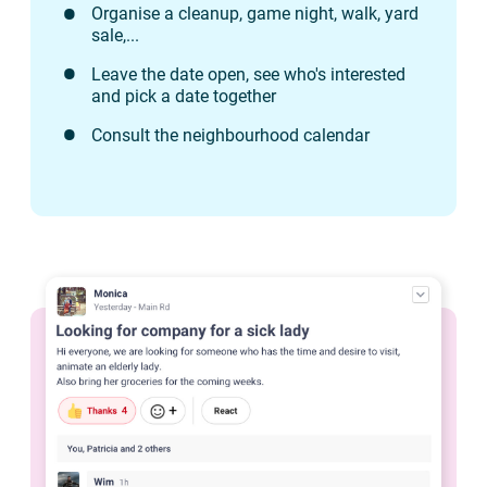
Organise a cleanup, game night, walk, yard
sale,...
Leave the date open, see who's interested
and pick a date together
Consult the neighbourhood calendar