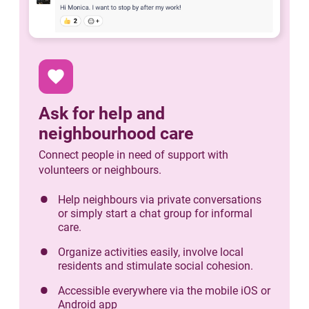
favorite
Ask for help and
neighbourhood care
Connect people in need of support with
volunteers or neighbours.
Help neighbours via private conversations
or simply start a chat group for informal
care.
Organize activities easily, involve local
residents and stimulate social cohesion.
Accessible everywhere via the mobile iOS or
Android app