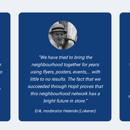
Testimonials
We have tried to bring the
.
neighbourhood together for years
to
using flyers, posters, events,... with
little to no results. The fact that we
succeeded through Hoplr proves that
)
this neighbourhood network has a
bright future in store.
Erik, moderator Heiende (Lokeren)