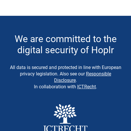
We are committed to the
digital security of Hoplr
All data is secured and protected in line with European
privacy legislation. Also see our
Responsible
Disclosure
.
In collaboration with
ICTRecht
.