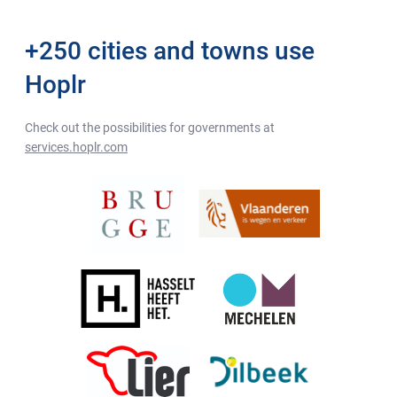
+250 cities and towns use
Hoplr
Check out the possibilities for governments at
services.hoplr.com