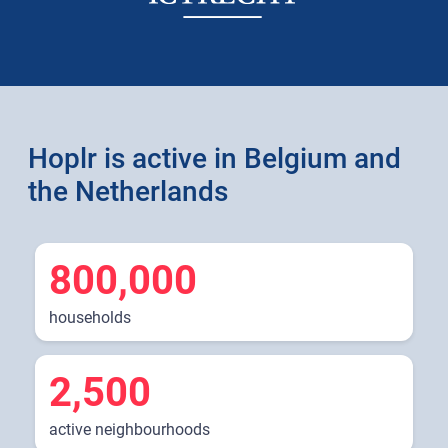
Hoplr is active in Belgium and
the Netherlands
800,000
households
2,500
active neighbourhoods