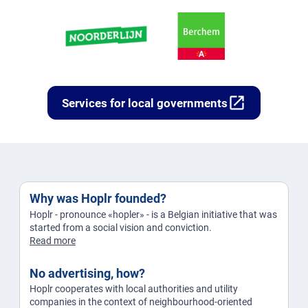
open_in_new
Services for local governments
Why was Hoplr founded?
Hoplr - pronounce «hopler» - is a Belgian initiative that was
started from a social vision and conviction.
Read more
No advertising, how?
Hoplr cooperates with local authorities and utility
companies in the context of neighbourhood-oriented