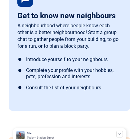
Get to know new neighbours
A neighbourhood where people know each
other is a better neighbourhood! Start a group
chat to gather people from your building, to go
for a run, or to plan a block party.
Introduce yourself to your neighbours
Complete your profile with your hobbies,
pets, profession and interests
Consult the list of your neighbours