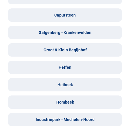
Caputsteen
Galgenberg - Krankenvelden
Groot & Klein Begijnhof
Heffen
Heihoek
Hombeek
Industriepark - Mechelen-Noord