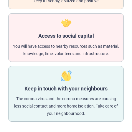
keep it friendly, civilized and positive
Access to social capital
You will have access to nearby resources such as material,
knowledge, time, volunteers and infrastructure.
Keep in touch with your neighbours
The corona virus and the corona measures are causing
less social contact and more home isolation. Take care of
your neighbourhood.