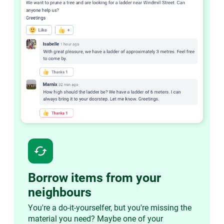
cached
Borrow items from your
neighbours
You're a do-it-yourselfer, but you're missing the
material you need? Maybe one of your