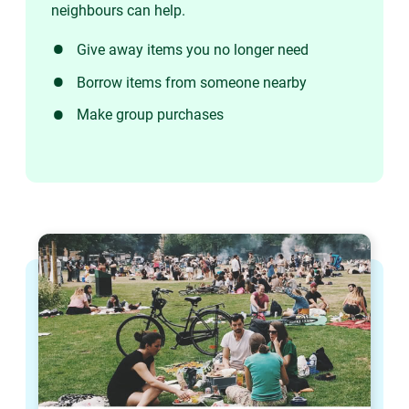
neighbours can help.
Give away items you no longer need
Borrow items from someone nearby
Make group purchases