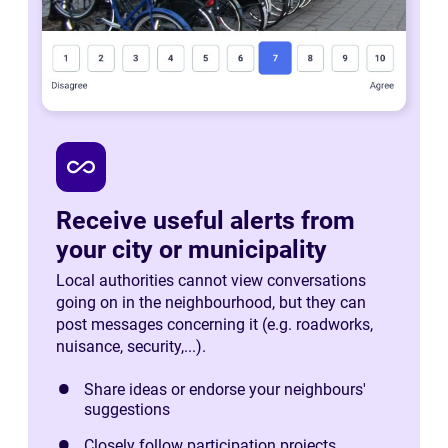
all_inclusive
Receive useful alerts from
your city or municipality
Local authorities cannot view conversations
going on in the neighbourhood, but they can
post messages concerning it (e.g. roadworks,
nuisance, security,...).
Share ideas or endorse your neighbours'
suggestions
Closely follow participation projects