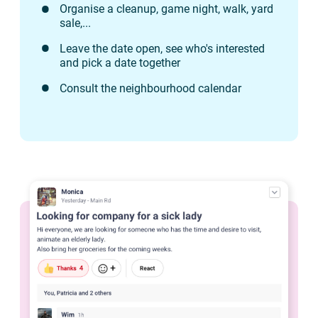
Organise a cleanup, game night, walk, yard
sale,...
Leave the date open, see who's interested
and pick a date together
Consult the neighbourhood calendar