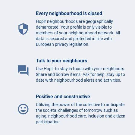
Every neighbourhood is closed
Hoplr neighbourhoods are geographically
security
demarcated. Your profile is only visible to
members of your neighbourhood network. All
data is secured and protected in line with
European privacy legislation.
Talk to your neighbours
question_answer
Use Hoplr to stay in touch with your neighbours.
Share and borrow items. Ask for help, stay up to
date with neighbourhood alerts and activities.
Positive and constructive
Utilizing the power of the collective to anticipate
mood
the societal challenges of tomorrow such as
aging, neighbourhood care, inclusion and citizen
participation