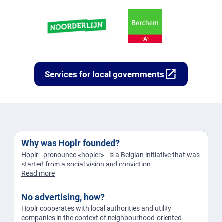
open_in_new
Services for local governments
Why was Hoplr founded?
Hoplr - pronounce «hopler» - is a Belgian initiative that was
started from a social vision and conviction.
Read more
No advertising, how?
Hoplr cooperates with local authorities and utility
companies in the context of neighbourhood-oriented