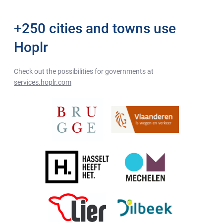
+250 cities and towns use
Hoplr
Check out the possibilities for governments at
services.hoplr.com