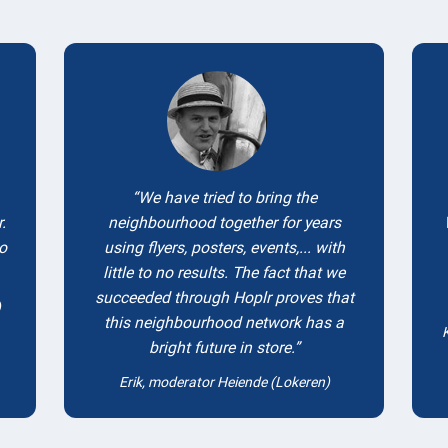
Testimonials
We have tried to bring the
.
neighbourhood together for years
to
using flyers, posters, events,... with
little to no results. The fact that we
succeeded through Hoplr proves that
)
this neighbourhood network has a
bright future in store.
Erik, moderator Heiende (Lokeren)