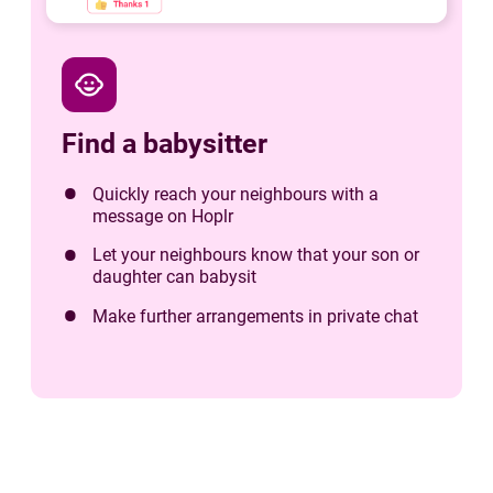
child_care
Find a babysitter
Quickly reach your neighbours with a
message on Hoplr
Let your neighbours know that your son or
daughter can babysit
Make further arrangements in private chat