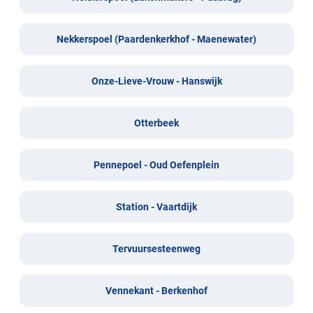
Nekkerspoel (Paardenkerkhof - Maenewater)
Onze-Lieve-Vrouw - Hanswijk
Otterbeek
Pennepoel - Oud Oefenplein
Station - Vaartdijk
Tervuursesteenweg
Vennekant - Berkenhof