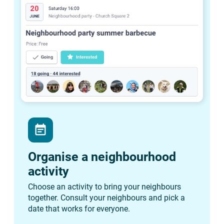
event_note
Organise a neighbourhood
activity
Choose an activity to bring your neighbours
together. Consult your neighbours and pick a
date that works for everyone.