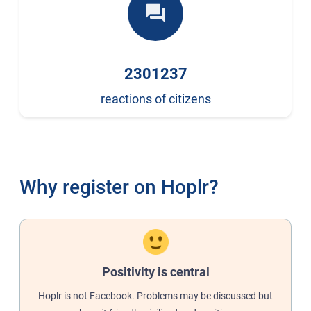
forum
2301237
reactions of citizens
Why register on Hoplr?
Positivity is central
Hoplr is not Facebook. Problems may be discussed but