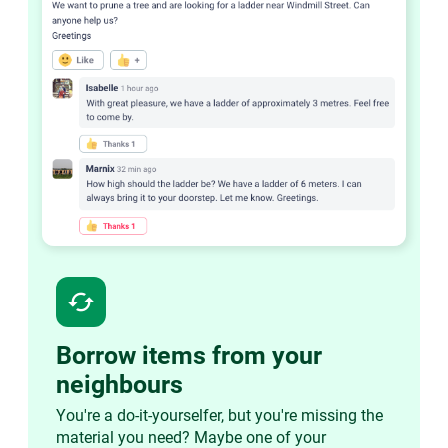
cached
Borrow items from your
neighbours
You're a do-it-yourselfer, but you're missing the
material you need? Maybe one of your