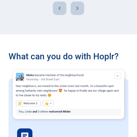
chevron_left
chevron_right
What can you do with Hoplr?
chat