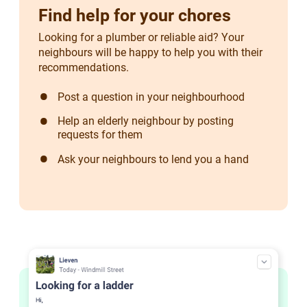
Find help for your chores
Looking for a plumber or reliable aid? Your
neighbours will be happy to help you with their
recommendations.
Post a question in your neighbourhood
Help an elderly neighbour by posting
requests for them
Ask your neighbours to lend you a hand