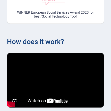
WINNER European Social Services Award 2020 for
best 'Social Technology Tool'
How does it work?