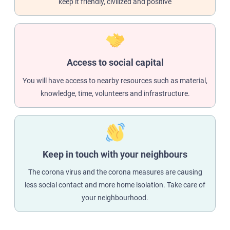
keep it friendly, civilized and positive
Access to social capital
You will have access to nearby resources such as material,
knowledge, time, volunteers and infrastructure.
Keep in touch with your neighbours
The corona virus and the corona measures are causing
less social contact and more home isolation. Take care of
your neighbourhood.