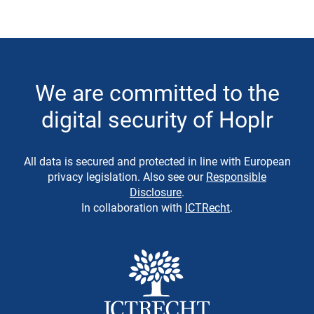
We are committed to the
digital security of Hoplr
All data is secured and protected in line with European
privacy legislation. Also see our
Responsible
Disclosure
.
In collaboration with
ICTRecht
.