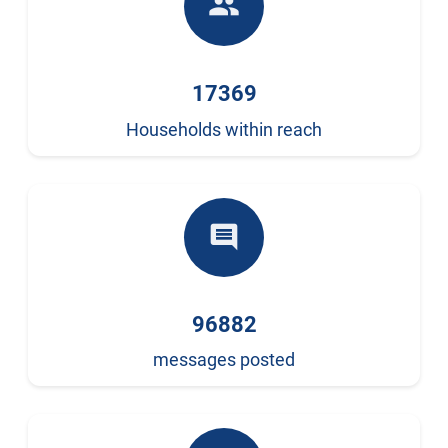
people
17369
Households within reach
comment
96882
messages posted