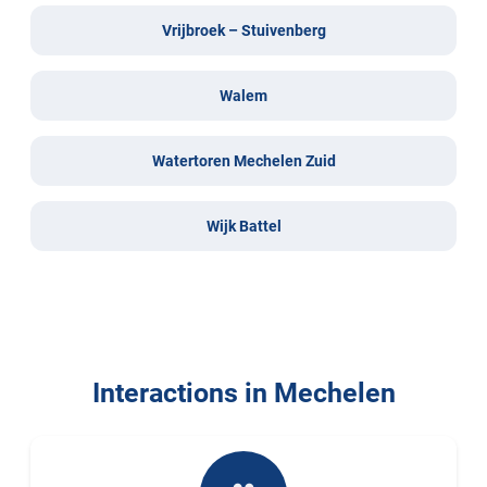
Vrijbroek – Stuivenberg
Walem
Watertoren Mechelen Zuid
Wijk Battel
Interactions in Mechelen