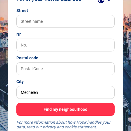
Street
Nr
Postal code
City
Find my neighbourhood
For more information about how Hoplr handles your
data,
read our privacy and cookie statement
.