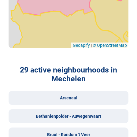
Geoapify
|
© OpenStreetMap
29 active neighbourhoods in
Mechelen
Arsenaal
Bethaniënpolder - Auwegemvaart
Bruul - Rondom 't Veer