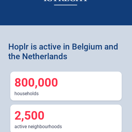
Hoplr is active in Belgium and
the Netherlands
800,000
households
2,500
active neighbourhoods