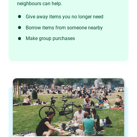
neighbours can help.
Give away items you no longer need
Borrow items from someone nearby
Make group purchases