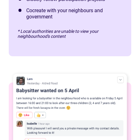
Cocreate with your neighbours and
government
* Local authorities are unable to view your
neighbourhood's content