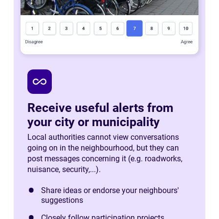
all_inclusive
Receive useful alerts from
your city or municipality
Local authorities cannot view conversations
going on in the neighbourhood, but they can
post messages concerning it (e.g. roadworks,
nuisance, security,...).
Share ideas or endorse your neighbours'
suggestions
Closely follow participation projects