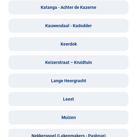
Katanga - Achter de Kazerne
Kauwendaal - Kadodder
Keerdok
Keizerstraat – Kruidtuin
Lange Heergracht
Leest
Muizen
Nekkerspoel (Lakenmakers - Pasbrug)