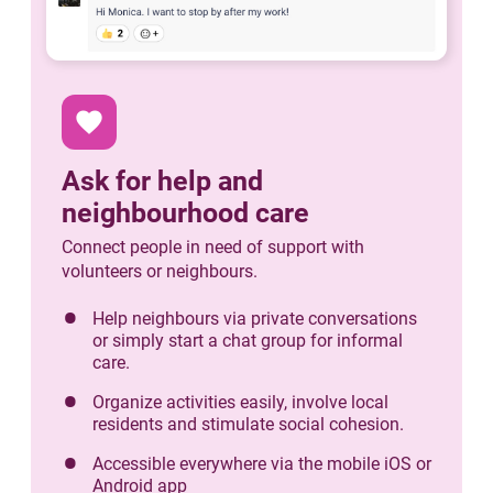
favorite
Ask for help and
neighbourhood care
Connect people in need of support with
volunteers or neighbours.
Help neighbours via private conversations
or simply start a chat group for informal
care.
Organize activities easily, involve local
residents and stimulate social cohesion.
Accessible everywhere via the mobile iOS or
Android app