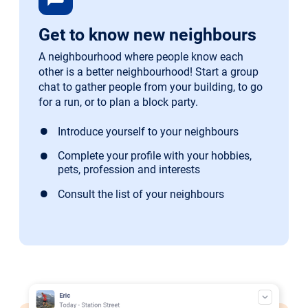
Get to know new neighbours
A neighbourhood where people know each
other is a better neighbourhood! Start a group
chat to gather people from your building, to go
for a run, or to plan a block party.
Introduce yourself to your neighbours
Complete your profile with your hobbies,
pets, profession and interests
Consult the list of your neighbours