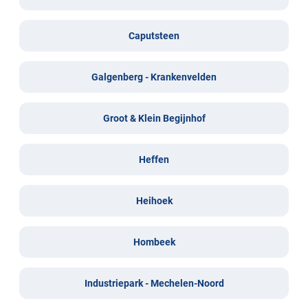
Caputsteen
Galgenberg - Krankenvelden
Groot & Klein Begijnhof
Heffen
Heihoek
Hombeek
Industriepark - Mechelen-Noord