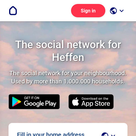
public
keyboard_arrow_down
Sign in
The social network for
Heffen
The social network for your neighbourhood.
Used by more than 1.000.000 households.
Fill in your home address
public
keyboard_arrow_down