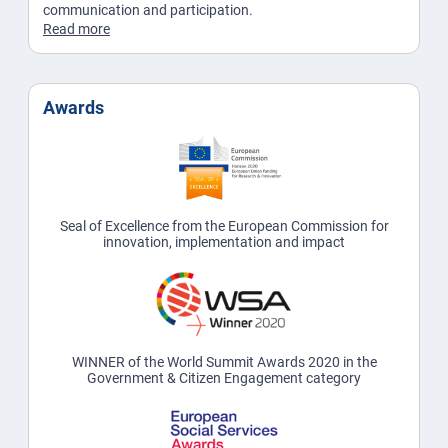
communication and participation.
Read more
Awards
Seal of Excellence from the European Commission for
innovation, implementation and impact
WINNER of the World Summit Awards 2020 in the
Government & Citizen Engagement category