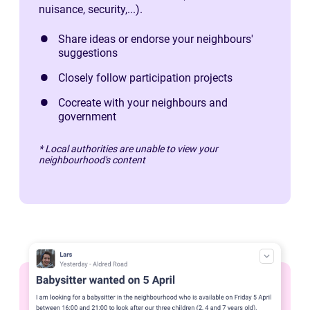
nuisance, security,...).
Share ideas or endorse your neighbours'
suggestions
Closely follow participation projects
Cocreate with your neighbours and
government
* Local authorities are unable to view your
neighbourhood's content