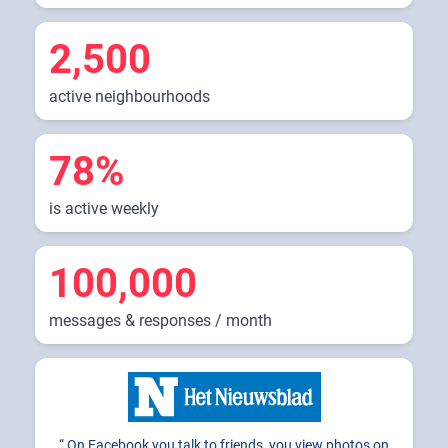
2,500
active neighbourhoods
78%
is active weekly
100,000
messages & responses / month
On Facebook you talk to friends, you view photos on