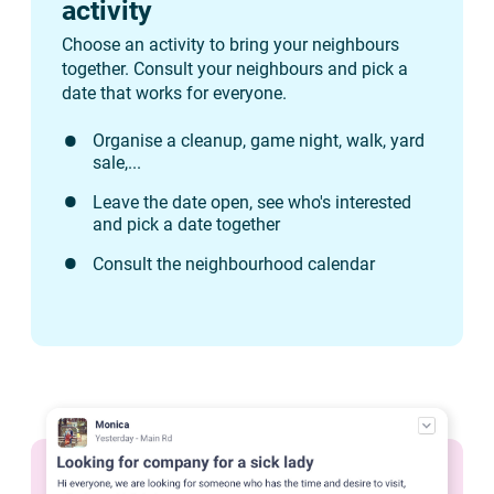
activity
Choose an activity to bring your neighbours
together. Consult your neighbours and pick a
date that works for everyone.
Organise a cleanup, game night, walk, yard
sale,...
Leave the date open, see who's interested
and pick a date together
Consult the neighbourhood calendar