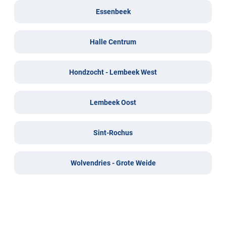
Essenbeek
Halle Centrum
Hondzocht - Lembeek West
Lembeek Oost
Sint-Rochus
Wolvendries - Grote Weide