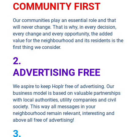
COMMUNITY FIRST
Our communities play an essential role and that
will never change. That is why, in every decision,
every change and every opportunity, the added
value for the neighbourhood and its residents is the
first thing we consider.
2.
ADVERTISING FREE
We aspire to keep Hoplr free of advertising. Our
business model is based on valuable partnerships
with local authorities, utility companies and civil
society. This way all messages in your
neighbourhood remain relevant, interesting and
above all free of advertising!
3.