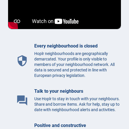
Every neighbourhood is closed
Hoplr neighbourhoods are geographically
security
demarcated. Your profile is only visible to
members of your neighbourhood network. All
data is secured and protected in line with
European privacy legislation.
Talk to your neighbours
question_answer
Use Hoplr to stay in touch with your neighbours.
Share and borrow items. Ask for help, stay up to
date with neighbourhood alerts and activities.
Positive and constructive