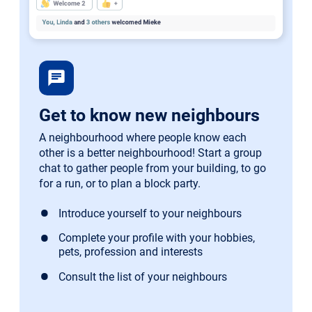
chat
Get to know new neighbours
A neighbourhood where people know each
other is a better neighbourhood! Start a group
chat to gather people from your building, to go
for a run, or to plan a block party.
Introduce yourself to your neighbours
Complete your profile with your hobbies,
pets, profession and interests
Consult the list of your neighbours