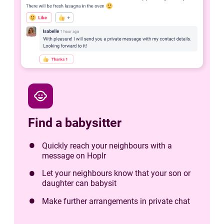
child_care
Find a babysitter
Quickly reach your neighbours with a
message on Hoplr
Let your neighbours know that your son or
daughter can babysit
Make further arrangements in private chat