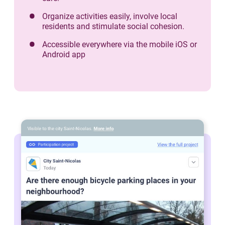
Organize activities easily, involve local
residents and stimulate social cohesion.
Accessible everywhere via the mobile iOS or
Android app