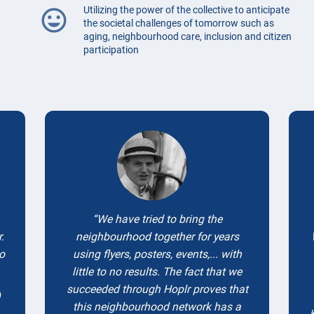
Utilizing the power of the collective to anticipate
mood
the societal challenges of tomorrow such as
aging, neighbourhood care, inclusion and citizen
participation
Testimonials
We have tried to bring the
.
neighbourhood together for years
to
using flyers, posters, events,... with
little to no results. The fact that we
succeeded through Hoplr proves that
)
this neighbourhood network has a