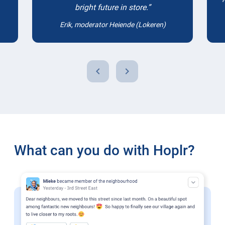
bright future in store.
Erik, moderator Heiende (Lokeren)
chevron_left
chevron_right
What can you do with Hoplr?