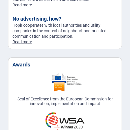
Read more
No advertising, how?
Hoplr cooperates with local authorities and utility
companies in the context of neighbourhood-oriented
communication and participation.
Read more
Awards
Seal of Excellence from the European Commission for
innovation, implementation and impact