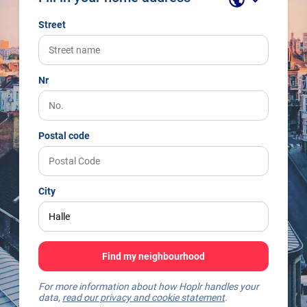
Street
Nr
Postal code
City
Find my neighbourhood
For more information about how Hoplr handles your
data,
read our privacy and cookie statement
.