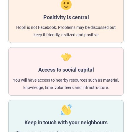
Positivity is central
Hoplr is not Facebook. Problems may be discussed but
keep it friendly, civilized and positive
Access to social capital
You will have access to nearby resources such as material,
knowledge, time, volunteers and infrastructure.
Keep in touch with your neighbours