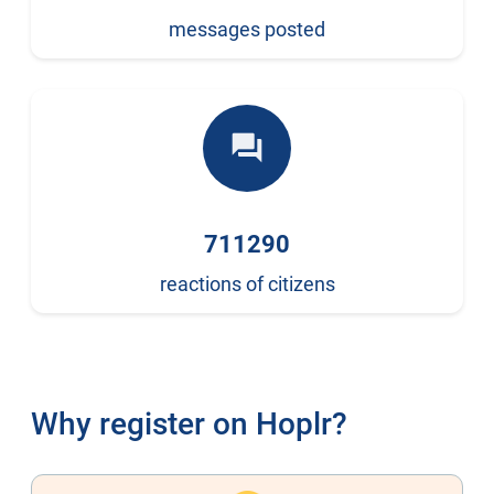
messages posted
forum
711290
reactions of citizens
Why register on Hoplr?