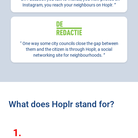
Instagram, you reach your neighbours on Hoplr.
One way some city councils close the gap between
them and the citizen is through Hoplr, a social
networking site for neighbourhoods.
What does Hoplr stand for?
1.