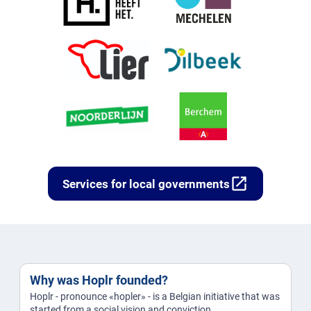
open_in_new
Services for local governments
Why was Hoplr founded?
Hoplr - pronounce «hopler» - is a Belgian initiative that was
started from a social vision and conviction.