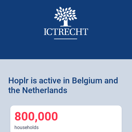
Hoplr is active in Belgium and
the Netherlands
800,000
households