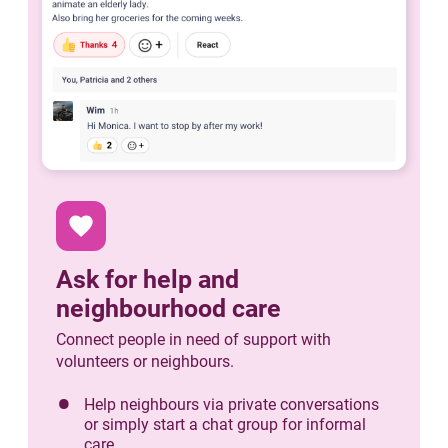
favorite
Ask for help and
neighbourhood care
Connect people in need of support with
volunteers or neighbours.
Help neighbours via private conversations
or simply start a chat group for informal
care.