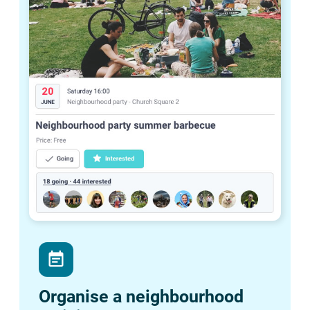
event_note
Organise a neighbourhood