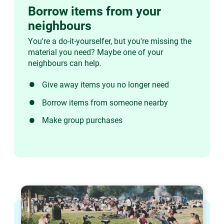
Borrow items from your
neighbours
You're a do-it-yourselfer, but you're missing the
material you need? Maybe one of your
neighbours can help.
Give away items you no longer need
Borrow items from someone nearby
Make group purchases