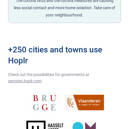
The corona virus and the corona measures are causing
less social contact and more home isolation. Take care of
your neighbourhood.
+250 cities and towns use
Hoplr
Check out the possibilities for governments at
services.hoplr.com