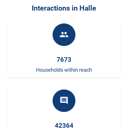
Interactions in Halle
people
7673
Households within reach
comment
42364