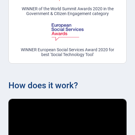
WINNER of the World Summit Awards 2020 in the
Government & Citizen Engagement category
WINNER European Social Services Award 2020 for
best 'Social Technology Tool'
How does it work?