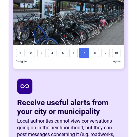
all_inclusive
Receive useful alerts from
your city or municipality
Local authorities cannot view conversations
going on in the neighbourhood, but they can
post messages concerning it (e.g. roadworks,