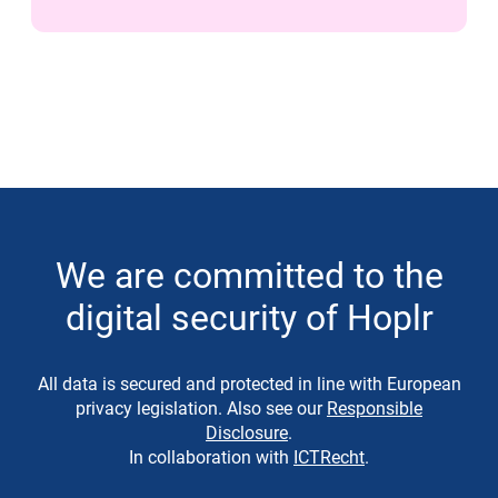
We are committed to the
digital security of Hoplr
All data is secured and protected in line with European
privacy legislation. Also see our
Responsible
Disclosure
.
In collaboration with
ICTRecht
.