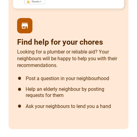
store
Find help for your chores
Looking for a plumber or reliable aid? Your
neighbours will be happy to help you with their
recommendations.
Post a question in your neighbourhood
Help an elderly neighbour by posting
requests for them
Ask your neighbours to lend you a hand