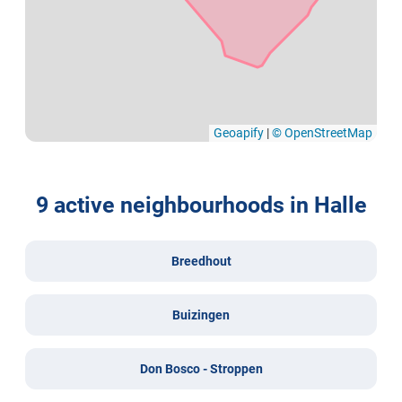
Geoapify
|
© OpenStreetMap
9 active neighbourhoods in Halle
Breedhout
Buizingen
Don Bosco - Stroppen