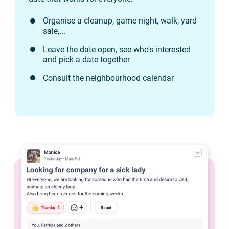
Organise a cleanup, game night, walk, yard
sale,...
Leave the date open, see who's interested
and pick a date together
Consult the neighbourhood calendar