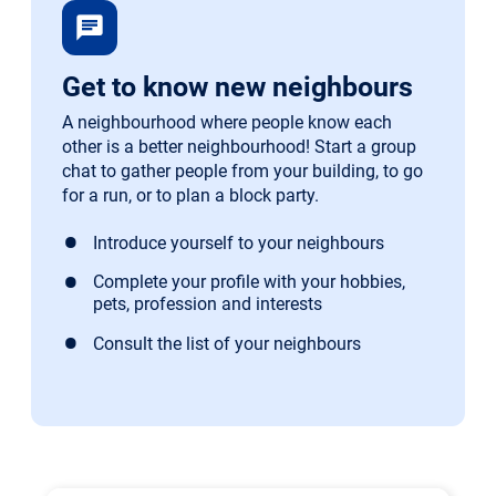
chat
Get to know new neighbours
A neighbourhood where people know each
other is a better neighbourhood! Start a group
chat to gather people from your building, to go
for a run, or to plan a block party.
Introduce yourself to your neighbours
Complete your profile with your hobbies,
pets, profession and interests
Consult the list of your neighbours