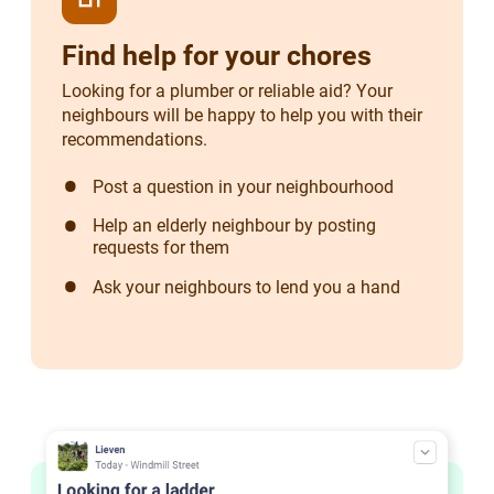
Find help for your chores
Looking for a plumber or reliable aid? Your
neighbours will be happy to help you with their
recommendations.
Post a question in your neighbourhood
Help an elderly neighbour by posting
requests for them
Ask your neighbours to lend you a hand