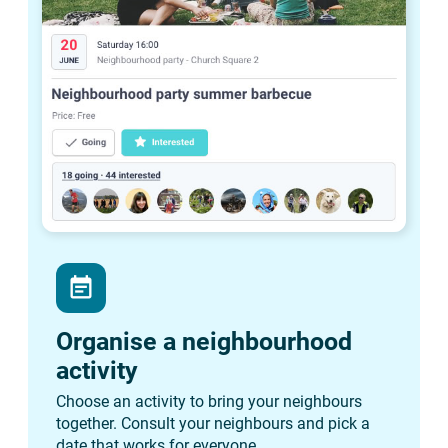
event_note
Organise a neighbourhood
activity
Choose an activity to bring your neighbours
together. Consult your neighbours and pick a
date that works for everyone.