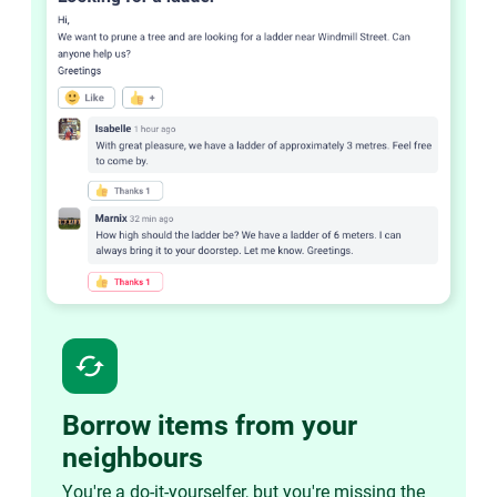
cached
Borrow items from your
neighbours
You're a do-it-yourselfer, but you're missing the