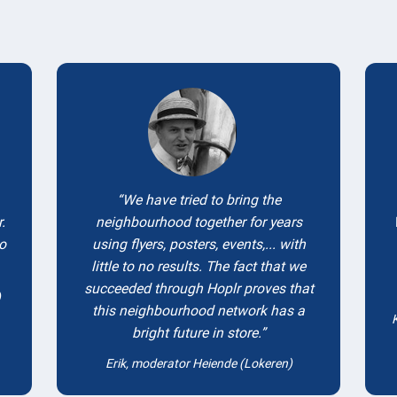
Testimonials
We have tried to bring the
.
neighbourhood together for years
to
using flyers, posters, events,... with
little to no results. The fact that we
succeeded through Hoplr proves that
)
this neighbourhood network has a
bright future in store.
Erik, moderator Heiende (Lokeren)