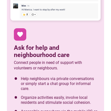
favorite
Ask for help and
neighbourhood care
Connect people in need of support with
volunteers or neighbours.
Help neighbours via private conversations
or simply start a chat group for informal
care.
Organize activities easily, involve local
residents and stimulate social cohesion.