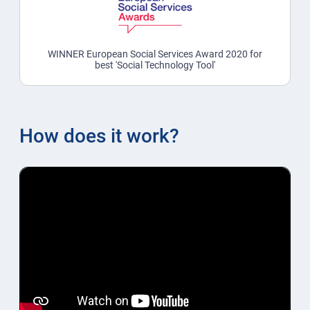
WINNER European Social Services Award 2020 for
best 'Social Technology Tool'
How does it work?