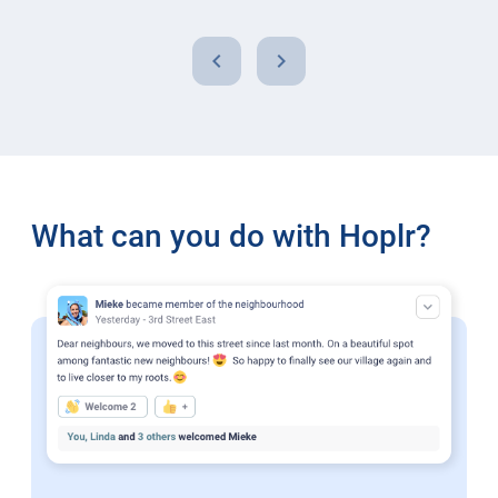
chevron_left
chevron_right
What can you do with Hoplr?