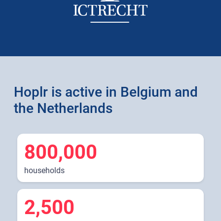
Hoplr is active in Belgium and
the Netherlands
800,000
households
2,500