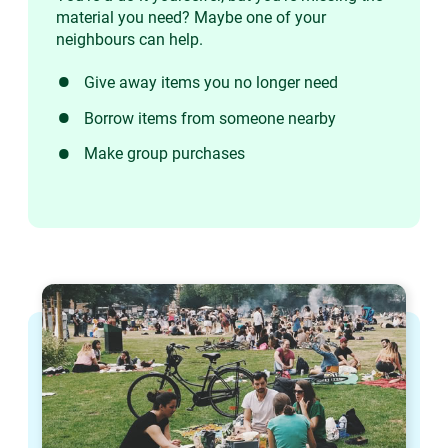
material you need? Maybe one of your
neighbours can help.
Give away items you no longer need
Borrow items from someone nearby
Make group purchases