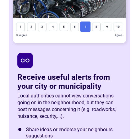
all_inclusive
Receive useful alerts from
your city or municipality
Local authorities cannot view conversations
going on in the neighbourhood, but they can
post messages concerning it (e.g. roadworks,
nuisance, security,...).
Share ideas or endorse your neighbours'
suggestions