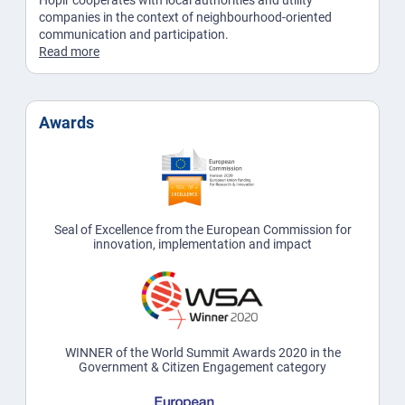
Hoplr cooperates with local authorities and utility
companies in the context of neighbourhood-oriented
communication and participation.
Read more
Awards
Seal of Excellence from the European Commission for
innovation, implementation and impact
WINNER of the World Summit Awards 2020 in the
Government & Citizen Engagement category