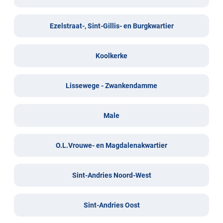
Ezelstraat-, Sint-Gillis- en Burgkwartier
Koolkerke
Lissewege - Zwankendamme
Male
O.L.Vrouwe- en Magdalenakwartier
Sint-Andries Noord-West
Sint-Andries Oost