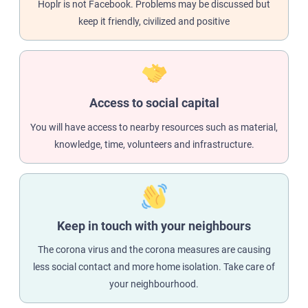
Hoplr is not Facebook. Problems may be discussed but
keep it friendly, civilized and positive
Access to social capital
You will have access to nearby resources such as material,
knowledge, time, volunteers and infrastructure.
Keep in touch with your neighbours
The corona virus and the corona measures are causing
less social contact and more home isolation. Take care of
your neighbourhood.