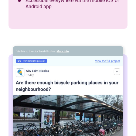
Accessible everywhere via the mobile iOS or
Android app