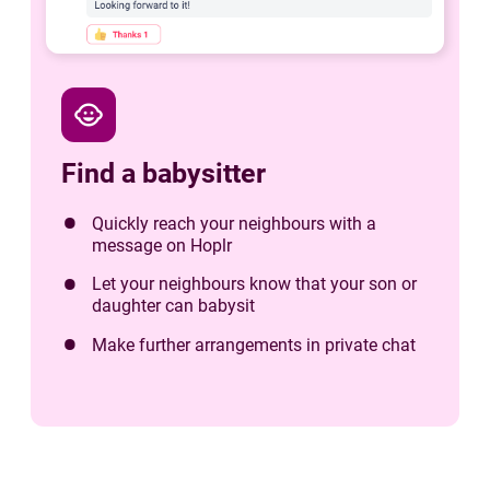
child_care
Find a babysitter
Quickly reach your neighbours with a
message on Hoplr
Let your neighbours know that your son or
daughter can babysit
Make further arrangements in private chat