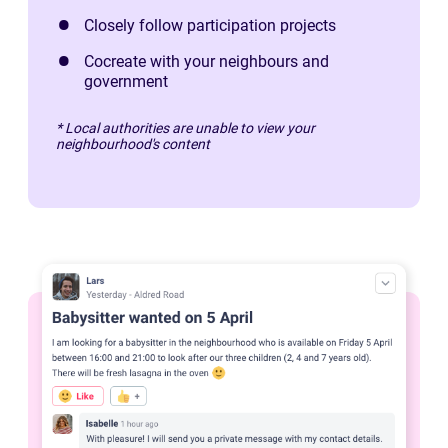
Closely follow participation projects
Cocreate with your neighbours and
government
* Local authorities are unable to view your
neighbourhood's content