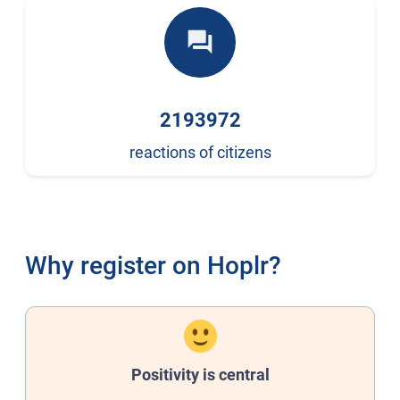
forum
2193972
reactions of citizens
Why register on Hoplr?
Positivity is central