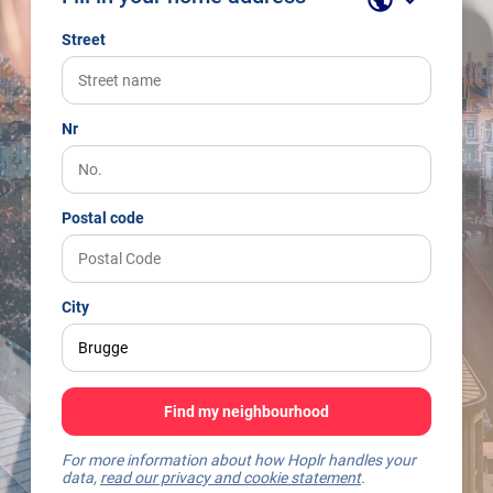
Street
Nr
Postal code
City
Find my neighbourhood
For more information about how Hoplr handles your
data,
read our privacy and cookie statement
.