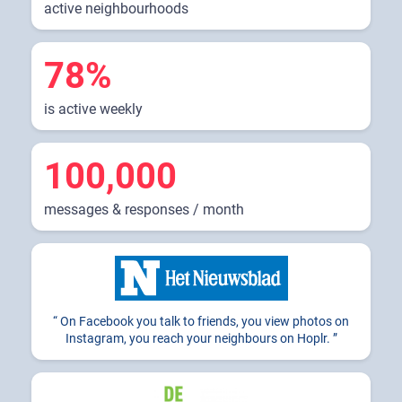
active neighbourhoods
78%
is active weekly
100,000
messages & responses / month
On Facebook you talk to friends, you view photos on
Instagram, you reach your neighbours on Hoplr.