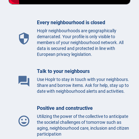
Every neighbourhood is closed
Hoplr neighbourhoods are geographically
security
demarcated. Your profile is only visible to
members of your neighbourhood network. All
data is secured and protected in line with
European privacy legislation.
Talk to your neighbours
question_answer
Use Hoplr to stay in touch with your neighbours.
Share and borrow items. Ask for help, stay up to
date with neighbourhood alerts and activities.
Positive and constructive
Utilizing the power of the collective to anticipate
mood
the societal challenges of tomorrow such as
aging, neighbourhood care, inclusion and citizen
participation