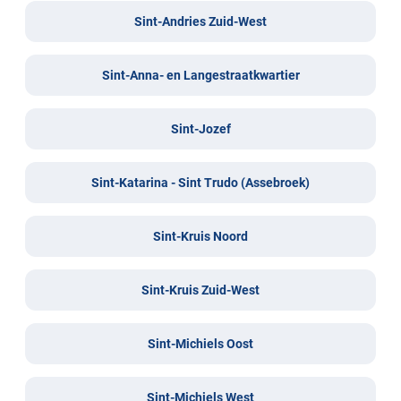
Sint-Andries Zuid-West
Sint-Anna- en Langestraatkwartier
Sint-Jozef
Sint-Katarina - Sint Trudo (Assebroek)
Sint-Kruis Noord
Sint-Kruis Zuid-West
Sint-Michiels Oost
Sint-Michiels West