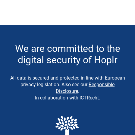
We are committed to the
digital security of Hoplr
All data is secured and protected in line with European
privacy legislation. Also see our
Responsible
Disclosure
.
In collaboration with
ICTRecht
.