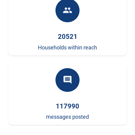
people
20521
Households within reach
comment
117990
messages posted