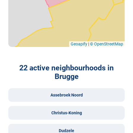
Geoapify
|
© OpenStreetMap
22 active neighbourhoods in
Brugge
Assebroek Noord
Christus-Koning
Dudzele