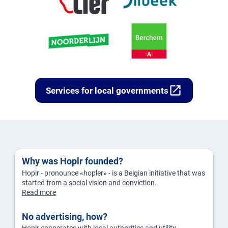
open_in_new
Services for local governments
Why was Hoplr founded?
Hoplr - pronounce «hopler» - is a Belgian initiative that was
started from a social vision and conviction.
Read more
No advertising, how?