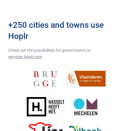
+250 cities and towns use
Hoplr
Check out the possibilities for governments at
services.hoplr.com