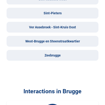
Sint-Pieters
Ver Assebroek - Sint-Kruis Oost
West-Brugge en Steenstraatkwartier
Zeebrugge
Interactions in Brugge