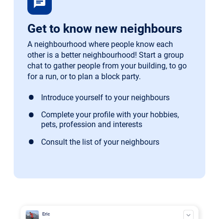
chat
Get to know new neighbours
A neighbourhood where people know each
other is a better neighbourhood! Start a group
chat to gather people from your building, to go
for a run, or to plan a block party.
Introduce yourself to your neighbours
Complete your profile with your hobbies,
pets, profession and interests
Consult the list of your neighbours