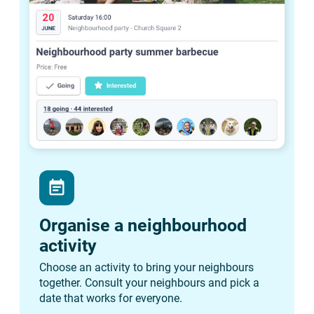
event_note
Organise a neighbourhood
activity
Choose an activity to bring your neighbours
together. Consult your neighbours and pick a
date that works for everyone.