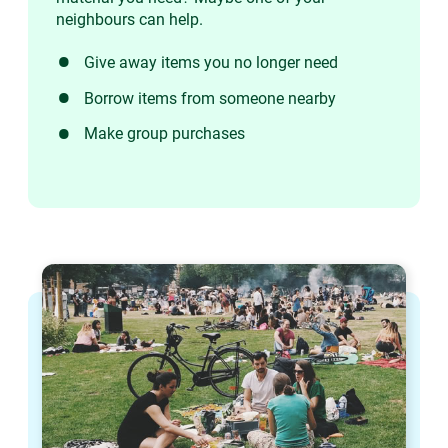
neighbours can help.
Give away items you no longer need
Borrow items from someone nearby
Make group purchases