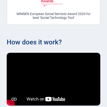
WINNER European Social Services Award 2020 for
best 'Social Technology Tool'
How does it work?