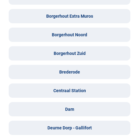
Borgerhout Extra Muros
Borgerhout Noord
Borgerhout Zuid
Brederode
Centraal Station
Dam
Deurne Dorp - Gallifort