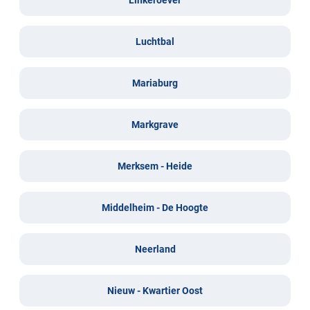
Luchtbal
Mariaburg
Markgrave
Merksem - Heide
Middelheim - De Hoogte
Neerland
Nieuw - Kwartier Oost