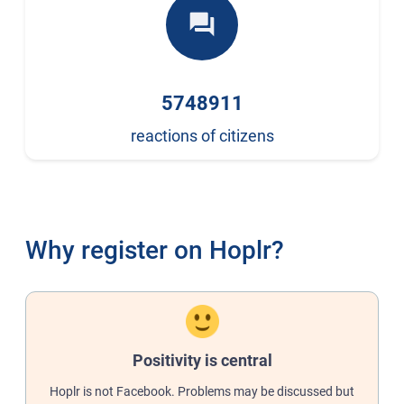
forum
5748911
reactions of citizens
Why register on Hoplr?
Positivity is central
Hoplr is not Facebook. Problems may be discussed but