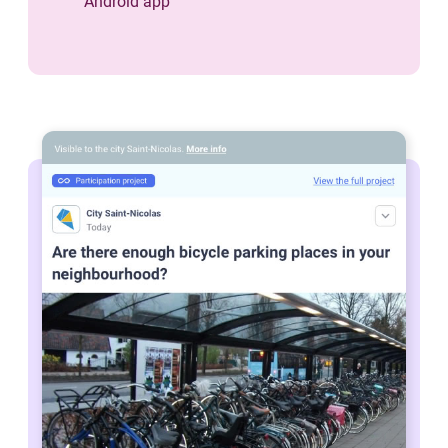
Android app