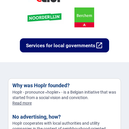
open_in_new
Services for local governments
Why was Hoplr founded?
Hoplr - pronounce «hopler» - is a Belgian initiative that was
started from a social vision and conviction.
Read more
No advertising, how?
Hoplr cooperates with local authorities and utility
companies in the context of neighbourhood-oriented