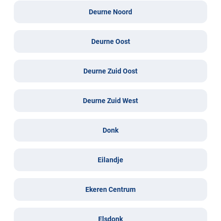
Deurne Noord
Deurne Oost
Deurne Zuid Oost
Deurne Zuid West
Donk
Eilandje
Ekeren Centrum
Elsdonk