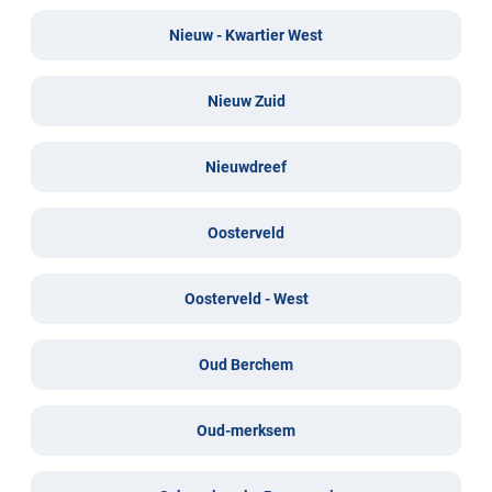
Nieuw - Kwartier West
Nieuw Zuid
Nieuwdreef
Oosterveld
Oosterveld - West
Oud Berchem
Oud-merksem