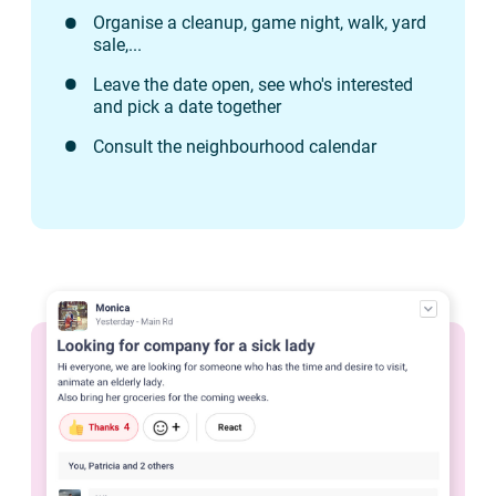
Organise a cleanup, game night, walk, yard
sale,...
Leave the date open, see who's interested
and pick a date together
Consult the neighbourhood calendar