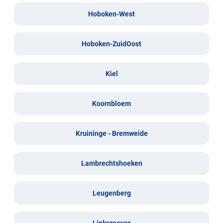
Hoboken-West
Hoboken-ZuidOost
Kiel
Koornbloem
Kruininge - Bremweide
Lambrechtshoeken
Leugenberg
Linkeroever