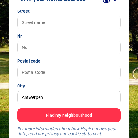
Street
Nr
Postal code
City
Find my neighbourhood
For more information about how Hoplr handles your
data,
read our privacy and cookie statement
.