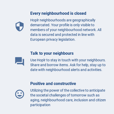
Every neighbourhood is closed
Hoplr neighbourhoods are geographically
security
demarcated. Your profile is only visible to
members of your neighbourhood network. All
data is secured and protected in line with
European privacy legislation.
Talk to your neighbours
question_answer
Use Hoplr to stay in touch with your neighbours.
Share and borrow items. Ask for help, stay up to
date with neighbourhood alerts and activities.
Positive and constructive
Utilizing the power of the collective to anticipate
mood
the societal challenges of tomorrow such as
aging, neighbourhood care, inclusion and citizen
participation