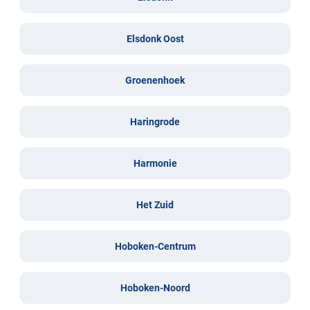
Elsdonk Oost
Groenenhoek
Haringrode
Harmonie
Het Zuid
Hoboken-Centrum
Hoboken-Noord