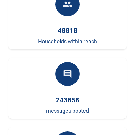
people
48818
Households within reach
comment
243858
messages posted