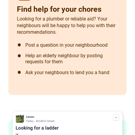
Find help for your chores
Looking for a plumber or reliable aid? Your
neighbours will be happy to help you with their
recommendations.
Post a question in your neighbourhood
Help an elderly neighbour by posting
requests for them
Ask your neighbours to lend you a hand