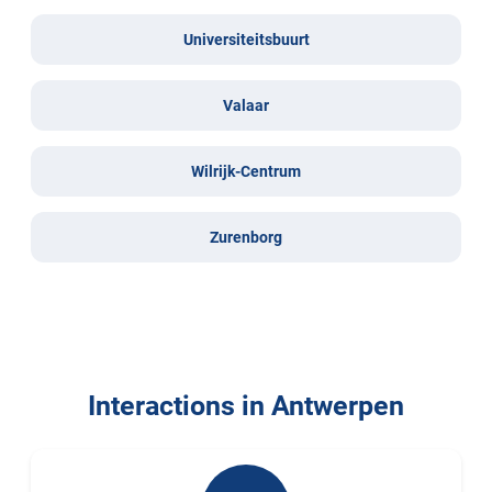
Universiteitsbuurt
Valaar
Wilrijk-Centrum
Zurenborg
Interactions in Antwerpen