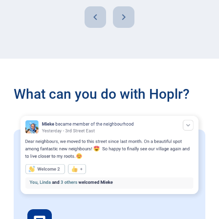
chevron_left
chevron_right
What can you do with Hoplr?