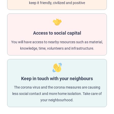
keep it friendly, civilized and positive
Access to social capital
You will have access to nearby resources such as material,
knowledge, time, volunteers and infrastructure.
Keep in touch with your neighbours
The corona virus and the corona measures are causing
less social contact and more home isolation. Take care of
your neighbourhood.