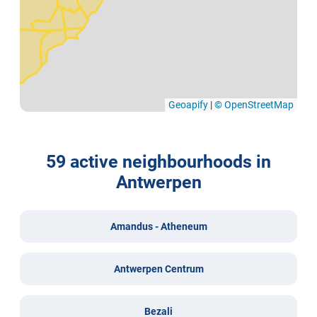
Geoapify
|
© OpenStreetMap
59 active neighbourhoods in
Antwerpen
Amandus - Atheneum
Antwerpen Centrum
Bezali