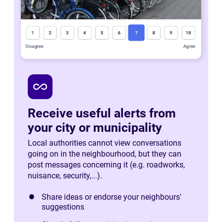
all_inclusive
Receive useful alerts from
your city or municipality
Local authorities cannot view conversations
going on in the neighbourhood, but they can
post messages concerning it (e.g. roadworks,
nuisance, security,...).
Share ideas or endorse your neighbours'
suggestions