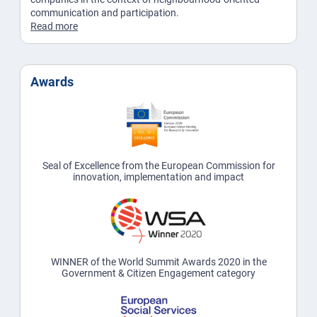
communication and participation.
Read more
Awards
Seal of Excellence from the European Commission for
innovation, implementation and impact
WINNER of the World Summit Awards 2020 in the
Government & Citizen Engagement category