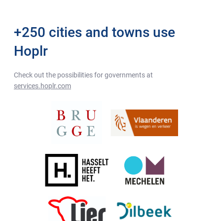
+250 cities and towns use
Hoplr
Check out the possibilities for governments at
services.hoplr.com