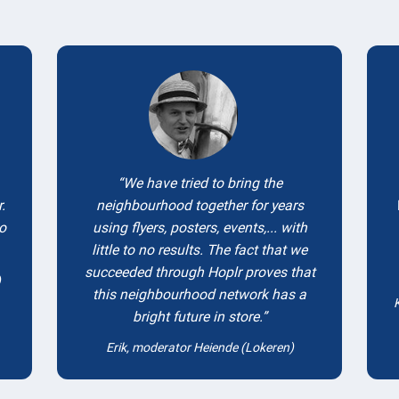
Testimonials
We have tried to bring the
.
neighbourhood together for years
to
using flyers, posters, events,... with
little to no results. The fact that we
succeeded through Hoplr proves that
)
this neighbourhood network has a
bright future in store.
Erik, moderator Heiende (Lokeren)