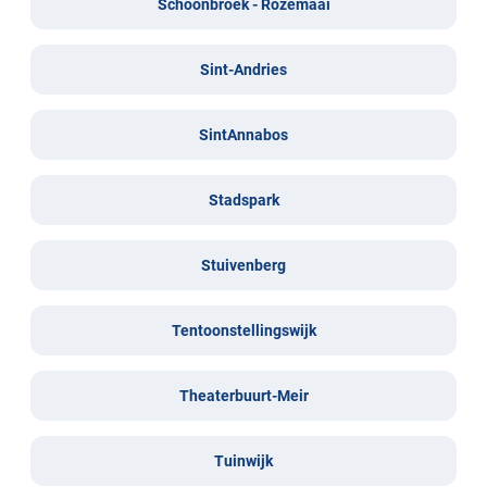
Schoonbroek - Rozemaai
Sint-Andries
SintAnnabos
Stadspark
Stuivenberg
Tentoonstellingswijk
Theaterbuurt-Meir
Tuinwijk