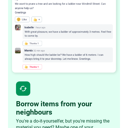
cached
Borrow items from your
neighbours
You're a do-it-yourselfer, but you're missing the
material you need? Maybe one of your