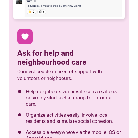
favorite
Ask for help and
neighbourhood care
Connect people in need of support with
volunteers or neighbours.
Help neighbours via private conversations
or simply start a chat group for informal
care.
Organize activities easily, involve local
residents and stimulate social cohesion.
Accessible everywhere via the mobile iOS or