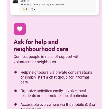
favorite
Ask for help and
neighbourhood care
Connect people in need of support with
volunteers or neighbours.
Help neighbours via private conversations
or simply start a chat group for informal
care.
Organize activities easily, involve local
residents and stimulate social cohesion.
Accessible everywhere via the mobile iOS or