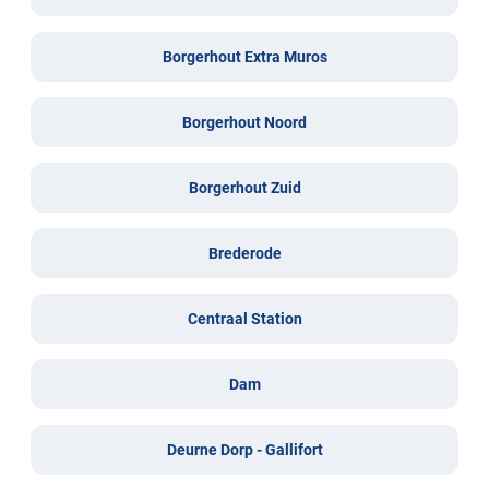
Borgerhout Extra Muros
Borgerhout Noord
Borgerhout Zuid
Brederode
Centraal Station
Dam
Deurne Dorp - Gallifort