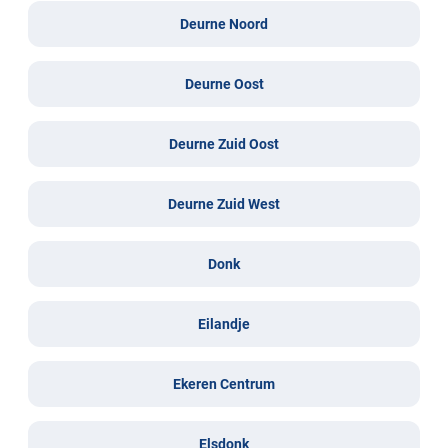
Deurne Noord
Deurne Oost
Deurne Zuid Oost
Deurne Zuid West
Donk
Eilandje
Ekeren Centrum
Elsdonk