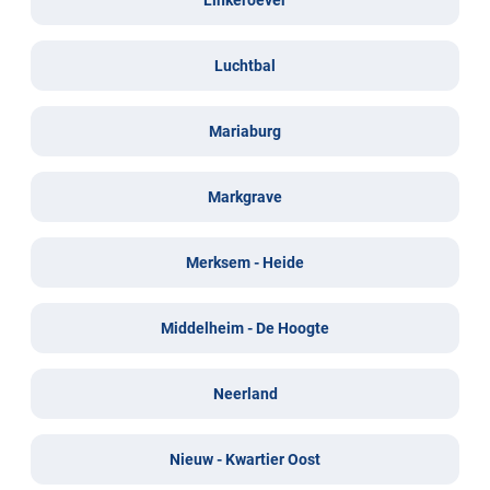
Luchtbal
Mariaburg
Markgrave
Merksem - Heide
Middelheim - De Hoogte
Neerland
Nieuw - Kwartier Oost