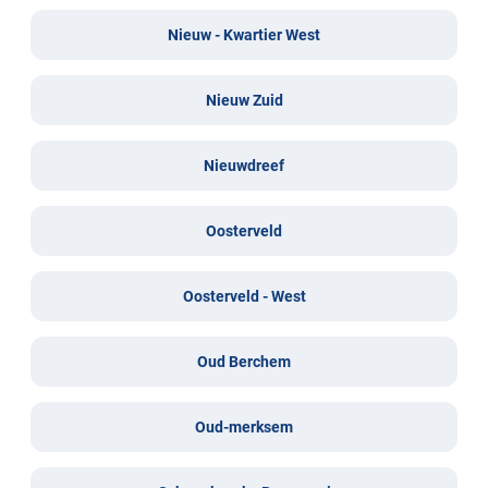
Nieuw - Kwartier West
Nieuw Zuid
Nieuwdreef
Oosterveld
Oosterveld - West
Oud Berchem
Oud-merksem