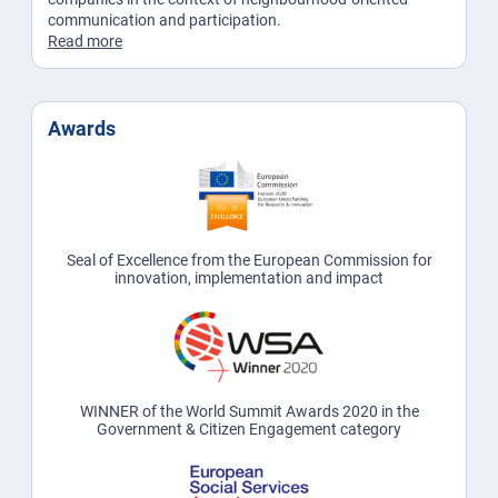
communication and participation.
Read more
Awards
Seal of Excellence from the European Commission for
innovation, implementation and impact
WINNER of the World Summit Awards 2020 in the
Government & Citizen Engagement category