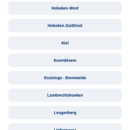
Hoboken-West
Hoboken-ZuidOost
Kiel
Koornbloem
Kruininge - Bremweide
Lambrechtshoeken
Leugenberg
Linkeroever