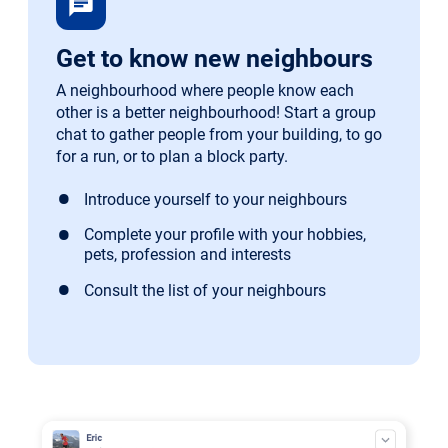
chat
Get to know new neighbours
A neighbourhood where people know each
other is a better neighbourhood! Start a group
chat to gather people from your building, to go
for a run, or to plan a block party.
Introduce yourself to your neighbours
Complete your profile with your hobbies,
pets, profession and interests
Consult the list of your neighbours