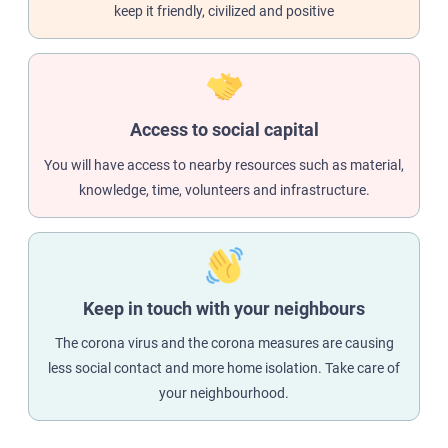
keep it friendly, civilized and positive
Access to social capital
You will have access to nearby resources such as material,
knowledge, time, volunteers and infrastructure.
Keep in touch with your neighbours
The corona virus and the corona measures are causing
less social contact and more home isolation. Take care of
your neighbourhood.