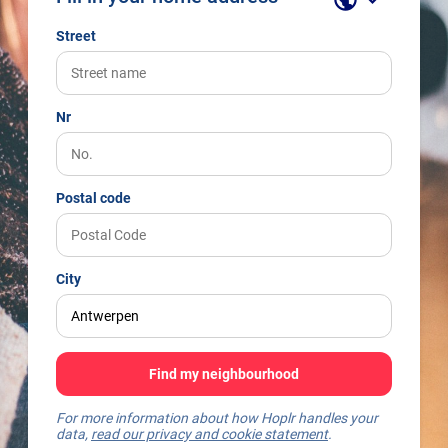
Street
Nr
Postal code
City
Find my neighbourhood
For more information about how Hoplr handles your
data,
read our privacy and cookie statement
.