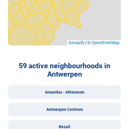
Geoapify
|
© OpenStreetMap
59 active neighbourhoods in
Antwerpen
Amandus - Atheneum
Antwerpen Centrum
Bezali