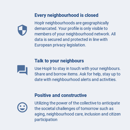
Every neighbourhood is closed
Hoplr neighbourhoods are geographically
security
demarcated. Your profile is only visible to
members of your neighbourhood network. All
data is secured and protected in line with
European privacy legislation.
Talk to your neighbours
question_answer
Use Hoplr to stay in touch with your neighbours.
Share and borrow items. Ask for help, stay up to
date with neighbourhood alerts and activities.
Positive and constructive
Utilizing the power of the collective to anticipate
mood
the societal challenges of tomorrow such as
aging, neighbourhood care, inclusion and citizen
participation