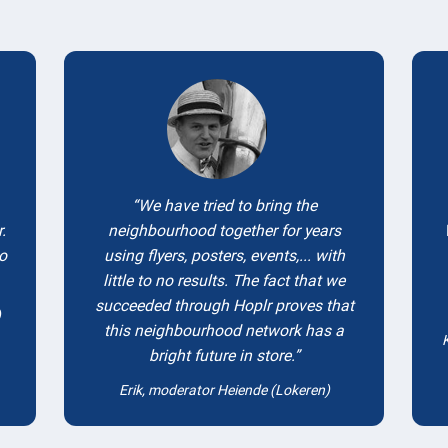
Testimonials
We have tried to bring the
.
neighbourhood together for years
to
using flyers, posters, events,... with
little to no results. The fact that we
succeeded through Hoplr proves that
)
this neighbourhood network has a
bright future in store.
Erik, moderator Heiende (Lokeren)