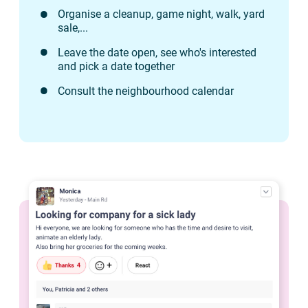
Organise a cleanup, game night, walk, yard
sale,...
Leave the date open, see who's interested
and pick a date together
Consult the neighbourhood calendar