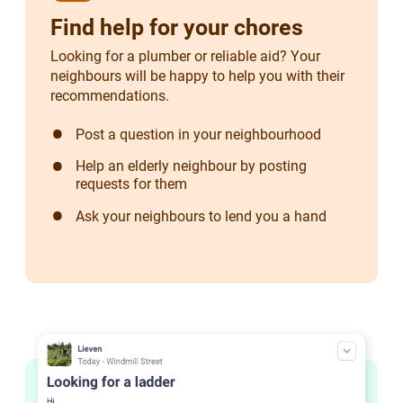
Find help for your chores
Looking for a plumber or reliable aid? Your
neighbours will be happy to help you with their
recommendations.
Post a question in your neighbourhood
Help an elderly neighbour by posting
requests for them
Ask your neighbours to lend you a hand