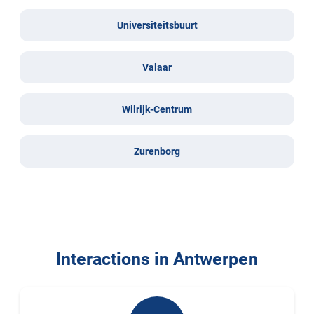
Universiteitsbuurt
Valaar
Wilrijk-Centrum
Zurenborg
Interactions in Antwerpen