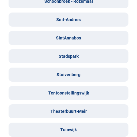
Schoonbroek - Rozemaai
Sint-Andries
SintAnnabos
Stadspark
Stuivenberg
Tentoonstellingswijk
Theaterbuurt-Meir
Tuinwijk