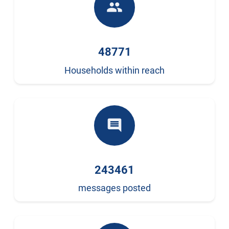
people
48771
Households within reach
comment
243461
messages posted