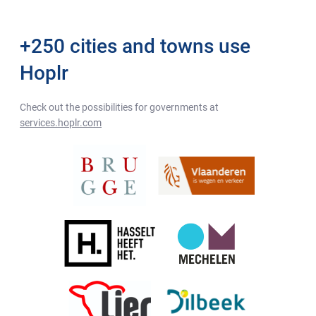
+250 cities and towns use
Hoplr
Check out the possibilities for governments at
services.hoplr.com