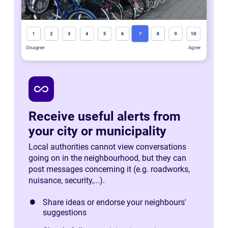
all_inclusive
Receive useful alerts from
your city or municipality
Local authorities cannot view conversations
going on in the neighbourhood, but they can
post messages concerning it (e.g. roadworks,
nuisance, security,...).
Share ideas or endorse your neighbours'
suggestions