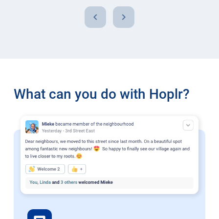
chevron_left
chevron_right
What can you do with Hoplr?