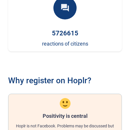
forum
5726615
reactions of citizens
Why register on Hoplr?
Positivity is central
Hoplr is not Facebook. Problems may be discussed but