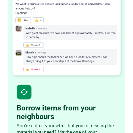
cached
Borrow items from your
neighbours
You're a do-it-yourselfer, but you're missing the
material you need? Maybe one of your