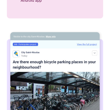
Android app