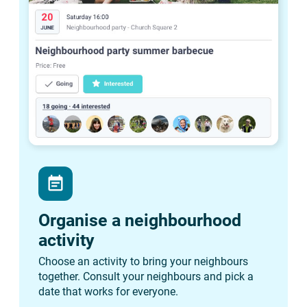
event_note
Organise a neighbourhood
activity
Choose an activity to bring your neighbours
together. Consult your neighbours and pick a
date that works for everyone.