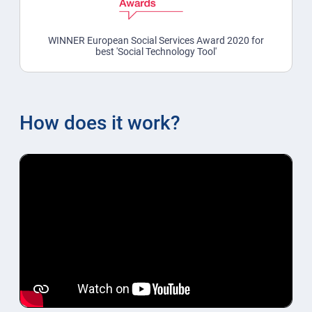
WINNER European Social Services Award 2020 for
best 'Social Technology Tool'
How does it work?