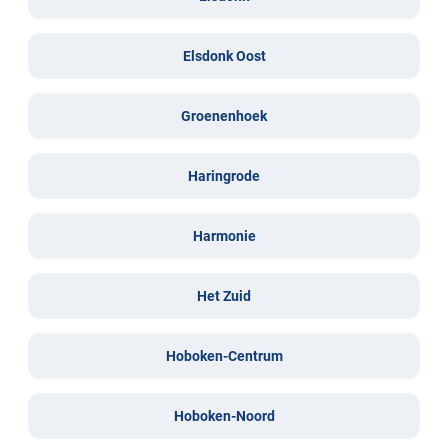
Elsdonk Oost
Groenenhoek
Haringrode
Harmonie
Het Zuid
Hoboken-Centrum
Hoboken-Noord