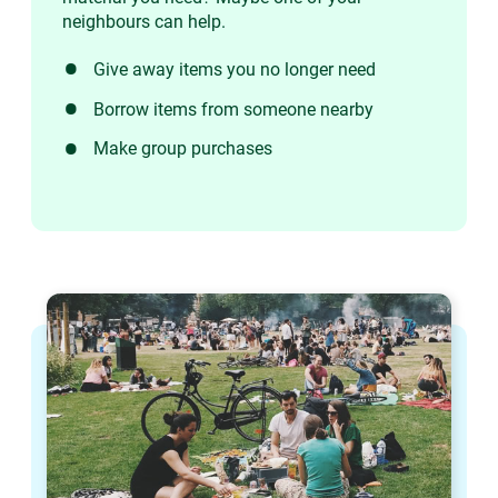
neighbours can help.
Give away items you no longer need
Borrow items from someone nearby
Make group purchases