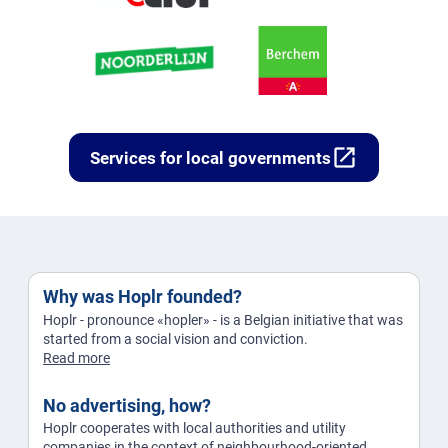
open_in_new
Services for local governments
Why was Hoplr founded?
Hoplr - pronounce «hopler» - is a Belgian initiative that was
started from a social vision and conviction.
Read more
No advertising, how?
Hoplr cooperates with local authorities and utility
companies in the context of neighbourhood-oriented