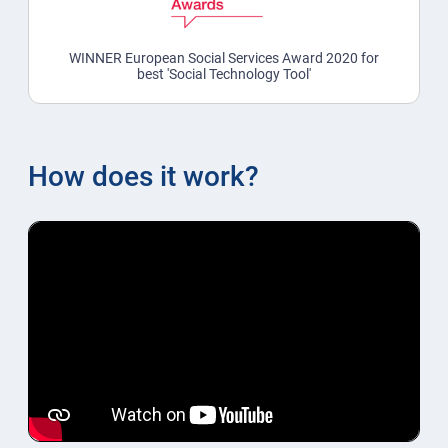
WINNER European Social Services Award 2020 for
best 'Social Technology Tool'
How does it work?