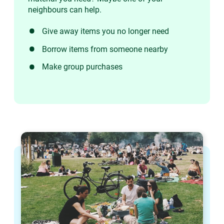
neighbours can help.
Give away items you no longer need
Borrow items from someone nearby
Make group purchases