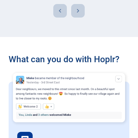
chevron_left
chevron_right
What can you do with Hoplr?