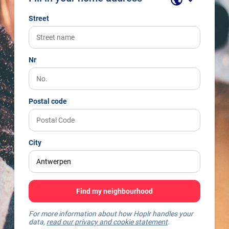
Street
Nr
Postal code
City
Find my neighbourhood
For more information about how Hoplr handles your
data,
read our privacy and cookie statement
.