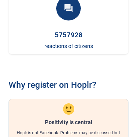
forum
5757928
reactions of citizens
Why register on Hoplr?
Positivity is central
Hoplr is not Facebook. Problems may be discussed but