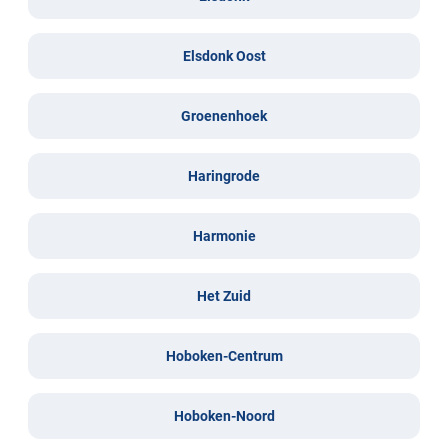
Elsdonk Oost
Groenenhoek
Haringrode
Harmonie
Het Zuid
Hoboken-Centrum
Hoboken-Noord