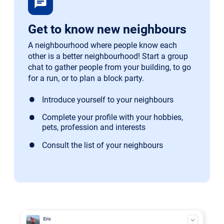
chat
Get to know new neighbours
A neighbourhood where people know each
other is a better neighbourhood! Start a group
chat to gather people from your building, to go
for a run, or to plan a block party.
Introduce yourself to your neighbours
Complete your profile with your hobbies,
pets, profession and interests
Consult the list of your neighbours