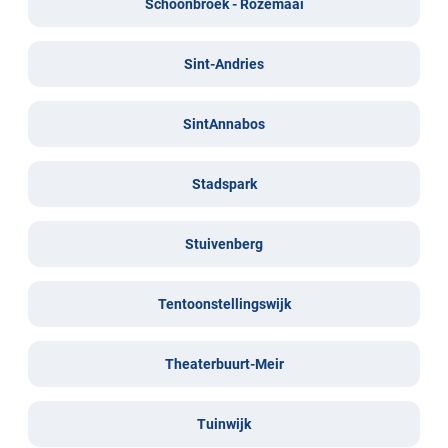
Schoonbroek - Rozemaai
Sint-Andries
SintAnnabos
Stadspark
Stuivenberg
Tentoonstellingswijk
Theaterbuurt-Meir
Tuinwijk