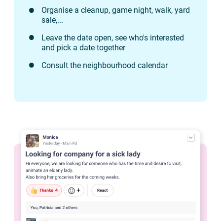
Organise a cleanup, game night, walk, yard
sale,...
Leave the date open, see who's interested
and pick a date together
Consult the neighbourhood calendar