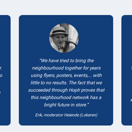
Testimonials
We have tried to bring the
.
neighbourhood together for years
to
using flyers, posters, events,... with
little to no results. The fact that we
succeeded through Hoplr proves that
)
this neighbourhood network has a
bright future in store.
Erik, moderator Heiende (Lokeren)