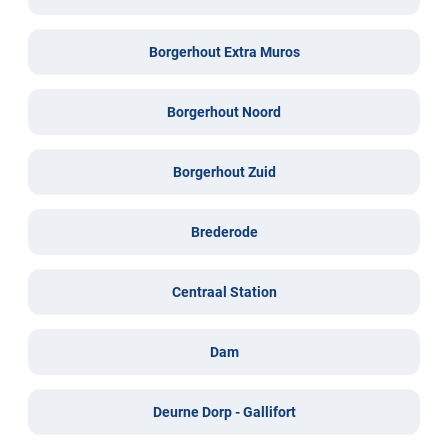
Borgerhout Extra Muros
Borgerhout Noord
Borgerhout Zuid
Brederode
Centraal Station
Dam
Deurne Dorp - Gallifort