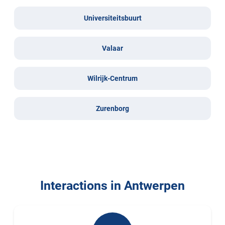
Universiteitsbuurt
Valaar
Wilrijk-Centrum
Zurenborg
Interactions in Antwerpen