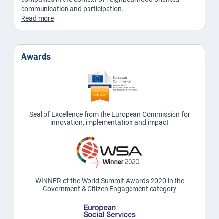
communication and participation.
Read more
Awards
Seal of Excellence from the European Commission for
innovation, implementation and impact
WINNER of the World Summit Awards 2020 in the
Government & Citizen Engagement category