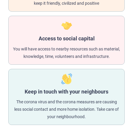
keep it friendly, civilized and positive
Access to social capital
You will have access to nearby resources such as material,
knowledge, time, volunteers and infrastructure.
Keep in touch with your neighbours
The corona virus and the corona measures are causing
less social contact and more home isolation. Take care of
your neighbourhood.