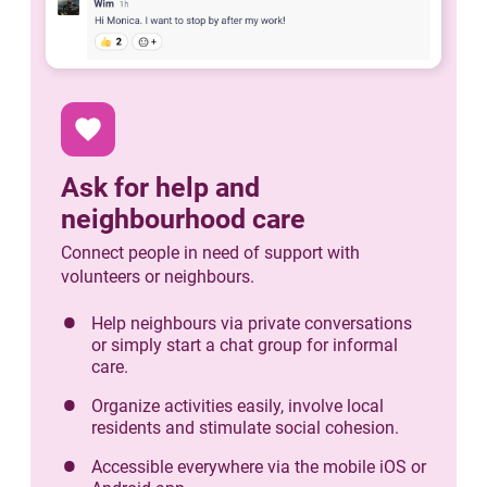
favorite
Ask for help and
neighbourhood care
Connect people in need of support with
volunteers or neighbours.
Help neighbours via private conversations
or simply start a chat group for informal
care.
Organize activities easily, involve local
residents and stimulate social cohesion.
Accessible everywhere via the mobile iOS or