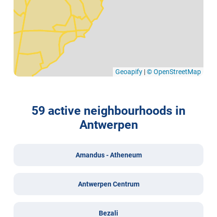
Geoapify
|
© OpenStreetMap
59 active neighbourhoods in
Antwerpen
Amandus - Atheneum
Antwerpen Centrum
Bezali