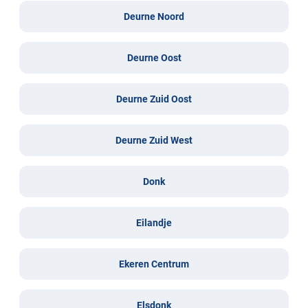
Deurne Noord
Deurne Oost
Deurne Zuid Oost
Deurne Zuid West
Donk
Eilandje
Ekeren Centrum
Elsdonk