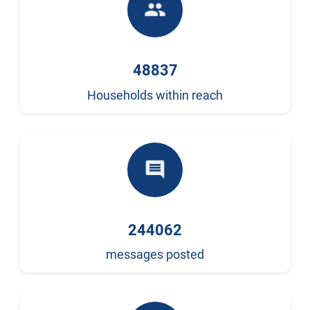
people
48837
Households within reach
comment
244062
messages posted