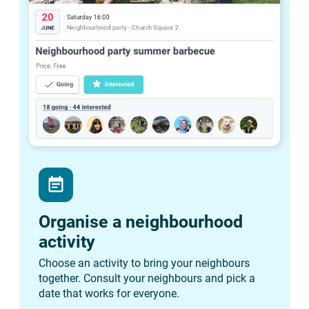
event_note
Organise a neighbourhood
activity
Choose an activity to bring your neighbours
together. Consult your neighbours and pick a
date that works for everyone.