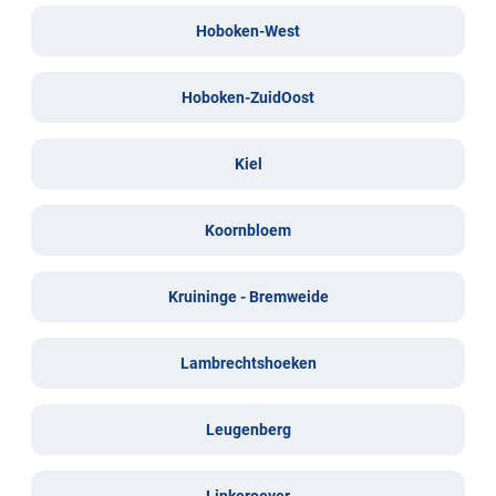
Hoboken-West
Hoboken-ZuidOost
Kiel
Koornbloem
Kruininge - Bremweide
Lambrechtshoeken
Leugenberg
Linkeroever