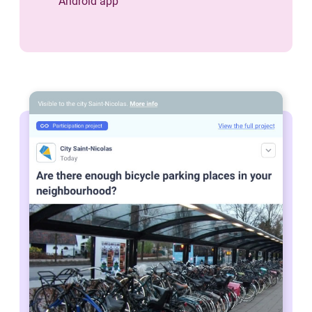
Android app