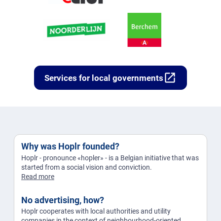
open_in_new
Services for local governments
Why was Hoplr founded?
Hoplr - pronounce «hopler» - is a Belgian initiative that was
started from a social vision and conviction.
Read more
No advertising, how?
Hoplr cooperates with local authorities and utility
companies in the context of neighbourhood-oriented