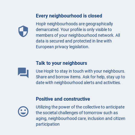
Every neighbourhood is closed
Hoplr neighbourhoods are geographically
security
demarcated. Your profile is only visible to
members of your neighbourhood network. All
data is secured and protected in line with
European privacy legislation.
Talk to your neighbours
question_answer
Use Hoplr to stay in touch with your neighbours.
Share and borrow items. Ask for help, stay up to
date with neighbourhood alerts and activities.
Positive and constructive
Utilizing the power of the collective to anticipate
mood
the societal challenges of tomorrow such as
aging, neighbourhood care, inclusion and citizen
participation