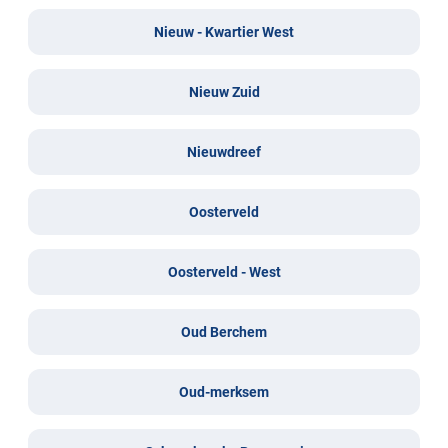
Nieuw - Kwartier West
Nieuw Zuid
Nieuwdreef
Oosterveld
Oosterveld - West
Oud Berchem
Oud-merksem