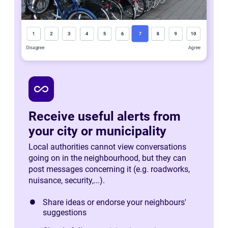
all_inclusive
Receive useful alerts from
your city or municipality
Local authorities cannot view conversations
going on in the neighbourhood, but they can
post messages concerning it (e.g. roadworks,
nuisance, security,...).
Share ideas or endorse your neighbours'
suggestions