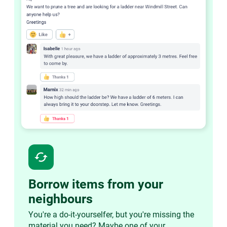
cached
Borrow items from your
neighbours
You're a do-it-yourselfer, but you're missing the
material you need? Maybe one of your