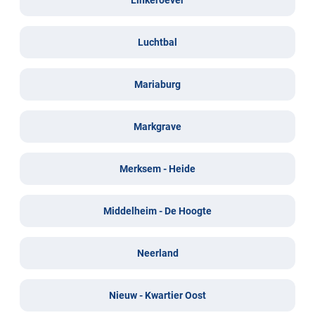
Luchtbal
Mariaburg
Markgrave
Merksem - Heide
Middelheim - De Hoogte
Neerland
Nieuw - Kwartier Oost