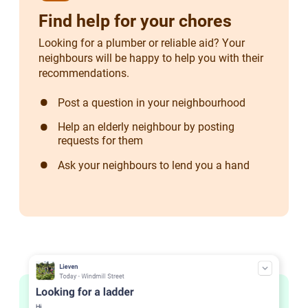
Find help for your chores
Looking for a plumber or reliable aid? Your
neighbours will be happy to help you with their
recommendations.
Post a question in your neighbourhood
Help an elderly neighbour by posting
requests for them
Ask your neighbours to lend you a hand