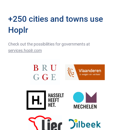
+250 cities and towns use
Hoplr
Check out the possibilities for governments at
services.hoplr.com