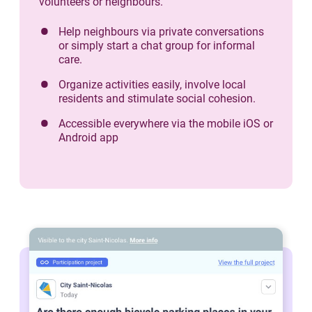
volunteers or neighbours.
Help neighbours via private conversations
or simply start a chat group for informal
care.
Organize activities easily, involve local
residents and stimulate social cohesion.
Accessible everywhere via the mobile iOS or
Android app