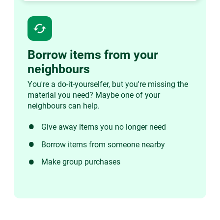
cached
Borrow items from your
neighbours
You're a do-it-yourselfer, but you're missing the
material you need? Maybe one of your
neighbours can help.
Give away items you no longer need
Borrow items from someone nearby
Make group purchases