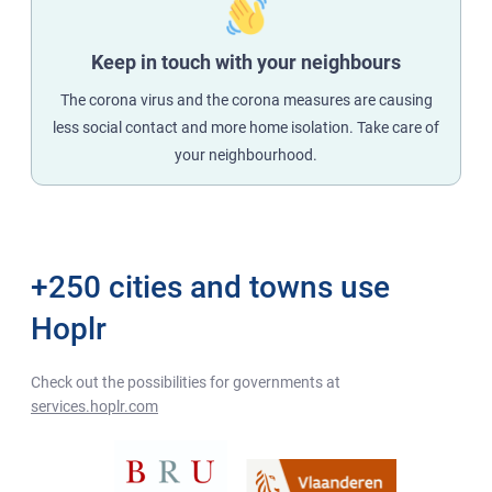
Keep in touch with your neighbours
The corona virus and the corona measures are causing
less social contact and more home isolation. Take care of
your neighbourhood.
+250 cities and towns use
Hoplr
Check out the possibilities for governments at
services.hoplr.com