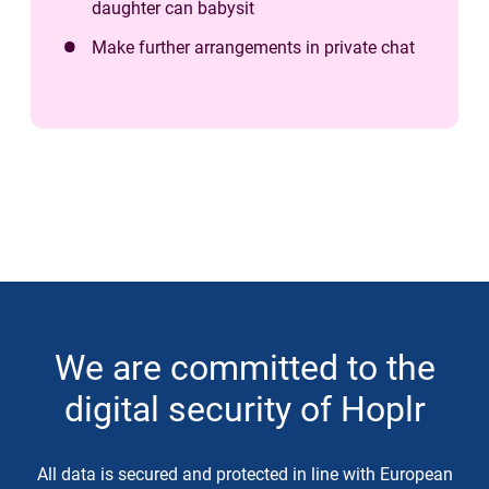
daughter can babysit
Make further arrangements in private chat
We are committed to the
digital security of Hoplr
All data is secured and protected in line with European