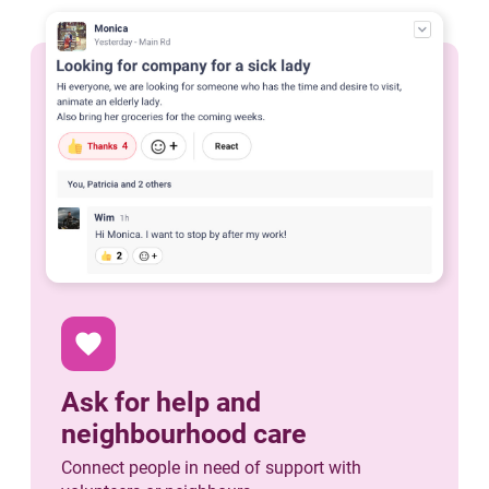
favorite
Ask for help and
neighbourhood care
Connect people in need of support with