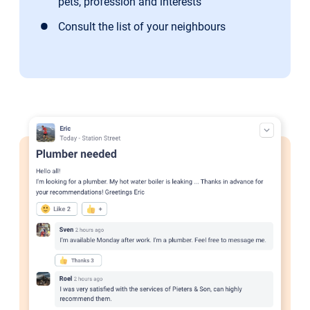
pets, profession and interests
Consult the list of your neighbours