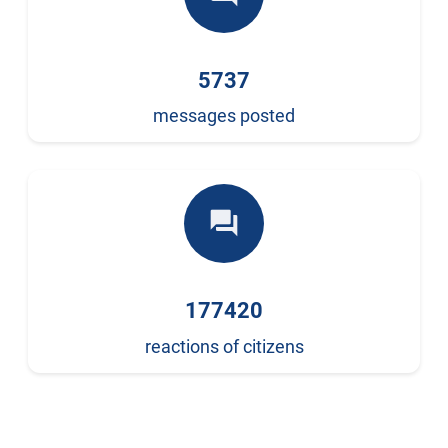
5737
messages posted
forum
177420
reactions of citizens