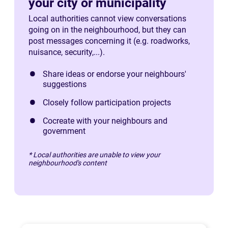
your city or municipality
Local authorities cannot view conversations
going on in the neighbourhood, but they can
post messages concerning it (e.g. roadworks,
nuisance, security,...).
Share ideas or endorse your neighbours'
suggestions
Closely follow participation projects
Cocreate with your neighbours and
government
* Local authorities are unable to view your
neighbourhood's content