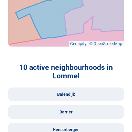
Geoapify
|
© OpenStreetMap
10 active neighbourhoods in
Lommel
Balendijk
Barrier
Heeserbergen