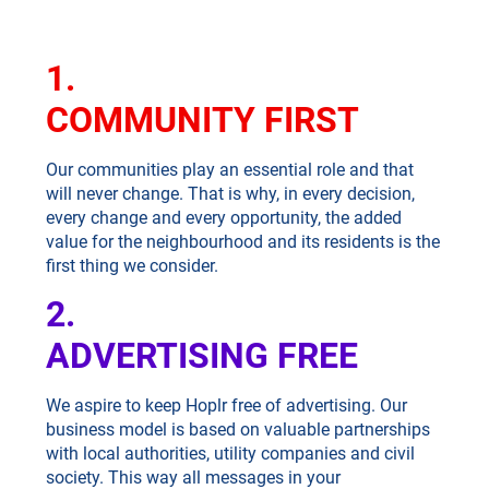
1.
COMMUNITY FIRST
Our communities play an essential role and that
will never change. That is why, in every decision,
every change and every opportunity, the added
value for the neighbourhood and its residents is the
first thing we consider.
2.
ADVERTISING FREE
We aspire to keep Hoplr free of advertising. Our
business model is based on valuable partnerships
with local authorities, utility companies and civil
society. This way all messages in your