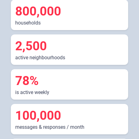
800,000
households
2,500
active neighbourhoods
78%
is active weekly
100,000
messages & responses / month