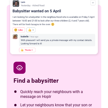
child_care
Find a babysitter
Quickly reach your neighbours with a
message on Hoplr
Let your neighbours know that your son or