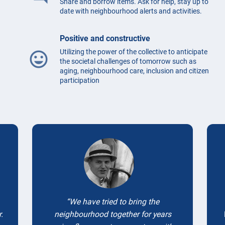
Share and borrow items. Ask for help, stay up to
date with neighbourhood alerts and activities.
Positive and constructive
Utilizing the power of the collective to anticipate
mood
the societal challenges of tomorrow such as
aging, neighbourhood care, inclusion and citizen
participation
Testimonials
We have tried to bring the
.
neighbourhood together for years