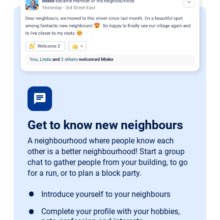
chat
Get to know new neighbours
A neighbourhood where people know each
other is a better neighbourhood! Start a group
chat to gather people from your building, to go
for a run, or to plan a block party.
Introduce yourself to your neighbours
Complete your profile with your hobbies,