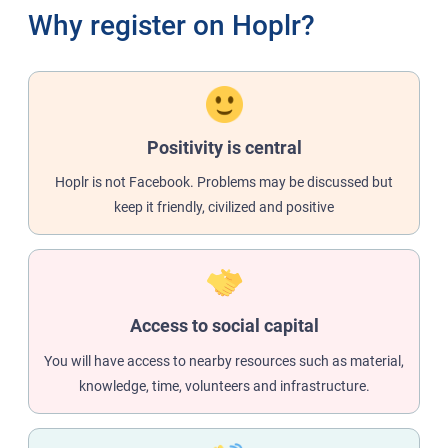
Why register on Hoplr?
Positivity is central
Hoplr is not Facebook. Problems may be discussed but
keep it friendly, civilized and positive
Access to social capital
You will have access to nearby resources such as material,
knowledge, time, volunteers and infrastructure.