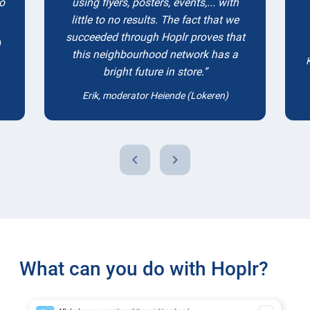
to
using flyers, posters, events,... with
little to no results. The fact that we
succeeded through Hoplr proves that
)
this neighbourhood network has a
bright future in store.
Erik, moderator Heiende (Lokeren)
chevron_left
chevron_right
What can you do with Hoplr?