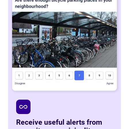
all_inclusive
Receive useful alerts from