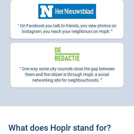
On Facebook you talk to friends, you view photos on
Instagram, you reach your neighbours on Hoplr.
One way some city councils close the gap between
them and the citizen is through Hoplr, a social
networking site for neighbourhoods.
What does Hoplr stand for?