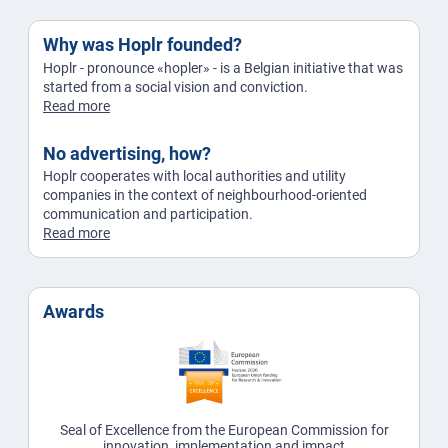
Why was Hoplr founded?
Hoplr - pronounce «hopler» - is a Belgian initiative that was
started from a social vision and conviction.
Read more
No advertising, how?
Hoplr cooperates with local authorities and utility
companies in the context of neighbourhood-oriented
communication and participation.
Read more
Awards
Seal of Excellence from the European Commission for
innovation, implementation and impact