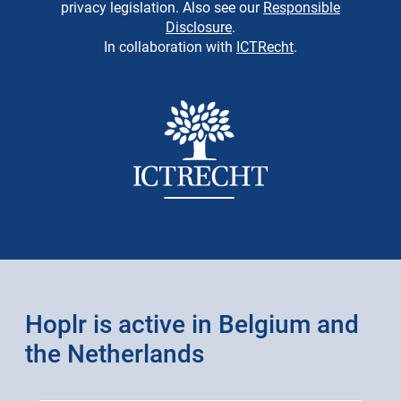
privacy legislation. Also see our
Responsible
Disclosure
.
In collaboration with
ICTRecht
.
Hoplr is active in Belgium and
the Netherlands