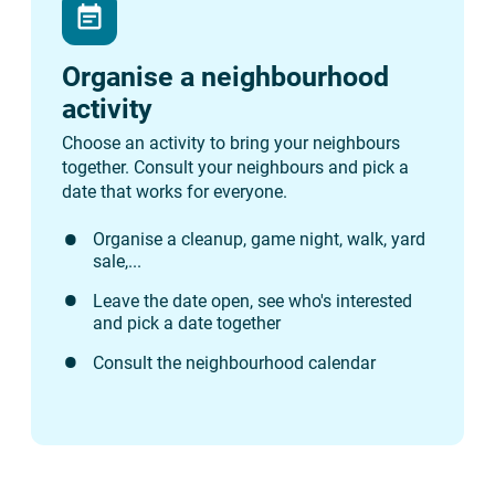
event_note
Organise a neighbourhood
activity
Choose an activity to bring your neighbours
together. Consult your neighbours and pick a
date that works for everyone.
Organise a cleanup, game night, walk, yard
sale,...
Leave the date open, see who's interested
and pick a date together
Consult the neighbourhood calendar