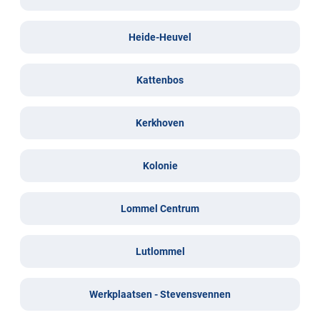
Heide-Heuvel
Kattenbos
Kerkhoven
Kolonie
Lommel Centrum
Lutlommel
Werkplaatsen - Stevensvennen