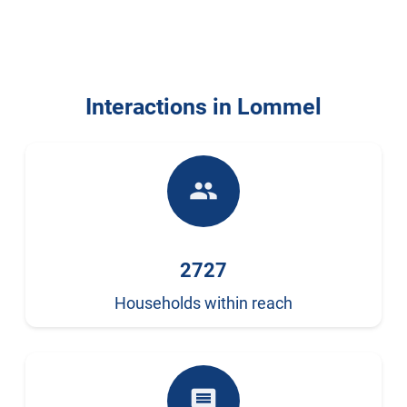
Interactions in Lommel
people
2727
Households within reach
comment