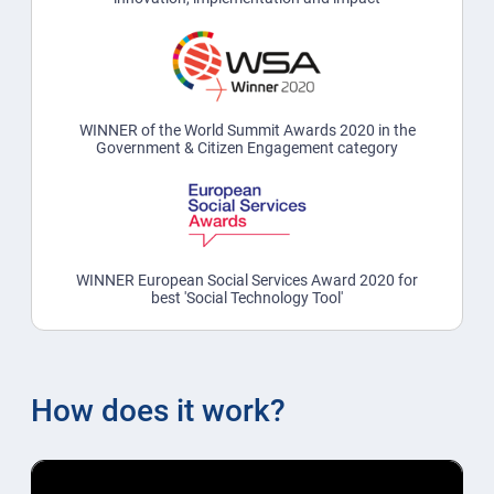
WINNER of the World Summit Awards 2020 in the
Government & Citizen Engagement category
WINNER European Social Services Award 2020 for
best 'Social Technology Tool'
How does it work?