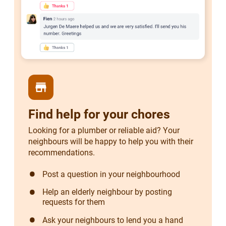
store
Find help for your chores
Looking for a plumber or reliable aid? Your
neighbours will be happy to help you with their
recommendations.
Post a question in your neighbourhood
Help an elderly neighbour by posting
requests for them
Ask your neighbours to lend you a hand