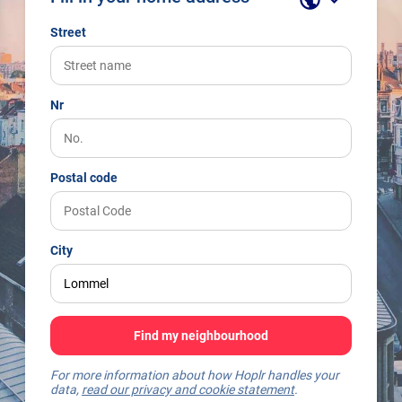
Street
Nr
Postal code
City
Find my neighbourhood
For more information about how Hoplr handles your
data,
read our privacy and cookie statement
.