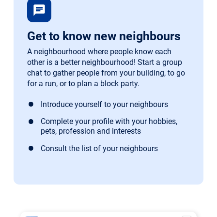
chat
Get to know new neighbours
A neighbourhood where people know each
other is a better neighbourhood! Start a group
chat to gather people from your building, to go
for a run, or to plan a block party.
Introduce yourself to your neighbours
Complete your profile with your hobbies,
pets, profession and interests
Consult the list of your neighbours