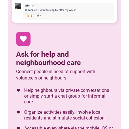
favorite
Ask for help and
neighbourhood care
Connect people in need of support with
volunteers or neighbours.
Help neighbours via private conversations
or simply start a chat group for informal
care.
Organize activities easily, involve local
residents and stimulate social cohesion.
Accessible everywhere via the mobile iOS or