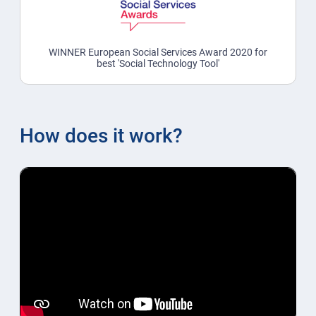
WINNER European Social Services Award 2020 for
best 'Social Technology Tool'
How does it work?