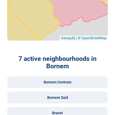
Geoapify
|
© OpenStreetMap
7 active neighbourhoods in
Bornem
Bornem Centrum
Bornem Zuid
Branst