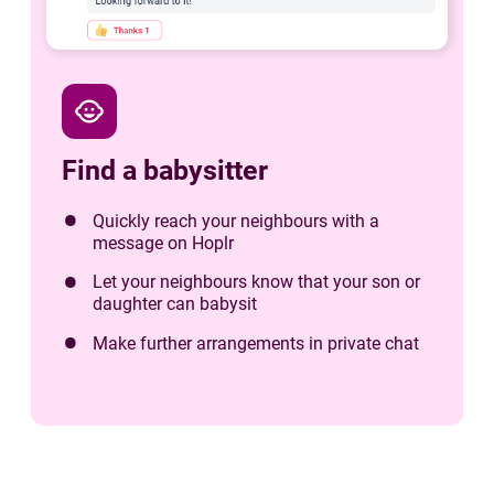
child_care
Find a babysitter
Quickly reach your neighbours with a
message on Hoplr
Let your neighbours know that your son or
daughter can babysit
Make further arrangements in private chat