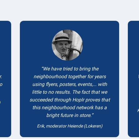
Testimonials
We have tried to bring the
.
neighbourhood together for years
to
using flyers, posters, events,... with
little to no results. The fact that we
succeeded through Hoplr proves that
)
this neighbourhood network has a
bright future in store.
Erik, moderator Heiende (Lokeren)