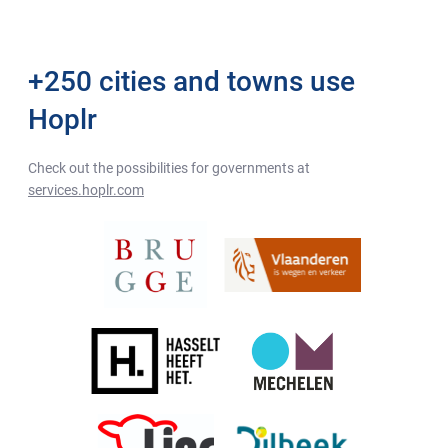
+250 cities and towns use
Hoplr
Check out the possibilities for governments at
services.hoplr.com