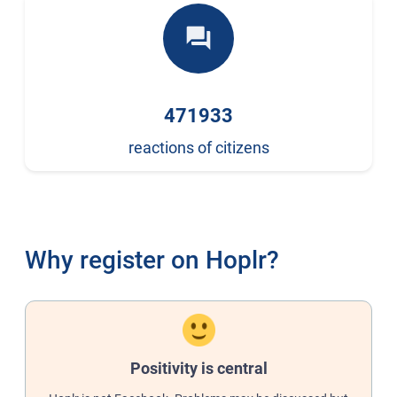
forum
471933
reactions of citizens
Why register on Hoplr?
Positivity is central