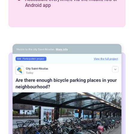
Android app