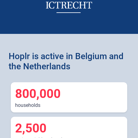
Hoplr is active in Belgium and
the Netherlands
800,000
households
2,500