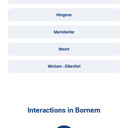
Hingene
Mariekerke
Weert
Wintam - Eikevliet
Interactions in Bornem