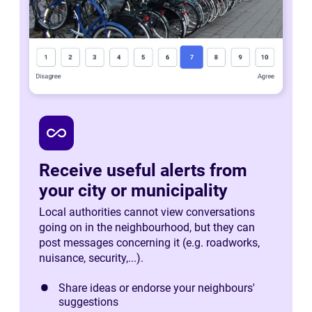
all_inclusive
Receive useful alerts from
your city or municipality
Local authorities cannot view conversations
going on in the neighbourhood, but they can
post messages concerning it (e.g. roadworks,
nuisance, security,...).
Share ideas or endorse your neighbours'
suggestions