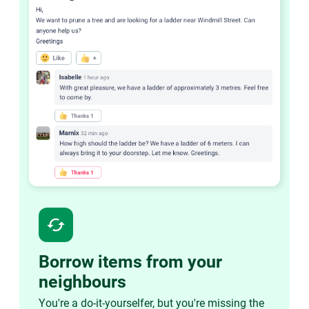
cached
Borrow items from your
neighbours
You're a do-it-yourselfer, but you're missing the