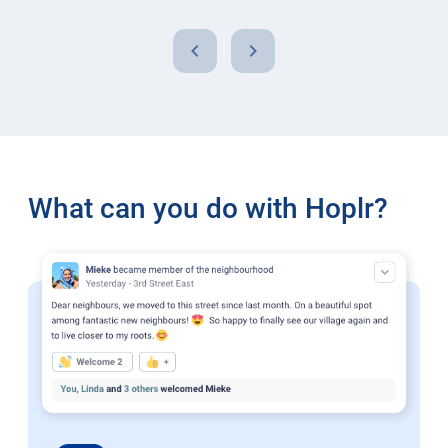
chevron_left
chevron_right
What can you do with Hoplr?