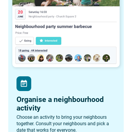
event_note
Organise a neighbourhood
activity
Choose an activity to bring your neighbours
together. Consult your neighbours and pick a
date that works for everyone.