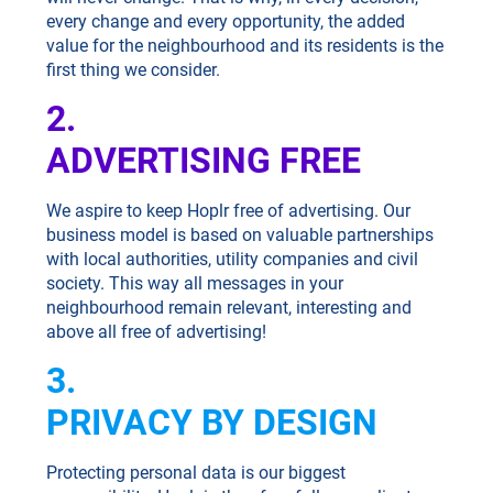
every change and every opportunity, the added
value for the neighbourhood and its residents is the
first thing we consider.
2.
ADVERTISING FREE
We aspire to keep Hoplr free of advertising. Our
business model is based on valuable partnerships
with local authorities, utility companies and civil
society. This way all messages in your
neighbourhood remain relevant, interesting and
above all free of advertising!
3.
PRIVACY BY DESIGN
Protecting personal data is our biggest