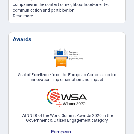
companies in the context of neighbourhood-oriented
communication and participation.
Read more
Awards
Seal of Excellence from the European Commission for
innovation, implementation and impact
WINNER of the World Summit Awards 2020 in the
Government & Citizen Engagement category