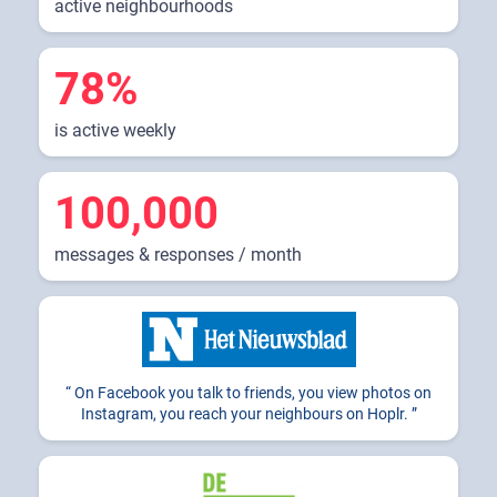
active neighbourhoods
78%
is active weekly
100,000
messages & responses / month
On Facebook you talk to friends, you view photos on
Instagram, you reach your neighbours on Hoplr.