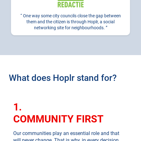
One way some city councils close the gap between
them and the citizen is through Hoplr, a social
networking site for neighbourhoods.
What does Hoplr stand for?
1.
COMMUNITY FIRST
Our communities play an essential role and that
will never change. That is why, in every decision,