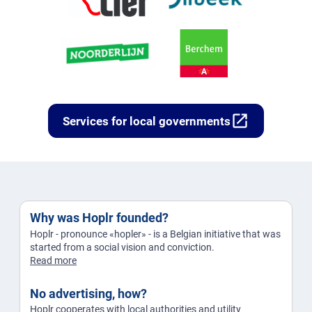
open_in_new
Services for local governments
Why was Hoplr founded?
Hoplr - pronounce «hopler» - is a Belgian initiative that was
started from a social vision and conviction.
Read more
No advertising, how?
Hoplr cooperates with local authorities and utility