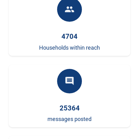
people
4704
Households within reach
comment
25364
messages posted