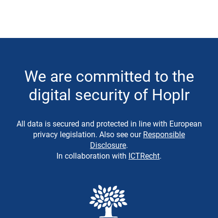
We are committed to the
digital security of Hoplr
All data is secured and protected in line with European
privacy legislation. Also see our
Responsible
Disclosure
.
In collaboration with
ICTRecht
.