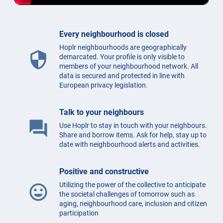
Every neighbourhood is closed
Hoplr neighbourhoods are geographically
security
demarcated. Your profile is only visible to
members of your neighbourhood network. All
data is secured and protected in line with
European privacy legislation.
Talk to your neighbours
question_answer
Use Hoplr to stay in touch with your neighbours.
Share and borrow items. Ask for help, stay up to
date with neighbourhood alerts and activities.
Positive and constructive
Utilizing the power of the collective to anticipate
mood
the societal challenges of tomorrow such as
aging, neighbourhood care, inclusion and citizen
participation