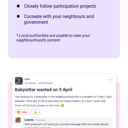
Closely follow participation projects
Cocreate with your neighbours and
government
* Local authorities are unable to view your
neighbourhood's content