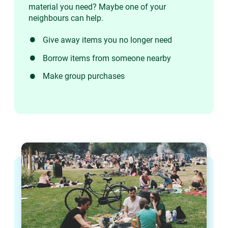
material you need? Maybe one of your
neighbours can help.
Give away items you no longer need
Borrow items from someone nearby
Make group purchases