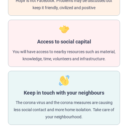
Hoplr is not Facebook. Problems may be discussed but
keep it friendly, civilized and positive
Access to social capital
You will have access to nearby resources such as material,
knowledge, time, volunteers and infrastructure.
Keep in touch with your neighbours
The corona virus and the corona measures are causing
less social contact and more home isolation. Take care of
your neighbourhood.