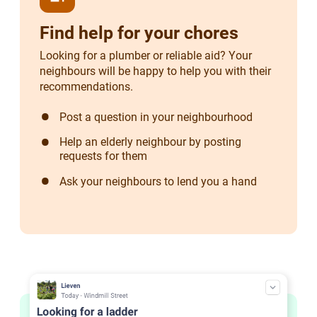
Find help for your chores
Looking for a plumber or reliable aid? Your
neighbours will be happy to help you with their
recommendations.
Post a question in your neighbourhood
Help an elderly neighbour by posting
requests for them
Ask your neighbours to lend you a hand