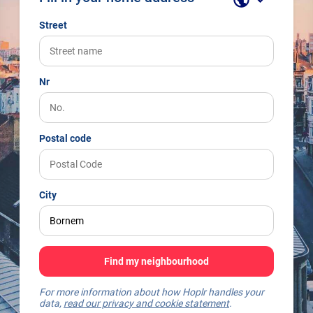
Street
Nr
Postal code
City
Find my neighbourhood
For more information about how Hoplr handles your
data,
read our privacy and cookie statement
.