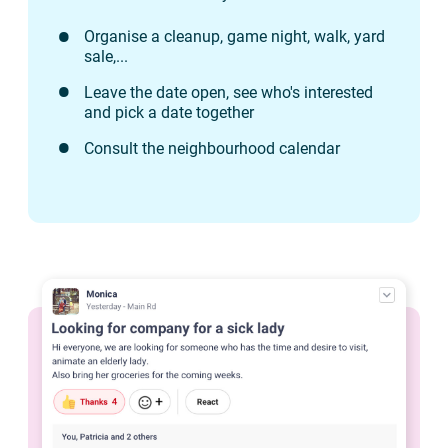
Organise a cleanup, game night, walk, yard
sale,...
Leave the date open, see who's interested
and pick a date together
Consult the neighbourhood calendar