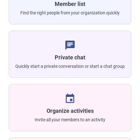
Member list
Find the right people from your organization quickly
chat
Private chat
Quickly start a private conversation or start a chat group
event
Organize activities
Invite all your members to an activity