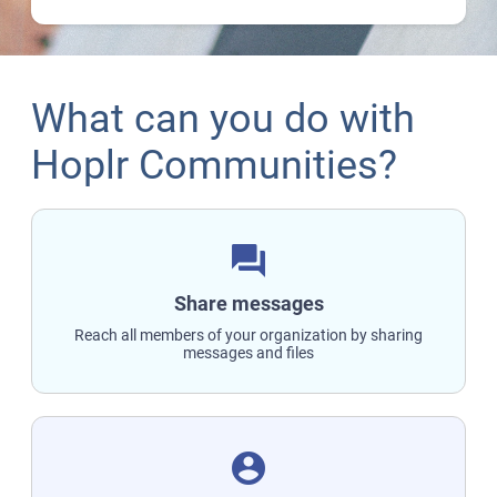
What can you do with
Hoplr Communities?
question_answer
Share messages
Reach all members of your organization by sharing
messages and files
account_circle