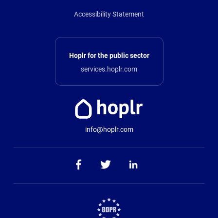
Accessibility Statement
Hoplr for the public sector
services.hoplr.com
info@hoplr.com