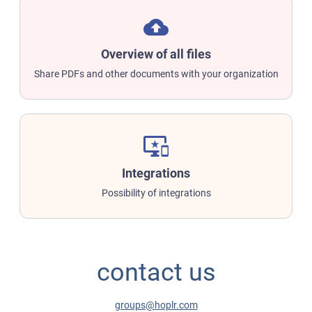
backup
Overview of all files
Share PDFs and other documents with your organization
important_devices
Integrations
Possibility of integrations
contact us
groups@hoplr.com