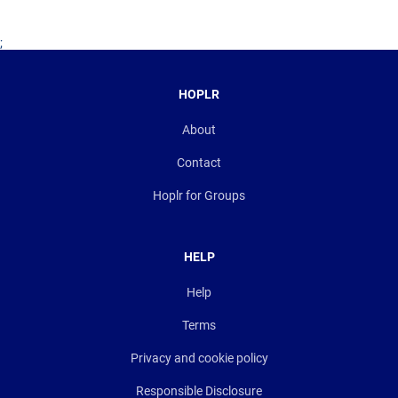
;
HOPLR
About
Contact
Hoplr for Groups
HELP
Help
Terms
Privacy and cookie policy
Responsible Disclosure