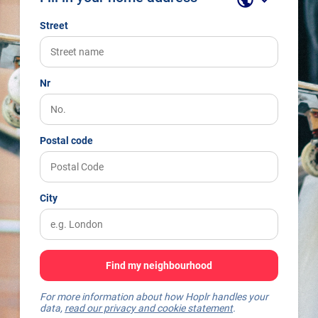
Street
Nr
Postal code
City
Find my neighbourhood
For more information about how Hoplr handles your
data,
read our privacy and cookie statement
.