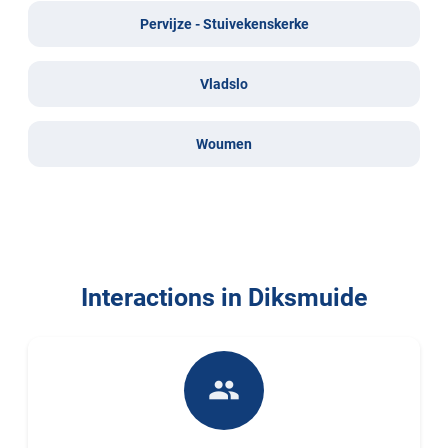
Pervijze - Stuivekenskerke
Vladslo
Woumen
Interactions in Diksmuide
people