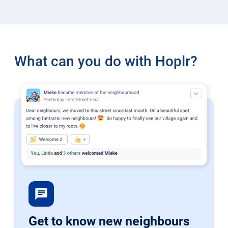
What can you do with Hoplr?
chat
Get to know new neighbours