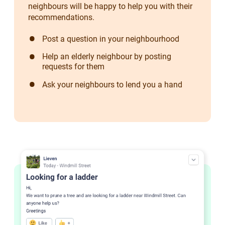
neighbours will be happy to help you with their
recommendations.
Post a question in your neighbourhood
Help an elderly neighbour by posting
requests for them
Ask your neighbours to lend you a hand