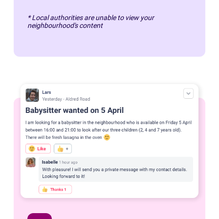
* Local authorities are unable to view your
neighbourhood's content