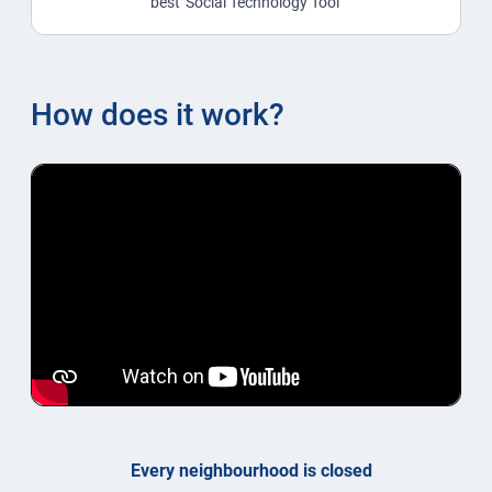
best 'Social Technology Tool'
How does it work?
Every neighbourhood is closed