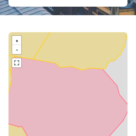
Kaart
van
+
Diksmuide
−