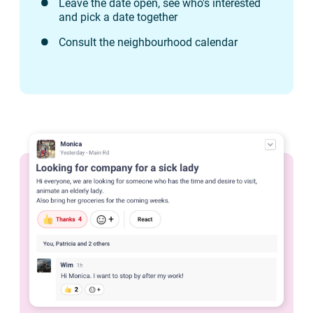
Leave the date open, see who's interested
and pick a date together
Consult the neighbourhood calendar