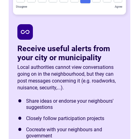
all_inclusive
Receive useful alerts from
your city or municipality
Local authorities cannot view conversations
going on in the neighbourhood, but they can
post messages concerning it (e.g. roadworks,
nuisance, security,...).
Share ideas or endorse your neighbours'
suggestions
Closely follow participation projects
Cocreate with your neighbours and
government