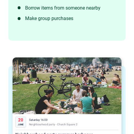
Borrow items from someone nearby
Make group purchases