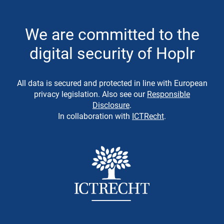
We are committed to the
digital security of Hoplr
All data is secured and protected in line with European
privacy legislation. Also see our
Responsible
Disclosure
.
In collaboration with
ICTRecht
.