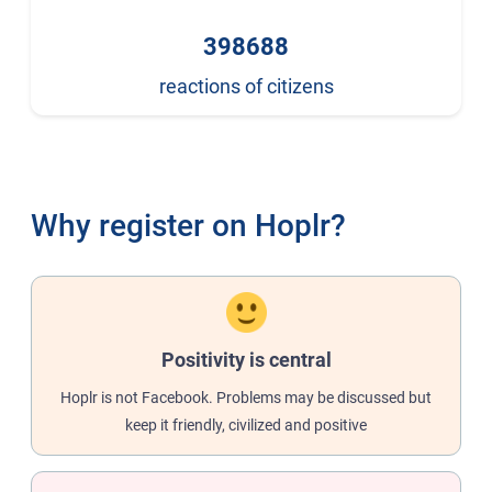
398688
reactions of citizens
Why register on Hoplr?
Positivity is central
Hoplr is not Facebook. Problems may be discussed but
keep it friendly, civilized and positive