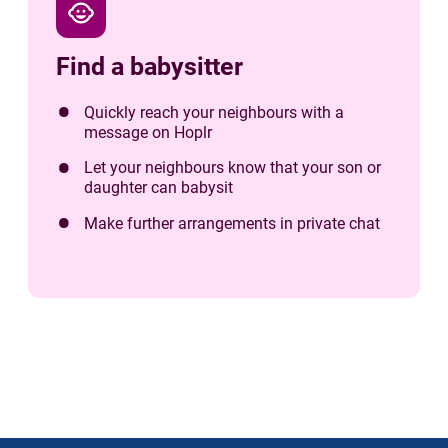
child_care
Find a babysitter
Quickly reach your neighbours with a
message on Hoplr
Let your neighbours know that your son or
daughter can babysit
Make further arrangements in private chat