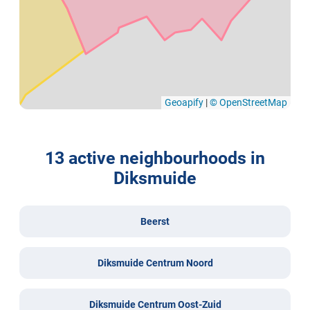
Geoapify
|
© OpenStreetMap
13 active neighbourhoods in
Diksmuide
Beerst
Diksmuide Centrum Noord
Diksmuide Centrum Oost-Zuid