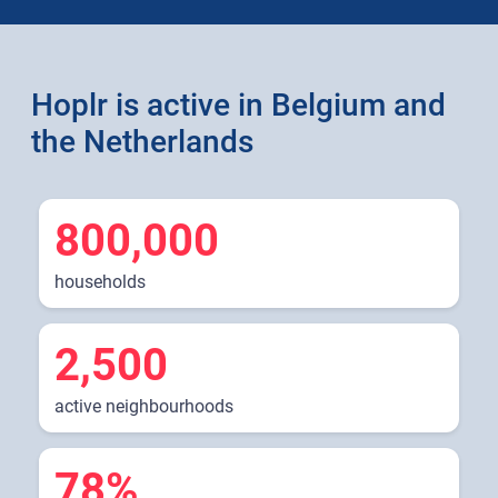
Hoplr is active in Belgium and
the Netherlands
800,000
households
2,500
active neighbourhoods
78%