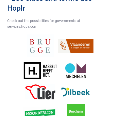
Hoplr
Check out the possibilities for governments at
services.hoplr.com