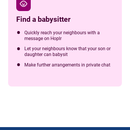
child_care
Find a babysitter
Quickly reach your neighbours with a
message on Hoplr
Let your neighbours know that your son or
daughter can babysit
Make further arrangements in private chat