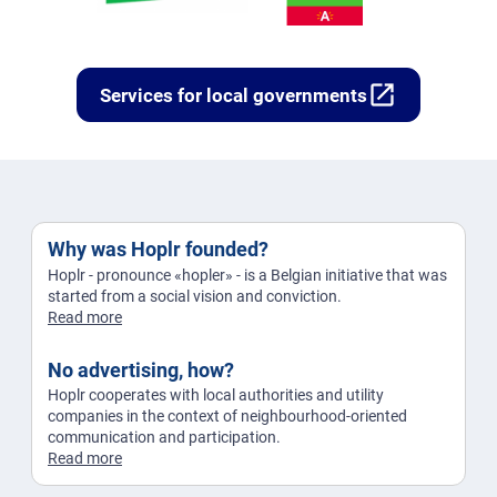
open_in_new
Services for local governments
Why was Hoplr founded?
Hoplr - pronounce «hopler» - is a Belgian initiative that was
started from a social vision and conviction.
Read more
No advertising, how?
Hoplr cooperates with local authorities and utility
companies in the context of neighbourhood-oriented
communication and participation.
Read more