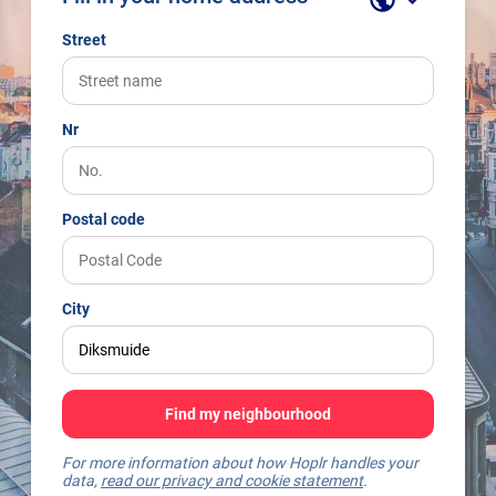
Street
Nr
Postal code
City
Find my neighbourhood
For more information about how Hoplr handles your
data,
read our privacy and cookie statement
.