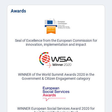
Awards
Seal of Excellence from the European Commission for
innovation, implementation and impact
WINNER of the World Summit Awards 2020 in the
Government & Citizen Engagement category
WINNER European Social Services Award 2020 for