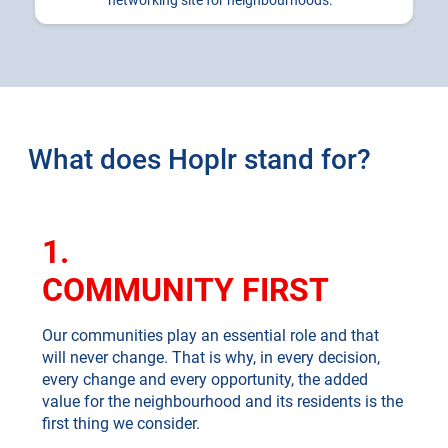
networking site for neighbourhoods.
What does Hoplr stand for?
1.
COMMUNITY FIRST
Our communities play an essential role and that
will never change. That is why, in every decision,
every change and every opportunity, the added
value for the neighbourhood and its residents is the
first thing we consider.