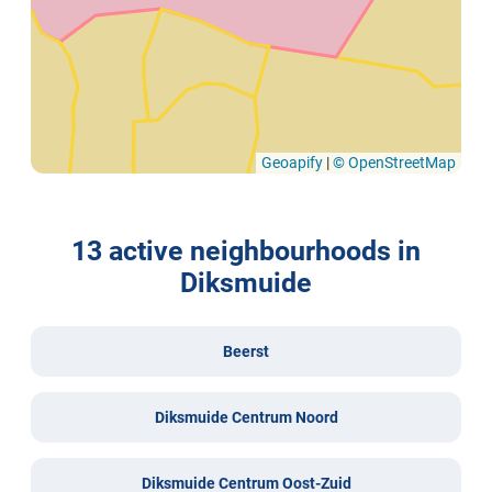
Geoapify
|
© OpenStreetMap
13 active neighbourhoods in
Diksmuide
Beerst
Diksmuide Centrum Noord
Diksmuide Centrum Oost-Zuid