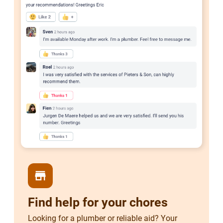
store
Find help for your chores
Looking for a plumber or reliable aid? Your