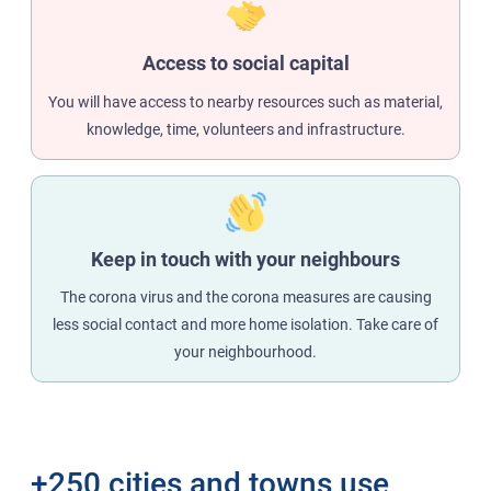
Access to social capital
You will have access to nearby resources such as material,
knowledge, time, volunteers and infrastructure.
Keep in touch with your neighbours
The corona virus and the corona measures are causing
less social contact and more home isolation. Take care of
your neighbourhood.
+250 cities and towns use