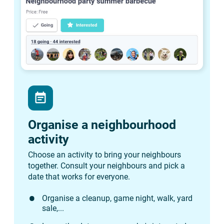
event_note
Organise a neighbourhood
activity
Choose an activity to bring your neighbours
together. Consult your neighbours and pick a
date that works for everyone.
Organise a cleanup, game night, walk, yard
sale,...