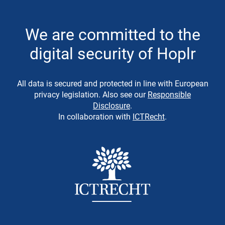
We are committed to the
digital security of Hoplr
All data is secured and protected in line with European
privacy legislation. Also see our
Responsible
Disclosure
.
In collaboration with
ICTRecht
.