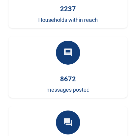
2237
Households within reach
comment
8672
messages posted
forum