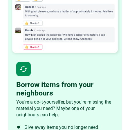
cached
Borrow items from your
neighbours
You're a do-it-yourselfer, but you're missing the
material you need? Maybe one of your
neighbours can help.
Give away items you no longer need