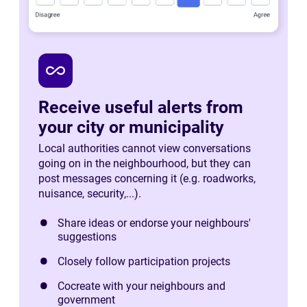
all_inclusive
Receive useful alerts from
your city or municipality
Local authorities cannot view conversations
going on in the neighbourhood, but they can
post messages concerning it (e.g. roadworks,
nuisance, security,...).
Share ideas or endorse your neighbours'
suggestions
Closely follow participation projects
Cocreate with your neighbours and
government