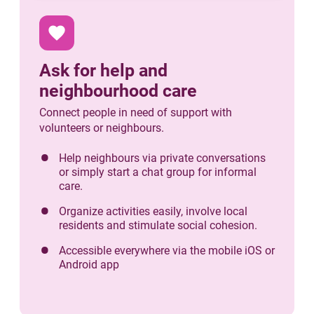
favorite
Ask for help and
neighbourhood care
Connect people in need of support with
volunteers or neighbours.
Help neighbours via private conversations
or simply start a chat group for informal
care.
Organize activities easily, involve local
residents and stimulate social cohesion.
Accessible everywhere via the mobile iOS or
Android app