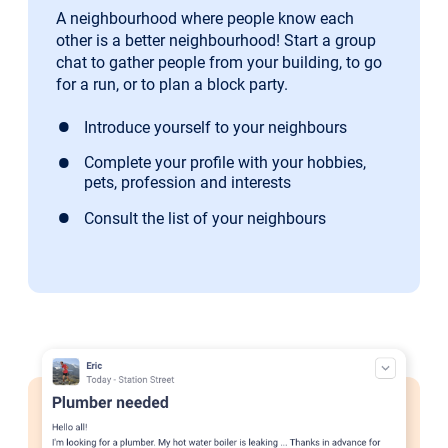
A neighbourhood where people know each
other is a better neighbourhood! Start a group
chat to gather people from your building, to go
for a run, or to plan a block party.
Introduce yourself to your neighbours
Complete your profile with your hobbies,
pets, profession and interests
Consult the list of your neighbours