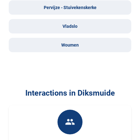
Pervijze - Stuivekenskerke
Vladslo
Woumen
Interactions in Diksmuide
people