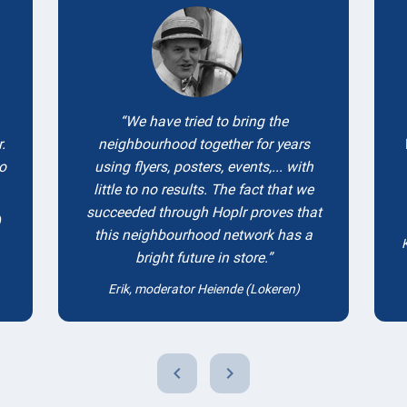
We have tried to bring the
.
neighbourhood together for years
to
using flyers, posters, events,... with
little to no results. The fact that we
succeeded through Hoplr proves that
)
this neighbourhood network has a
bright future in store.
Erik, moderator Heiende (Lokeren)
chevron_left
chevron_right