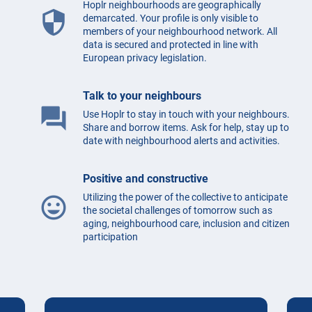
Hoplr neighbourhoods are geographically
security
demarcated. Your profile is only visible to
members of your neighbourhood network. All
data is secured and protected in line with
European privacy legislation.
Talk to your neighbours
question_answer
Use Hoplr to stay in touch with your neighbours.
Share and borrow items. Ask for help, stay up to
date with neighbourhood alerts and activities.
Positive and constructive
Utilizing the power of the collective to anticipate
mood
the societal challenges of tomorrow such as
aging, neighbourhood care, inclusion and citizen
participation
Testimonials