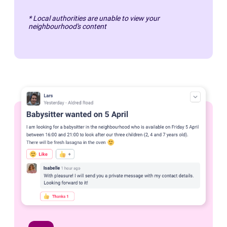
* Local authorities are unable to view your
neighbourhood's content