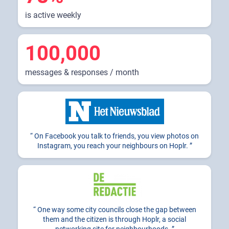
is active weekly
100,000
messages & responses / month
On Facebook you talk to friends, you view photos on
Instagram, you reach your neighbours on Hoplr.
One way some city councils close the gap between
them and the citizen is through Hoplr, a social