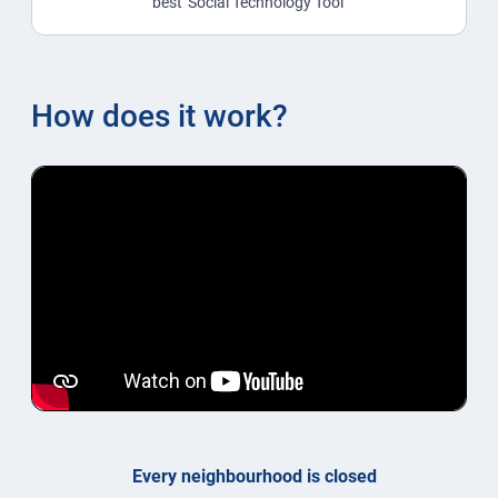
best 'Social Technology Tool'
How does it work?
Every neighbourhood is closed