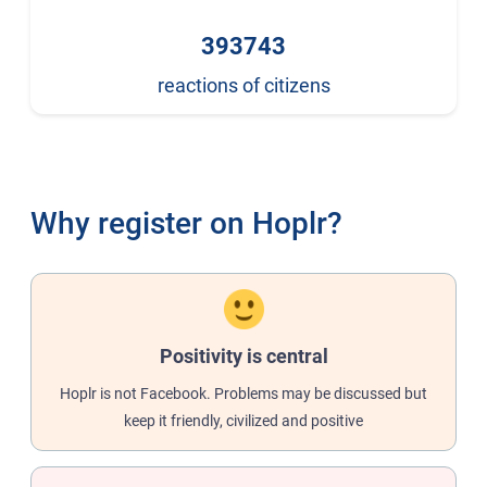
393743
reactions of citizens
Why register on Hoplr?
Positivity is central
Hoplr is not Facebook. Problems may be discussed but
keep it friendly, civilized and positive