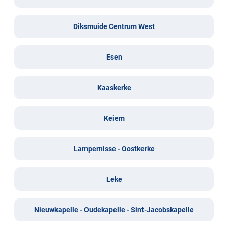
Diksmuide Centrum West
Esen
Kaaskerke
Keiem
Lampernisse - Oostkerke
Leke
Nieuwkapelle - Oudekapelle - Sint-Jacobskapelle