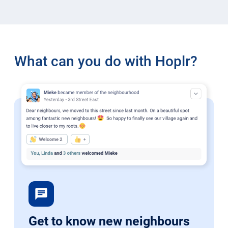
What can you do with Hoplr?
chat
Get to know new neighbours