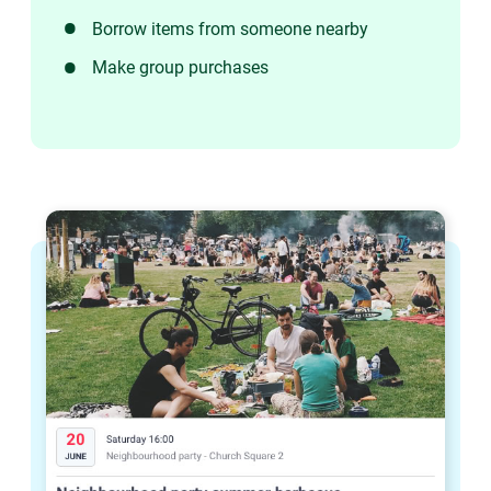
Borrow items from someone nearby
Make group purchases