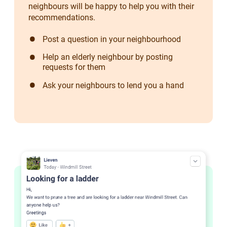
neighbours will be happy to help you with their
recommendations.
Post a question in your neighbourhood
Help an elderly neighbour by posting
requests for them
Ask your neighbours to lend you a hand