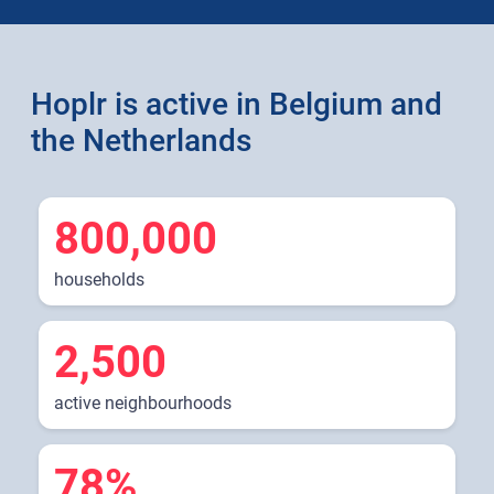
Hoplr is active in Belgium and
the Netherlands
800,000
households
2,500
active neighbourhoods
78%