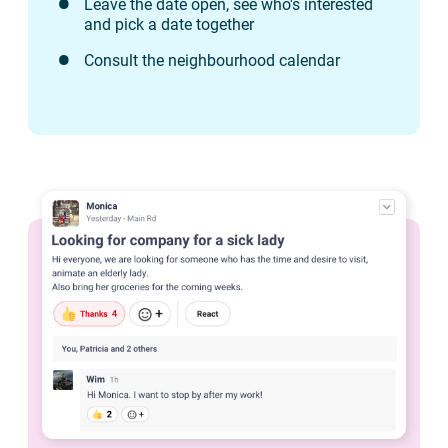
Leave the date open, see who's interested
and pick a date together
Consult the neighbourhood calendar