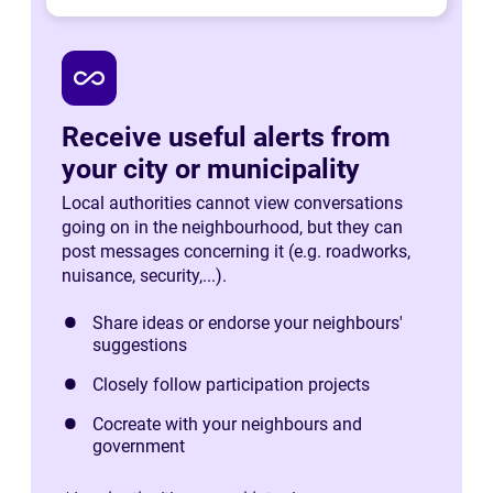
all_inclusive
Receive useful alerts from
your city or municipality
Local authorities cannot view conversations
going on in the neighbourhood, but they can
post messages concerning it (e.g. roadworks,
nuisance, security,...).
Share ideas or endorse your neighbours'
suggestions
Closely follow participation projects
Cocreate with your neighbours and
government