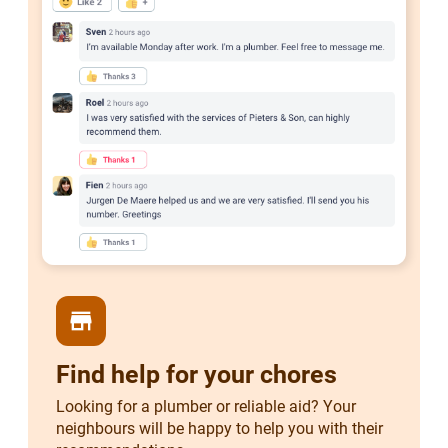
store
Find help for your chores
Looking for a plumber or reliable aid? Your
neighbours will be happy to help you with their