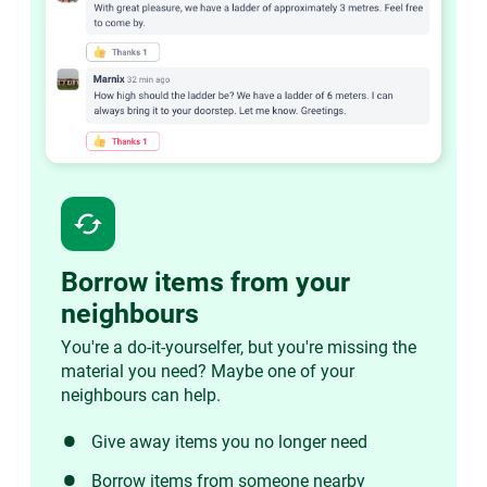
cached
Borrow items from your
neighbours
You're a do-it-yourselfer, but you're missing the
material you need? Maybe one of your
neighbours can help.
Give away items you no longer need
Borrow items from someone nearby