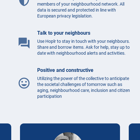
members of your neighbourhood network. All
data is secured and protected in line with
European privacy legislation.
Talk to your neighbours
question_answer
Use Hoplr to stay in touch with your neighbours.
Share and borrow items. Ask for help, stay up to
date with neighbourhood alerts and activities.
Positive and constructive
Utilizing the power of the collective to anticipate
mood
the societal challenges of tomorrow such as
aging, neighbourhood care, inclusion and citizen
participation
Testimonials