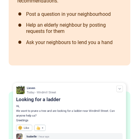
recommendations.
Post a question in your neighbourhood
Help an elderly neighbour by posting
requests for them
Ask your neighbours to lend you a hand