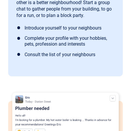
other is a better neighbourhood! Start a group
chat to gather people from your building, to go
for a run, or to plan a block party.
Introduce yourself to your neighbours
Complete your profile with your hobbies,
pets, profession and interests
Consult the list of your neighbours