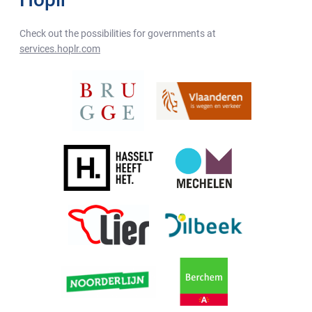
Check out the possibilities for governments at
services.hoplr.com