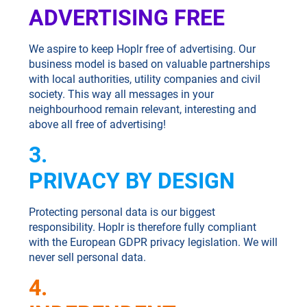
ADVERTISING FREE
We aspire to keep Hoplr free of advertising. Our
business model is based on valuable partnerships
with local authorities, utility companies and civil
society. This way all messages in your
neighbourhood remain relevant, interesting and
above all free of advertising!
3.
PRIVACY BY DESIGN
Protecting personal data is our biggest
responsibility. Hoplr is therefore fully compliant
with the European GDPR privacy legislation. We will
never sell personal data.
4.