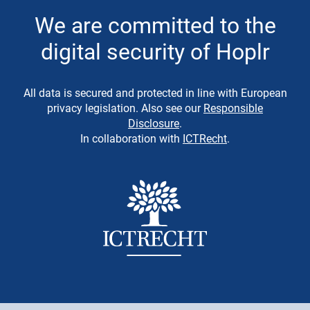
We are committed to the
digital security of Hoplr
All data is secured and protected in line with European
privacy legislation. Also see our
Responsible
Disclosure
.
In collaboration with
ICTRecht
.