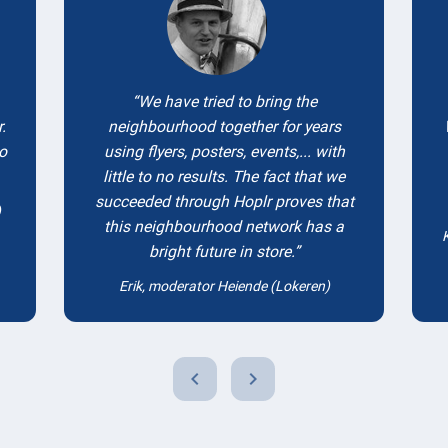
We have tried to bring the
.
neighbourhood together for years
to
using flyers, posters, events,... with
little to no results. The fact that we
succeeded through Hoplr proves that
)
this neighbourhood network has a
bright future in store.
Erik, moderator Heiende (Lokeren)
chevron_left
chevron_right