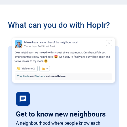
What can you do with Hoplr?
chat
Get to know new neighbours
A neighbourhood where people know each