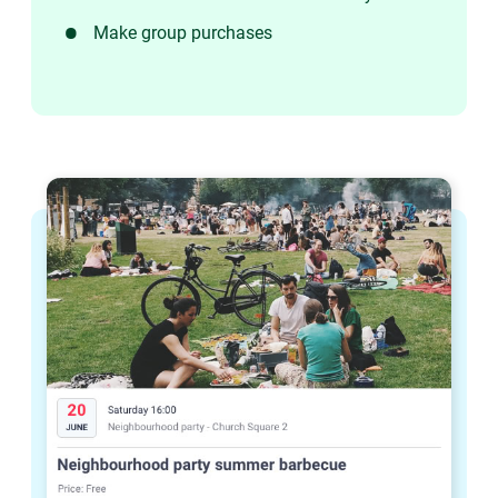
Make group purchases