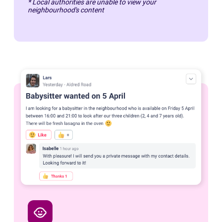
* Local authorities are unable to view your
neighbourhood's content
child_care