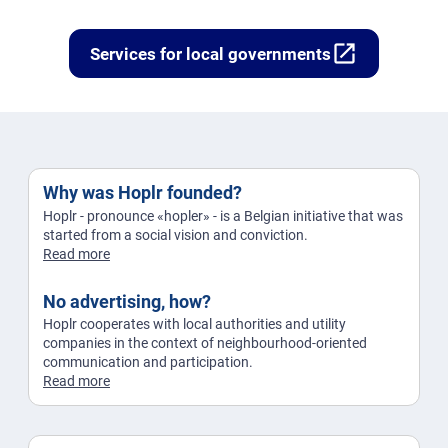
open_in_new
Services for local governments
Why was Hoplr founded?
Hoplr - pronounce «hopler» - is a Belgian initiative that was
started from a social vision and conviction.
Read more
No advertising, how?
Hoplr cooperates with local authorities and utility
companies in the context of neighbourhood-oriented
communication and participation.
Read more