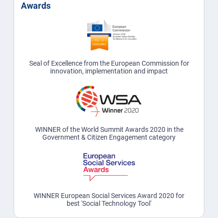
Awards
Seal of Excellence from the European Commission for
innovation, implementation and impact
WINNER of the World Summit Awards 2020 in the
Government & Citizen Engagement category
WINNER European Social Services Award 2020 for
best 'Social Technology Tool'