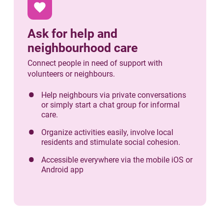
favorite
Ask for help and
neighbourhood care
Connect people in need of support with
volunteers or neighbours.
Help neighbours via private conversations
or simply start a chat group for informal
care.
Organize activities easily, involve local
residents and stimulate social cohesion.
Accessible everywhere via the mobile iOS or
Android app