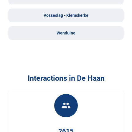
Vosseslag - Klemskerke
Wenduine
Interactions in De Haan
people
2615