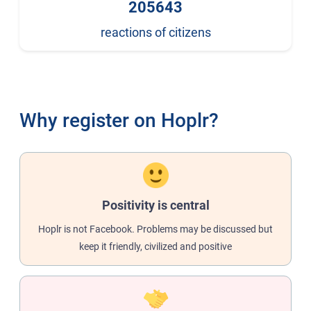
205643
reactions of citizens
Why register on Hoplr?
Positivity is central
Hoplr is not Facebook. Problems may be discussed but
keep it friendly, civilized and positive