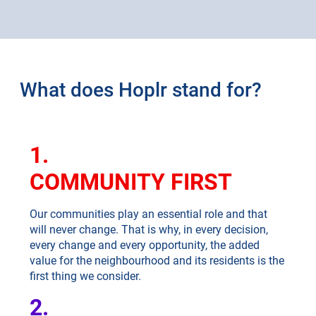
What does Hoplr stand for?
1.
COMMUNITY FIRST
Our communities play an essential role and that
will never change. That is why, in every decision,
every change and every opportunity, the added
value for the neighbourhood and its residents is the
first thing we consider.
2.