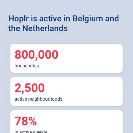
Hoplr is active in Belgium and
the Netherlands
800,000
households
2,500
active neighbourhoods
78%
is active weekly