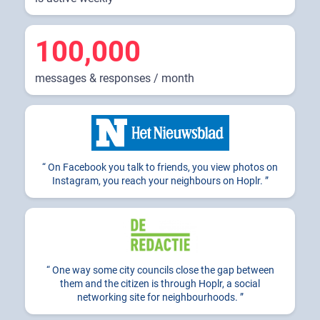
100,000
messages & responses / month
On Facebook you talk to friends, you view photos on
Instagram, you reach your neighbours on Hoplr.
One way some city councils close the gap between
them and the citizen is through Hoplr, a social
networking site for neighbourhoods.