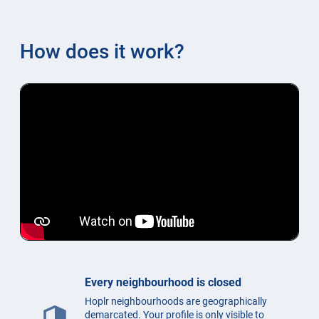
How does it work?
Every neighbourhood is closed
Hoplr neighbourhoods are geographically
security
demarcated. Your profile is only visible to