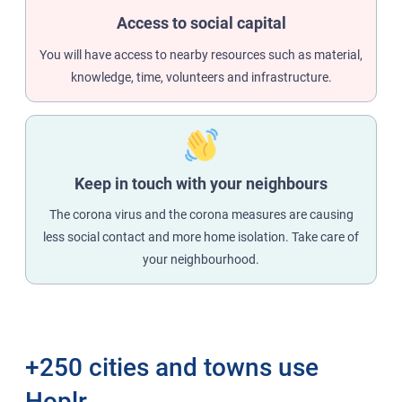
Access to social capital
You will have access to nearby resources such as material,
knowledge, time, volunteers and infrastructure.
Keep in touch with your neighbours
The corona virus and the corona measures are causing
less social contact and more home isolation. Take care of
your neighbourhood.
+250 cities and towns use
Hoplr