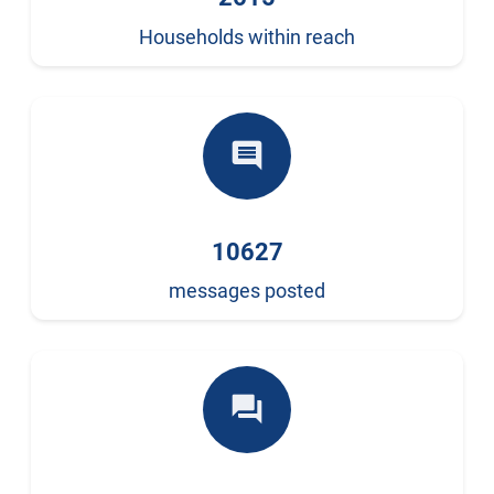
Households within reach
comment
10627
messages posted
forum