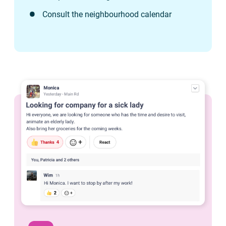
Consult the neighbourhood calendar