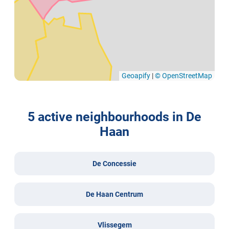
Geoapify
|
© OpenStreetMap
5 active neighbourhoods in De
Haan
De Concessie
De Haan Centrum
Vlissegem