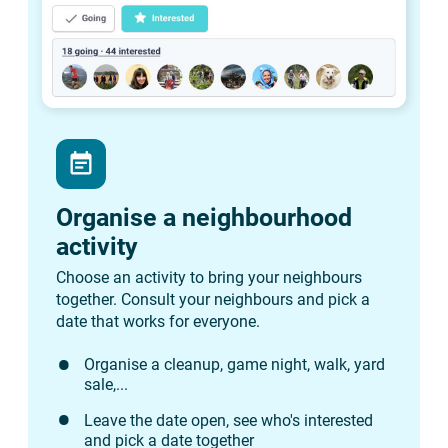
event_note
Organise a neighbourhood
activity
Choose an activity to bring your neighbours
together. Consult your neighbours and pick a
date that works for everyone.
Organise a cleanup, game night, walk, yard
sale,...
Leave the date open, see who's interested
and pick a date together