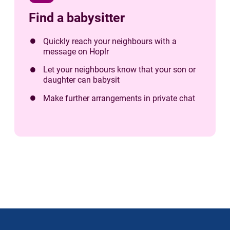
Find a babysitter
Quickly reach your neighbours with a
message on Hoplr
Let your neighbours know that your son or
daughter can babysit
Make further arrangements in private chat