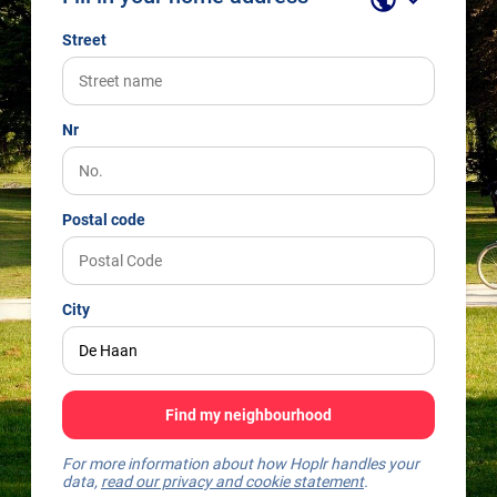
Street
Nr
Postal code
City
Find my neighbourhood
For more information about how Hoplr handles your
data,
read our privacy and cookie statement
.