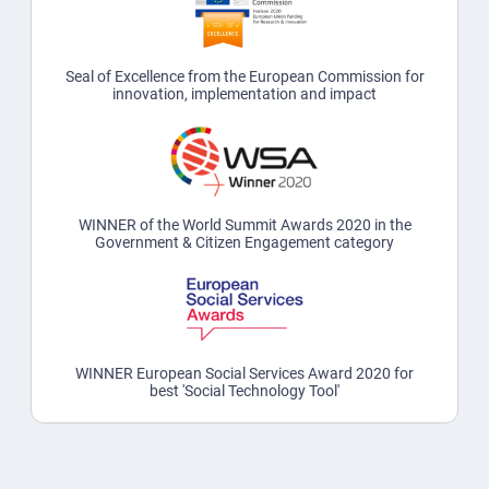
Seal of Excellence from the European Commission for
innovation, implementation and impact
WINNER of the World Summit Awards 2020 in the
Government & Citizen Engagement category
WINNER European Social Services Award 2020 for
best 'Social Technology Tool'