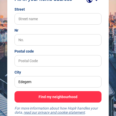
Street
Nr
Postal code
City
Find my neighbourhood
For more information about how Hoplr handles your
data,
read our privacy and cookie statement
.