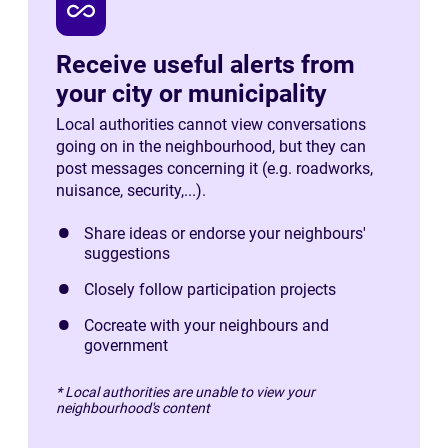
all_inclusive
Receive useful alerts from
your city or municipality
Local authorities cannot view conversations
going on in the neighbourhood, but they can
post messages concerning it (e.g. roadworks,
nuisance, security,...).
Share ideas or endorse your neighbours'
suggestions
Closely follow participation projects
Cocreate with your neighbours and
government
* Local authorities are unable to view your
neighbourhood's content