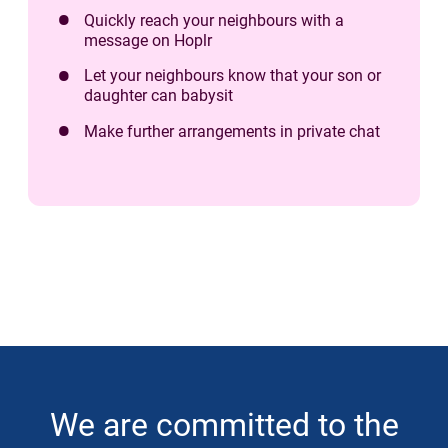
Quickly reach your neighbours with a
message on Hoplr
Let your neighbours know that your son or
daughter can babysit
Make further arrangements in private chat
We are committed to the