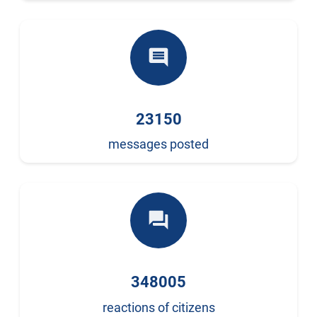
comment
23150
messages posted
forum
348005
reactions of citizens