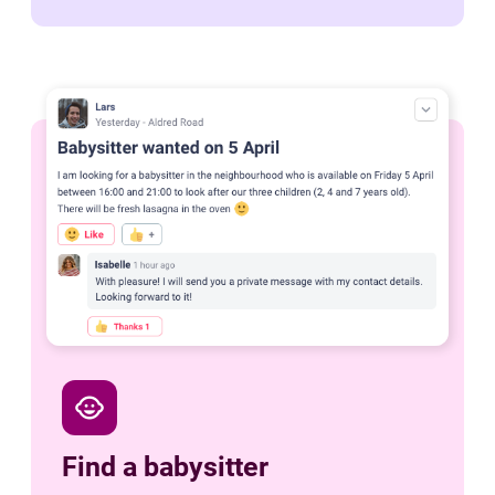
child_care
Find a babysitter