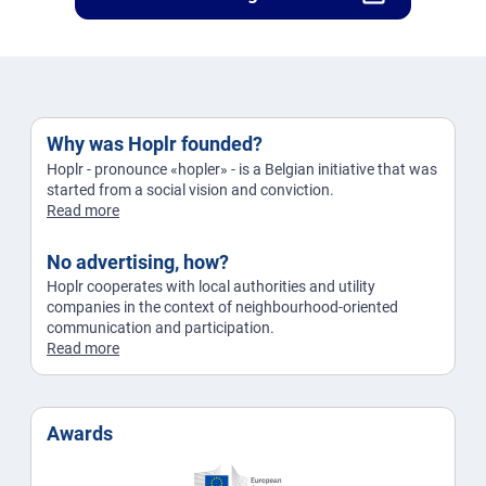
Why was Hoplr founded?
Hoplr - pronounce «hopler» - is a Belgian initiative that was
started from a social vision and conviction.
Read more
No advertising, how?
Hoplr cooperates with local authorities and utility
companies in the context of neighbourhood-oriented
communication and participation.
Read more
Awards