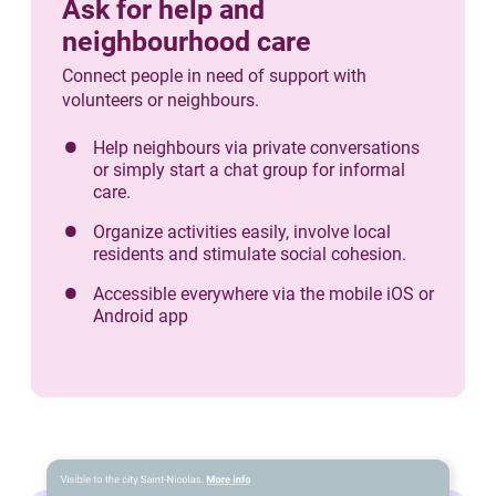
Ask for help and
neighbourhood care
Connect people in need of support with
volunteers or neighbours.
Help neighbours via private conversations
or simply start a chat group for informal
care.
Organize activities easily, involve local
residents and stimulate social cohesion.
Accessible everywhere via the mobile iOS or
Android app