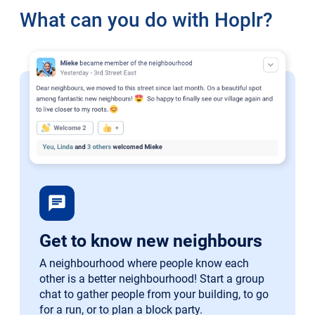
What can you do with Hoplr?
chat
Get to know new neighbours
A neighbourhood where people know each
other is a better neighbourhood! Start a group
chat to gather people from your building, to go
for a run, or to plan a block party.