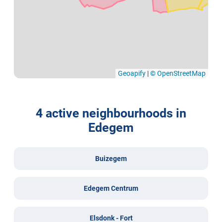
Geoapify
|
© OpenStreetMap
4 active neighbourhoods in
Edegem
Buizegem
Edegem Centrum
Elsdonk - Fort