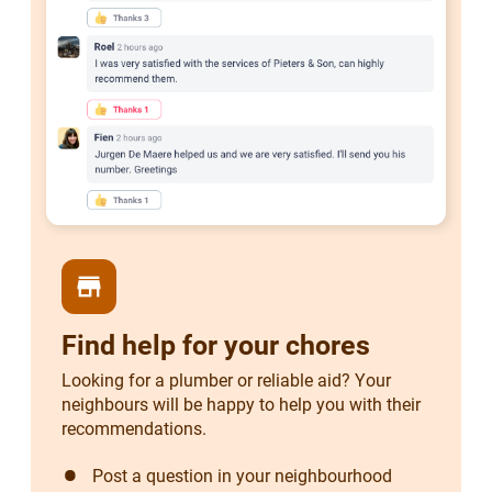
store
Find help for your chores
Looking for a plumber or reliable aid? Your
neighbours will be happy to help you with their
recommendations.
Post a question in your neighbourhood