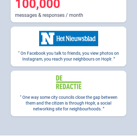
100,000
messages & responses / month
On Facebook you talk to friends, you view photos on
Instagram, you reach your neighbours on Hoplr.
One way some city councils close the gap between
them and the citizen is through Hoplr, a social
networking site for neighbourhoods.