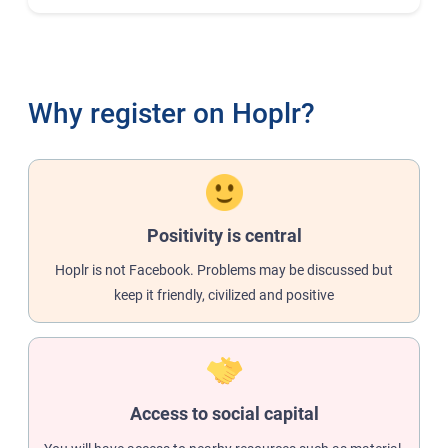
Why register on Hoplr?
Positivity is central
Hoplr is not Facebook. Problems may be discussed but
keep it friendly, civilized and positive
Access to social capital