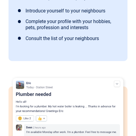
Introduce yourself to your neighbours
Complete your profile with your hobbies,
pets, profession and interests
Consult the list of your neighbours