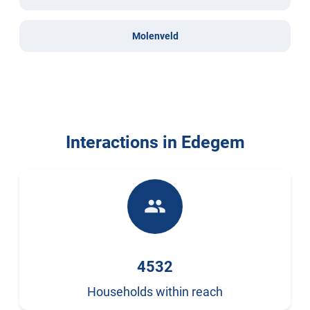
Molenveld
Interactions in Edegem
people
4532
Households within reach