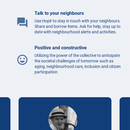
Talk to your neighbours
question_answer
Use Hoplr to stay in touch with your neighbours.
Share and borrow items. Ask for help, stay up to
date with neighbourhood alerts and activities.
Positive and constructive
Utilizing the power of the collective to anticipate
mood
the societal challenges of tomorrow such as
aging, neighbourhood care, inclusion and citizen
participation
Testimonials