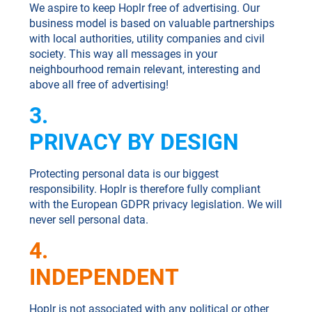
We aspire to keep Hoplr free of advertising. Our
business model is based on valuable partnerships
with local authorities, utility companies and civil
society. This way all messages in your
neighbourhood remain relevant, interesting and
above all free of advertising!
3.
PRIVACY BY DESIGN
Protecting personal data is our biggest
responsibility. Hoplr is therefore fully compliant
with the European GDPR privacy legislation. We will
never sell personal data.
4.
INDEPENDENT
Hoplr is not associated with any political or other