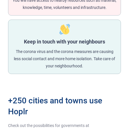
You will have access to nearby resources such as material,
knowledge, time, volunteers and infrastructure.
Keep in touch with your neighbours
The corona virus and the corona measures are causing
less social contact and more home isolation. Take care of
your neighbourhood.
+250 cities and towns use
Hoplr
Check out the possibilities for governments at