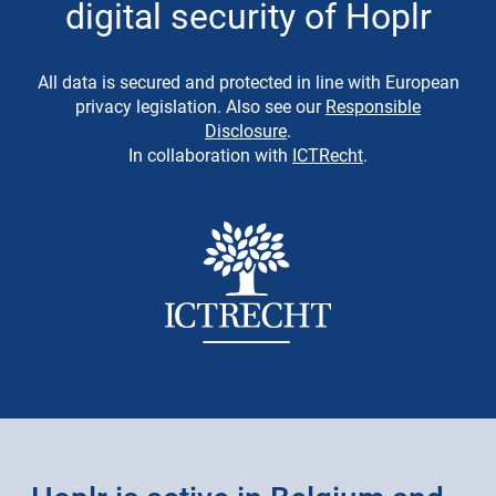
digital security of Hoplr
All data is secured and protected in line with European
privacy legislation. Also see our
Responsible
Disclosure
.
In collaboration with
ICTRecht
.