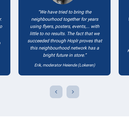
We have tried to bring the
.
neighbourhood together for years
to
using flyers, posters, events,... with
little to no results. The fact that we
succeeded through Hoplr proves that
)
this neighbourhood network has a
bright future in store.
Erik, moderator Heiende (Lokeren)
chevron_left
chevron_right