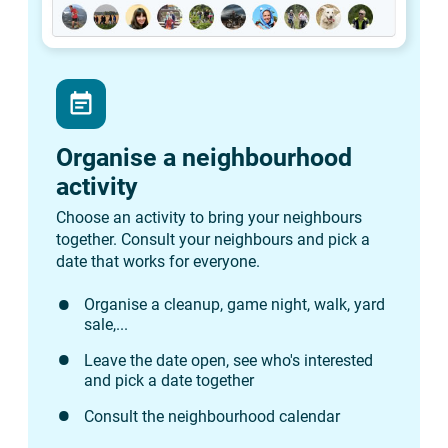
event_note
Organise a neighbourhood
activity
Choose an activity to bring your neighbours
together. Consult your neighbours and pick a
date that works for everyone.
Organise a cleanup, game night, walk, yard
sale,...
Leave the date open, see who's interested
and pick a date together
Consult the neighbourhood calendar