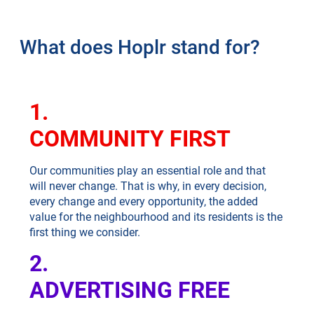
What does Hoplr stand for?
1.
COMMUNITY FIRST
Our communities play an essential role and that
will never change. That is why, in every decision,
every change and every opportunity, the added
value for the neighbourhood and its residents is the
first thing we consider.
2.
ADVERTISING FREE