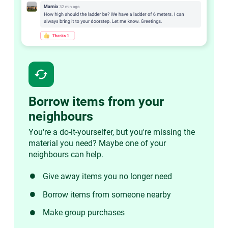
cached
Borrow items from your
neighbours
You're a do-it-yourselfer, but you're missing the
material you need? Maybe one of your
neighbours can help.
Give away items you no longer need
Borrow items from someone nearby
Make group purchases