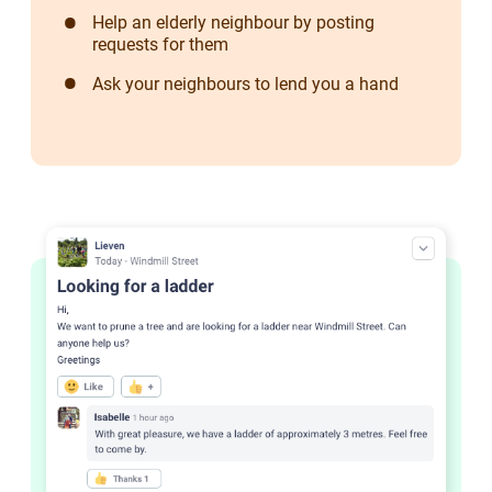
Help an elderly neighbour by posting
requests for them
Ask your neighbours to lend you a hand