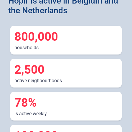
Hoplr is active in Belgium and
the Netherlands
800,000
households
2,500
active neighbourhoods
78%
is active weekly