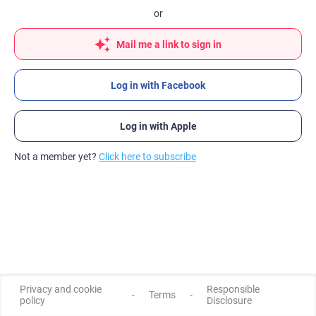
or
Mail me a link to sign in
Log in with Facebook
Log in with Apple
Not a member yet?
Click here to subscribe
Privacy and cookie
Responsible
-
Terms
-
policy
Disclosure