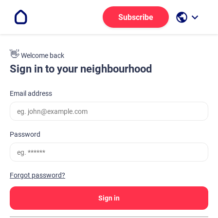
public
keyboard_arrow_down
Subscribe
👋
Welcome back
Sign in to your neighbourhood
Email address
Password
Forgot password?
Sign in