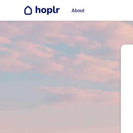
About