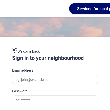
Services for loca
👋
Welcome back
Sign in to your neighbourhood
Email address
Password