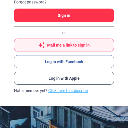
Forgot password?
Sign in
or
Mail me a link to sign in
Log in with Facebook
Log in with Apple
Not a member yet?
Click here to subscribe