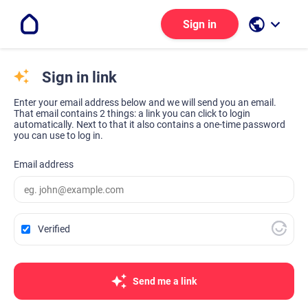
public
keyboard_arrow_down
Sign in
Sign in link
Enter your email address below and we will send you an email.
That email contains 2 things: a link you can click to login
automatically. Next to that it also contains a one-time password
you can use to log in.
Email address
Verified
Send me a link