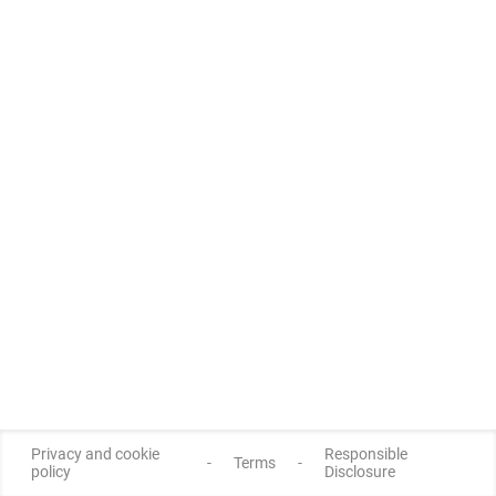
Privacy and cookie
Responsible
-
Terms
-
policy
Disclosure